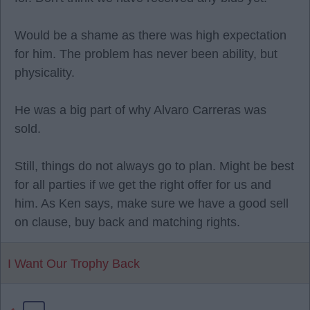
Would be a shame as there was high expectation
for him. The problem has never been ability, but
physicality.
He was a big part of why Alvaro Carreras was
sold.
Still, things do not always go to plan. Might be best
for all parties if we get the right offer for us and
him. As Ken says, make sure we have a good sell
on clause, buy back and matching rights.
I Want Our Trophy Back