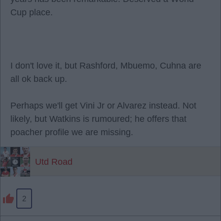
Cup place.
I don't love it, but Rashford, Mbuemo, Cuhna are
all ok back up.
Perhaps we'll get Vini Jr or Alvarez instead. Not
likely, but Watkins is rumoured; he offers that
poacher profile we are missing.
Utd Road
2