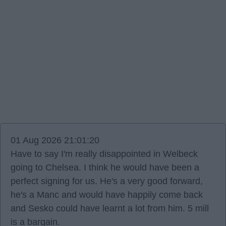
01 Aug 2026 21:01:20
Have to say I'm really disappointed in Welbeck
going to Chelsea. I think he would have been a
perfect signing for us. He's a very good forward,
he's a Manc and would have happily come back
and Sesko could have learnt a lot from him. 5 mill
is a bargain.