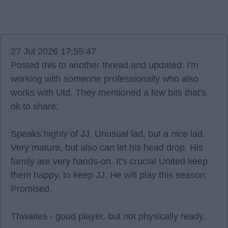
27 Jul 2026 17:55:47
Posted this to another thread and updated: I'm
working with someone professionally who also
works with Utd. They mentioned a few bits that's
ok to share:
Speaks highly of JJ. Unusual lad, but a nice lad.
Very mature, but also can let his head drop. His
family are very hands-on. It's crucial United keep
them happy, to keep JJ. He will play this season.
Promised.
Thwaites - good player, but not physically ready.