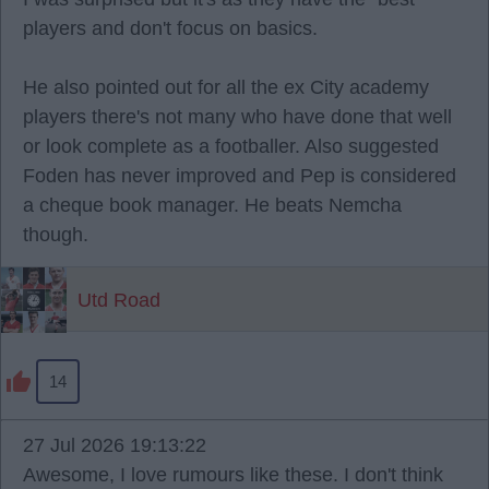
players and don't focus on basics.
He also pointed out for all the ex City academy
players there's not many who have done that well
or look complete as a footballer. Also suggested
Foden has never improved and Pep is considered
a cheque book manager. He beats Nemcha
though.
Utd Road
14
27 Jul 2026 19:13:22
Awesome, I love rumours like these. I don't think