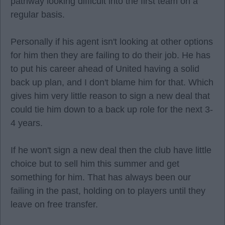
pathway looking difficult into the first team on a
regular basis.
Personally if his agent isn't looking at other options
for him then they are failing to do their job. He has
to put his career ahead of United having a solid
back up plan, and I don't blame him for that. Which
gives him very little reason to sign a new deal that
could tie him down to a back up role for the next 3-
4 years.
If he won't sign a new deal then the club have little
choice but to sell him this summer and get
something for him. That has always been our
failing in the past, holding on to players until they
leave on free transfer.