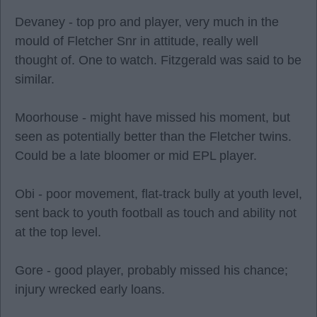
Devaney - top pro and player, very much in the
mould of Fletcher Snr in attitude, really well
thought of. One to watch. Fitzgerald was said to be
similar.
Moorhouse - might have missed his moment, but
seen as potentially better than the Fletcher twins.
Could be a late bloomer or mid EPL player.
Obi - poor movement, flat-track bully at youth level,
sent back to youth football as touch and ability not
at the top level.
Gore - good player, probably missed his chance;
injury wrecked early loans.