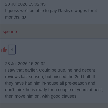
28 Jul 2026 15:02:45
I guess we'll be able to pay Rashy's wages for 4
months. :D
spenno
4
28 Jul 2026 15:29:32
I saw that earlier. Could be true, he had decent
reviews last season, but missed the 2nd half. If
they have had him in-house all pre-season and
don't think he is ready for a couple of years at best,
then move him on, with good clauses.