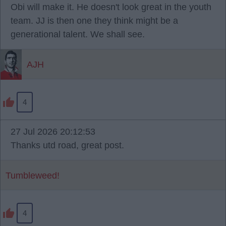
Obi will make it. He doesn't look great in the youth
team. JJ is then one they think might be a
generational talent. We shall see.
AJH
4
27 Jul 2026 20:12:53
Thanks utd road, great post.
Tumbleweed!
4