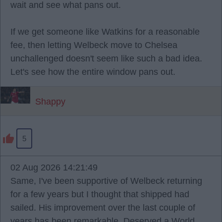
wait and see what pans out.
If we get someone like Watkins for a reasonable
fee, then letting Welbeck move to Chelsea
unchallenged doesn't seem like such a bad idea.
Let's see how the entire window pans out.
Shappy
5
02 Aug 2026 14:21:49
Same, I've been supportive of Welbeck returning
for a few years but I thought that shipped had
sailed. His improvement over the last couple of
years has been remarkable. Deserved a World