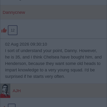
Dannycnew
12
02 Aug 2026 09:30:10
I sort of understand your point, Danny. However,
he is 35, and I think Chelsea have bought him, and
Henderson, because they want some old heads to
impart knowledge to a very young squad. I'd be
surprised if he starts very often.
AJH