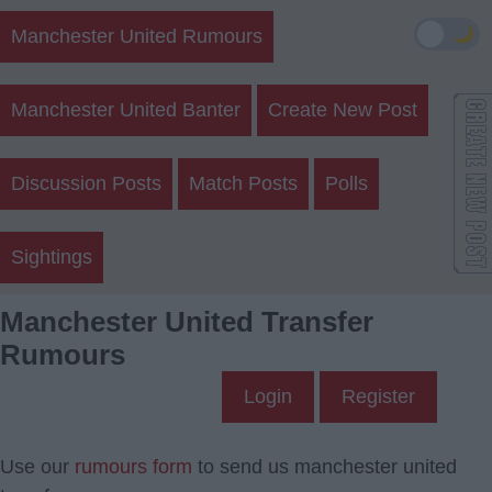
🌙
Manchester United Rumours
Manchester United Banter
Create New Post
Discussion Posts
Match Posts
Polls
Sightings
Manchester United Transfer
Rumours
Login
Register
Use our
rumours form
to send us manchester united