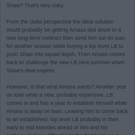
Shaw? That's very risky.
From the clubs perspective the ideal solution
would probably be getting Amass tied down to a
new long term contract then send him out on loan
for another season while buying a top level LB to
push Shaw into squad depth. Then Amass comes
back to challenge the new LB next summer when
Shaw's deal expires.
However, is that what Amass wants? Another year
on loan while a new, probably expensive, LB
comes in and has a year to establish himself while
Amass is away on loan. Leaving him to come back
to an established, top level LB probably in their
early to mid twenties ahead of him and his