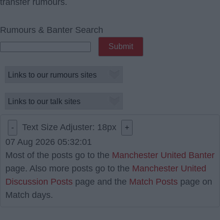
transfer rumours.
Rumours & Banter Search
Text Size Adjuster:
18
px
-
+
07 Aug 2026 05:32:01
Most of the posts go to the
Manchester United Banter
page. Also more posts go to the
Manchester United
Discussion Posts
page and the
Match Posts
page on
Match days.