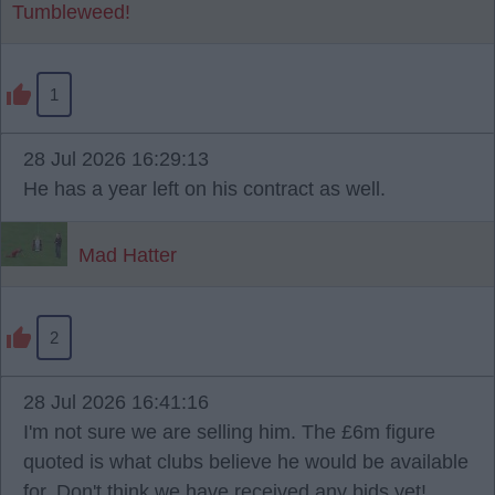
Tumbleweed!
1
28 Jul 2026 16:29:13
He has a year left on his contract as well.
Mad Hatter
2
28 Jul 2026 16:41:16
I'm not sure we are selling him. The £6m figure
quoted is what clubs believe he would be available
for. Don't think we have received any bids yet!