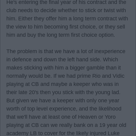
He's entering the final year of his contract and the
club needs to decide whether to stick or twist with
him. Either they offer him a long term contract with
the view to him becoming first choice, or they sell
him and buy the long term first choice option.
The problem is that we have a lot of inexperience
in defence and down the left hand side. Which
makes sticking with him a bigger gamble than it
normally would be. If we had prime Rio and Vidic
playing at CB and maybe a keeper who was in
their late 20's then you stick with the young lad.
But given we have a keeper with only one year
worth of top level experience, and the likelihood
that we'll have at least one of Heaven or Yoro
playing at CB can we really bank on a 19 year old
academy LB to cover for the likely injured Luke