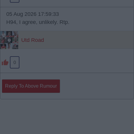
05 Aug 2026 17:59:33
H94, I agree, unlikely. Rtp.
Utd Road
0
Reply To Above Rumour