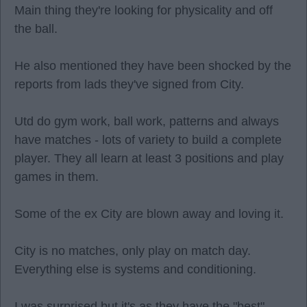
Main thing they're looking for physicality and off
the ball.
He also mentioned they have been shocked by the
reports from lads they've signed from City.
Utd do gym work, ball work, patterns and always
have matches - lots of variety to build a complete
player. They all learn at least 3 positions and play
games in them.
Some of the ex City are blown away and loving it.
City is no matches, only play on match day.
Everything else is systems and conditioning.
I was surprised but it's as they have the "best"