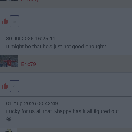
5
30 Jul 2026 16:25:11
It might be that he's just not good enough?
Eric79
4
01 Aug 2026 00:42:49
Lucky for us all that Shappy has it all figured out.
😆