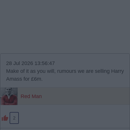
28 Jul 2026 13:56:47
Make of it as you will, rumours we are selling Harry
Amass for £6m.
Red Man
2