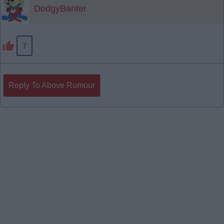
DodgyBanter
7
Reply To Above Rumour