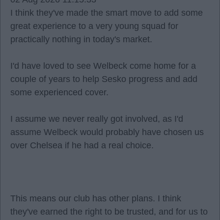
I think they've made the smart move to add some
great experience to a very young squad for
practically nothing in today's market.
I'd have loved to see Welbeck come home for a
couple of years to help Sesko progress and add
some experienced cover.
I assume we never really got involved, as I'd
assume Welbeck would probably have chosen us
over Chelsea if he had a real choice.
This means our club has other plans. I think
they've earned the right to be trusted, and for us to