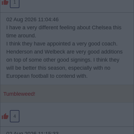
1
02 Aug 2026 11:04:46
I have a very different feeling about Chelsea this
time around.
I think they have appointed a very good coach.
Henderson and Welbeck are very good additions
on top of some other good signings. I think they
will be better this season, especially with no
European football to contend with.
Tumbleweed!
4
02 Aug 2026 11:15:33