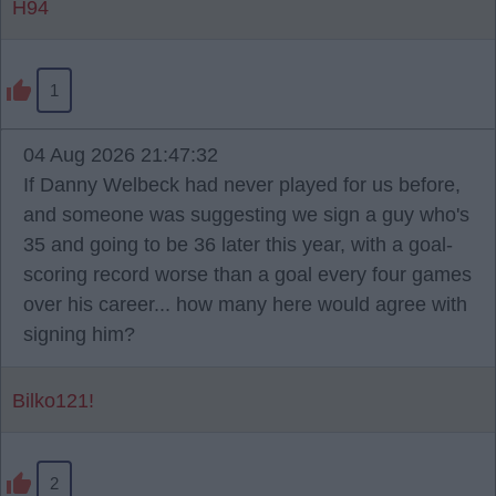
H94
1
04 Aug 2026 21:47:32
If Danny Welbeck had never played for us before,
and someone was suggesting we sign a guy who's
35 and going to be 36 later this year, with a goal-
scoring record worse than a goal every four games
over his career... how many here would agree with
signing him?
Bilko121!
2