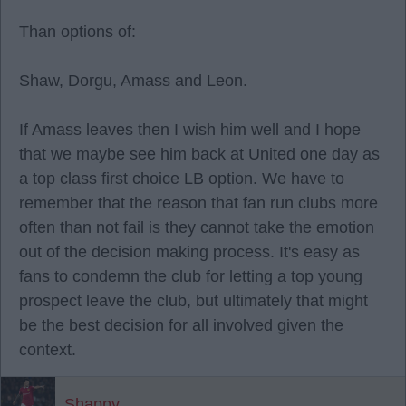
Than options of:
Shaw, Dorgu, Amass and Leon.
If Amass leaves then I wish him well and I hope
that we maybe see him back at United one day as
a top class first choice LB option. We have to
remember that the reason that fan run clubs more
often than not fail is they cannot take the emotion
out of the decision making process. It's easy as
fans to condemn the club for letting a top young
prospect leave the club, but ultimately that might
be the best decision for all involved given the
context.
Shappy