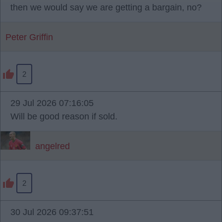
then we would say we are getting a bargain, no?
Peter Griffin
2
29 Jul 2026 07:16:05
Will be good reason if sold.
angelred
2
30 Jul 2026 09:37:51