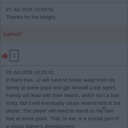
27 Jul 2026 23:59:51
Thanks for the insight.
Salford7
3
28 Jul 2026 10:25:01
If that's true. JJ will have to break away from his
family at some point and get himself a top agent.
Family will lead with their hearts, which isn't a bad
thing, but it will eventually cause resentment in the
×
player. The player will need to stand on his own
feet at some point. That, to me, is a crucial part of
a young player's development.