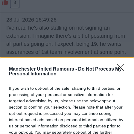
3
28 Jul 2026 16:49:26
I've read he's also stalling on not signing an
extension. I imagine there's a bit of posturing from
all parties going on. I expect, being 19, he wants
assurances of 1st team involvement at some point
and won't sign until he gets it, and the club won't
guarantee that and making noise they're happy to
Manchester United Rumours -
Do Not Process My
Personal Information
sell if he doesn't sign.
If you wish to opt-out of the sale, sharing to third parties, or
Ports
processing of your personal or sensitive information for
targeted advertising by us, please use the below opt-out
section to confirm your selection. Please note that after your
opt-out request is processed you may continue seeing
2
interest-based ads based on personal information utilized by
us or personal information disclosed to third parties prior to
your opt-out. You may separately opt-out of the further