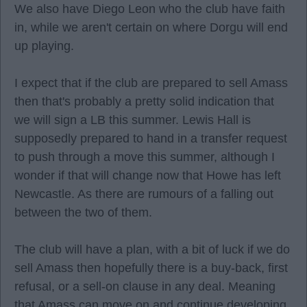
We also have Diego Leon who the club have faith
in, while we aren't certain on where Dorgu will end
up playing.
I expect that if the club are prepared to sell Amass
then that's probably a pretty solid indication that
we will sign a LB this summer. Lewis Hall is
supposedly prepared to hand in a transfer request
to push through a move this summer, although I
wonder if that will change now that Howe has left
Newcastle. As there are rumours of a falling out
between the two of them.
The club will have a plan, with a bit of luck if we do
sell Amass then hopefully there is a buy-back, first
refusal, or a sell-on clause in any deal. Meaning
that Amass can move on and continue developing