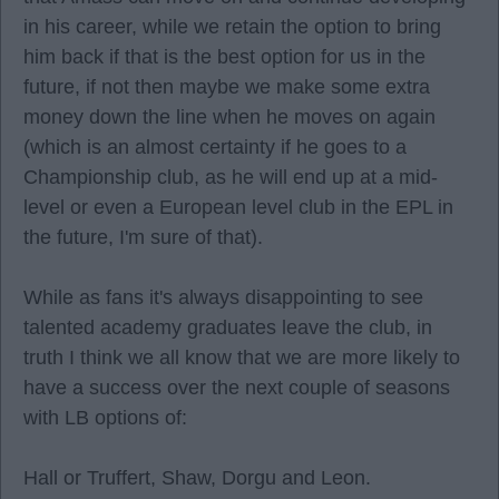
in his career, while we retain the option to bring
him back if that is the best option for us in the
future, if not then maybe we make some extra
money down the line when he moves on again
(which is an almost certainty if he goes to a
Championship club, as he will end up at a mid-
level or even a European level club in the EPL in
the future, I'm sure of that).
While as fans it's always disappointing to see
talented academy graduates leave the club, in
truth I think we all know that we are more likely to
have a success over the next couple of seasons
with LB options of:
Hall or Truffert, Shaw, Dorgu and Leon.