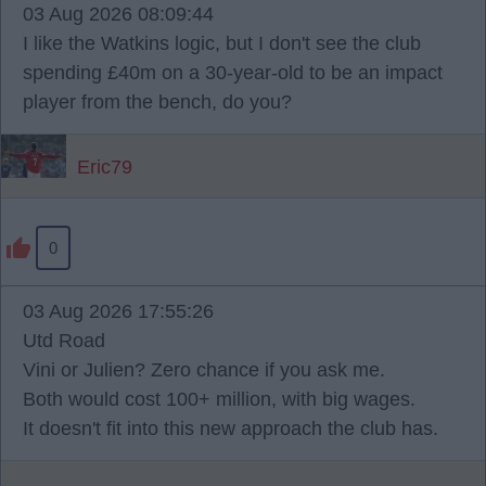
03 Aug 2026 08:09:44
I like the Watkins logic, but I don't see the club
spending £40m on a 30-year-old to be an impact
player from the bench, do you?
Eric79
0
03 Aug 2026 17:55:26
Utd Road
Vini or Julien? Zero chance if you ask me.
Both would cost 100+ million, with big wages.
It doesn't fit into this new approach the club has.