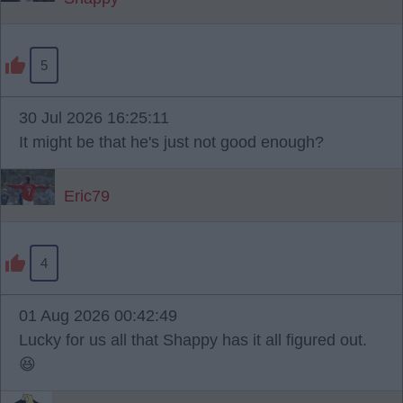
5
30 Jul 2026 16:25:11
It might be that he's just not good enough?
Eric79
4
01 Aug 2026 00:42:49
Lucky for us all that Shappy has it all figured out.
😆