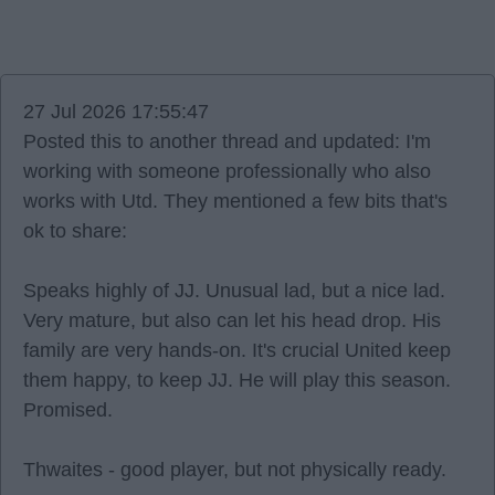
27 Jul 2026 17:55:47
Posted this to another thread and updated: I'm
working with someone professionally who also
works with Utd. They mentioned a few bits that's
ok to share:
Speaks highly of JJ. Unusual lad, but a nice lad.
Very mature, but also can let his head drop. His
family are very hands-on. It's crucial United keep
them happy, to keep JJ. He will play this season.
Promised.
Thwaites - good player, but not physically ready.