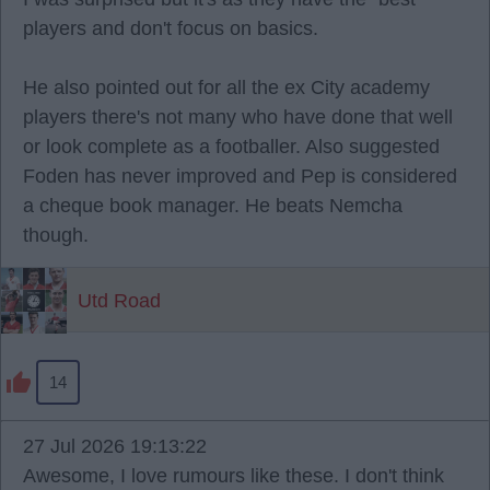
players and don't focus on basics.
He also pointed out for all the ex City academy
players there's not many who have done that well
or look complete as a footballer. Also suggested
Foden has never improved and Pep is considered
a cheque book manager. He beats Nemcha
though.
Utd Road
14
27 Jul 2026 19:13:22
Awesome, I love rumours like these. I don't think