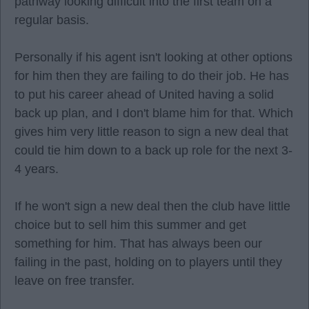
pathway looking difficult into the first team on a
regular basis.
Personally if his agent isn't looking at other options
for him then they are failing to do their job. He has
to put his career ahead of United having a solid
back up plan, and I don't blame him for that. Which
gives him very little reason to sign a new deal that
could tie him down to a back up role for the next 3-
4 years.
If he won't sign a new deal then the club have little
choice but to sell him this summer and get
something for him. That has always been our
failing in the past, holding on to players until they
leave on free transfer.