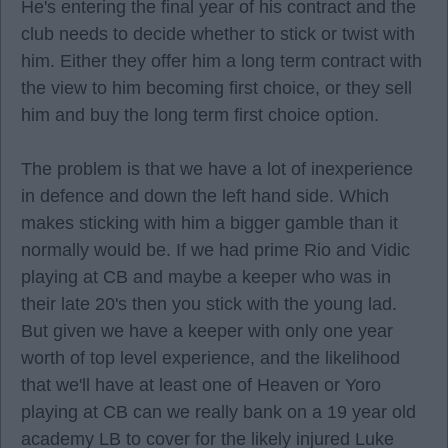
He's entering the final year of his contract and the
club needs to decide whether to stick or twist with
him. Either they offer him a long term contract with
the view to him becoming first choice, or they sell
him and buy the long term first choice option.
The problem is that we have a lot of inexperience
in defence and down the left hand side. Which
makes sticking with him a bigger gamble than it
normally would be. If we had prime Rio and Vidic
playing at CB and maybe a keeper who was in
their late 20's then you stick with the young lad.
But given we have a keeper with only one year
worth of top level experience, and the likelihood
that we'll have at least one of Heaven or Yoro
playing at CB can we really bank on a 19 year old
academy LB to cover for the likely injured Luke