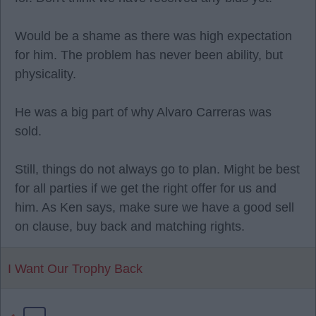
Would be a shame as there was high expectation
for him. The problem has never been ability, but
physicality.
He was a big part of why Alvaro Carreras was
sold.
Still, things do not always go to plan. Might be best
for all parties if we get the right offer for us and
him. As Ken says, make sure we have a good sell
on clause, buy back and matching rights.
I Want Our Trophy Back