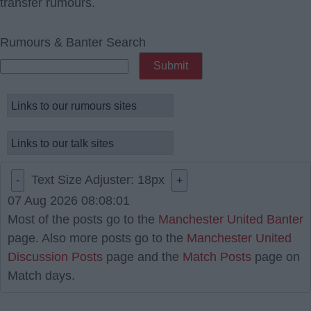
transfer rumours.
Rumours & Banter Search
Text Size Adjuster:
18
px
-
+
07 Aug 2026 08:08:01
Most of the posts go to the
Manchester United Banter
page. Also more posts go to the
Manchester United
Discussion Posts
page and the
Match Posts
page on
Match days.