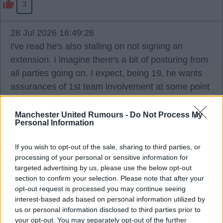
3
28 Jul 2026 16:49:26
I've read he's also stalling on not signing an
extension. I imagine there's a bit of posturing from
all parties going on. I expect, being 19, he wants
assurances of 1st team involvement at some point
and won't sign until he gets it, and the club won't
guarantee that and making noise they're happy to
Manchester United Rumours -
Do Not Process My
Personal Information
sell if he doesn't sign.
If you wish to opt-out of the sale, sharing to third parties, or
Ports
processing of your personal or sensitive information for
targeted advertising by us, please use the below opt-out
section to confirm your selection. Please note that after your
opt-out request is processed you may continue seeing
2
interest-based ads based on personal information utilized by
us or personal information disclosed to third parties prior to
your opt-out. You may separately opt-out of the further