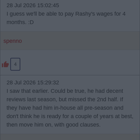
28 Jul 2026 15:02:45
I guess we'll be able to pay Rashy's wages for 4
months. :D
spenno
4
28 Jul 2026 15:29:32
I saw that earlier. Could be true, he had decent
reviews last season, but missed the 2nd half. If
they have had him in-house all pre-season and
don't think he is ready for a couple of years at best,
then move him on, with good clauses.