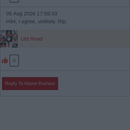
05 Aug 2026 17:59:33
H94, I agree, unlikely. Rtp.
Utd Road
0
Reply To Above Rumour