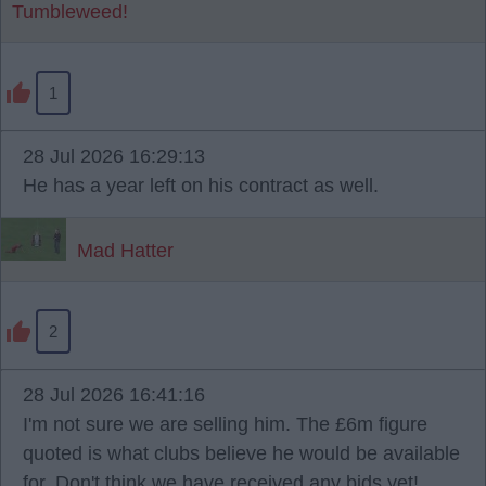
Tumbleweed!
1
28 Jul 2026 16:29:13
He has a year left on his contract as well.
Mad Hatter
2
28 Jul 2026 16:41:16
I'm not sure we are selling him. The £6m figure
quoted is what clubs believe he would be available
for. Don't think we have received any bids yet!