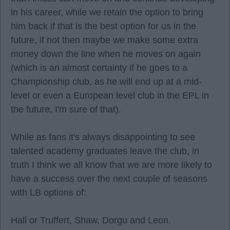
in his career, while we retain the option to bring
him back if that is the best option for us in the
future, if not then maybe we make some extra
money down the line when he moves on again
(which is an almost certainty if he goes to a
Championship club, as he will end up at a mid-
level or even a European level club in the EPL in
the future, I'm sure of that).
While as fans it's always disappointing to see
talented academy graduates leave the club, in
truth I think we all know that we are more likely to
have a success over the next couple of seasons
with LB options of:
Hall or Truffert, Shaw, Dorgu and Leon.