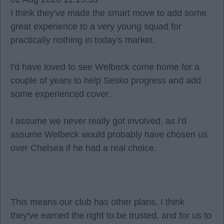
I think they've made the smart move to add some
great experience to a very young squad for
practically nothing in today's market.
I'd have loved to see Welbeck come home for a
couple of years to help Sesko progress and add
some experienced cover.
I assume we never really got involved, as I'd
assume Welbeck would probably have chosen us
over Chelsea if he had a real choice.
This means our club has other plans. I think
they've earned the right to be trusted, and for us to