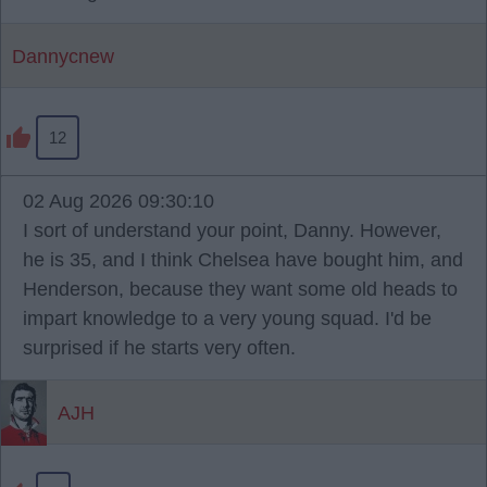
Dannycnew
12
02 Aug 2026 09:30:10
I sort of understand your point, Danny. However,
he is 35, and I think Chelsea have bought him, and
Henderson, because they want some old heads to
impart knowledge to a very young squad. I'd be
surprised if he starts very often.
AJH