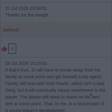
27 Jul 2026 23:59:51
Thanks for the insight.
Salford7
3
28 Jul 2026 10:25:01
If that's true. JJ will have to break away from his
family at some point and get himself a top agent.
Family will lead with their hearts, which isn't a bad
thing, but it will eventually cause resentment in the
×
player. The player will need to stand on his own
feet at some point. That, to me, is a crucial part of
a young player's development.