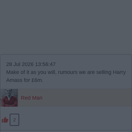
28 Jul 2026 13:56:47
Make of it as you will, rumours we are selling Harry
Amass for £6m.
Red Man
2