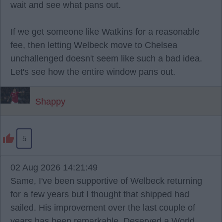
wait and see what pans out.
If we get someone like Watkins for a reasonable
fee, then letting Welbeck move to Chelsea
unchallenged doesn't seem like such a bad idea.
Let's see how the entire window pans out.
Shappy
5
02 Aug 2026 14:21:49
Same, I've been supportive of Welbeck returning
for a few years but I thought that shipped had
sailed. His improvement over the last couple of
years has been remarkable. Deserved a World