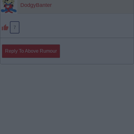
DodgyBanter
7
Reply To Above Rumour