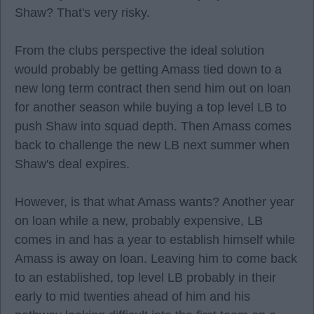
Shaw? That's very risky.
From the clubs perspective the ideal solution
would probably be getting Amass tied down to a
new long term contract then send him out on loan
for another season while buying a top level LB to
push Shaw into squad depth. Then Amass comes
back to challenge the new LB next summer when
Shaw's deal expires.
However, is that what Amass wants? Another year
on loan while a new, probably expensive, LB
comes in and has a year to establish himself while
Amass is away on loan. Leaving him to come back
to an established, top level LB probably in their
early to mid twenties ahead of him and his