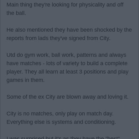
Main thing they're looking for physicality and off
the ball.
He also mentioned they have been shocked by the
reports from lads they've signed from City.
Utd do gym work, ball work, patterns and always
have matches - lots of variety to build a complete
player. They all learn at least 3 positions and play
games in them.
Some of the ex City are blown away and loving it.
City is no matches, only play on match day.
Everything else is systems and conditioning.
I was surprised but it's as they have the "best"