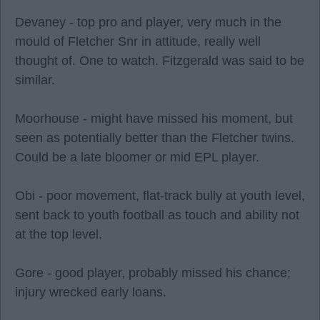
Devaney - top pro and player, very much in the
mould of Fletcher Snr in attitude, really well
thought of. One to watch. Fitzgerald was said to be
similar.
Moorhouse - might have missed his moment, but
seen as potentially better than the Fletcher twins.
Could be a late bloomer or mid EPL player.
Obi - poor movement, flat-track bully at youth level,
sent back to youth football as touch and ability not
at the top level.
Gore - good player, probably missed his chance;
injury wrecked early loans.