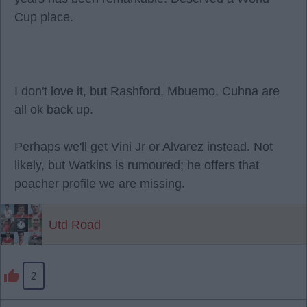
Cup place.
I don't love it, but Rashford, Mbuemo, Cuhna are
all ok back up.
Perhaps we'll get Vini Jr or Alvarez instead. Not
likely, but Watkins is rumoured; he offers that
poacher profile we are missing.
Utd Road
2