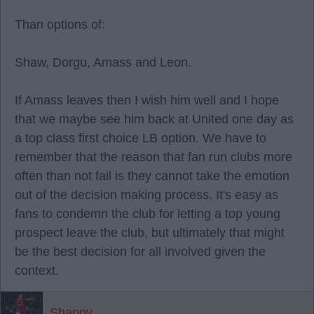
Than options of:
Shaw, Dorgu, Amass and Leon.
If Amass leaves then I wish him well and I hope
that we maybe see him back at United one day as
a top class first choice LB option. We have to
remember that the reason that fan run clubs more
often than not fail is they cannot take the emotion
out of the decision making process. It's easy as
fans to condemn the club for letting a top young
prospect leave the club, but ultimately that might
be the best decision for all involved given the
context.
Shappy