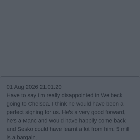
01 Aug 2026 21:01:20
Have to say I'm really disappointed in Welbeck
going to Chelsea. I think he would have been a
perfect signing for us. He's a very good forward,
he's a Manc and would have happily come back
and Sesko could have learnt a lot from him. 5 mill
is a bargain.