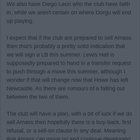
We also have Diego Leon who the club have faith
in, while we aren't certain on where Dorgu will end
up playing.
I expect that if the club are prepared to sell Amass
then that's probably a pretty solid indication that
we will sign a LB this summer. Lewis Hall is
supposedly prepared to hand in a transfer request
to push through a move this summer, although I
wonder if that will change now that Howe has left
Newcastle. As there are rumours of a falling out
between the two of them.
The club will have a plan, with a bit of luck if we do
sell Amass then hopefully there is a buy-back, first
refusal, or a sell-on clause in any deal. Meaning
that Amass can move on and continue developing