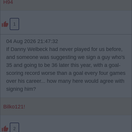
H94
1
04 Aug 2026 21:47:32
If Danny Welbeck had never played for us before,
and someone was suggesting we sign a guy who's
35 and going to be 36 later this year, with a goal-
scoring record worse than a goal every four games
over his career... how many here would agree with
signing him?
Bilko121!
2