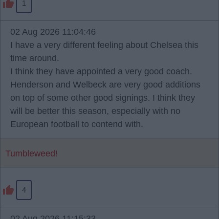
1
02 Aug 2026 11:04:46
I have a very different feeling about Chelsea this
time around.
I think they have appointed a very good coach.
Henderson and Welbeck are very good additions
on top of some other good signings. I think they
will be better this season, especially with no
European football to contend with.
Tumbleweed!
4
02 Aug 2026 11:15:33