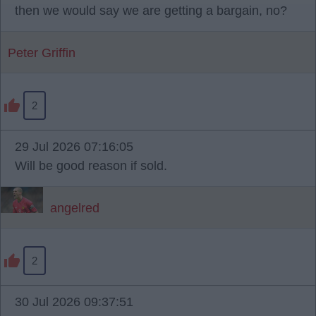
then we would say we are getting a bargain, no?
Peter Griffin
2
29 Jul 2026 07:16:05
Will be good reason if sold.
angelred
2
30 Jul 2026 09:37:51