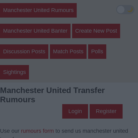
🌙
Manchester United Rumours
Manchester United Banter
Create New Post
Discussion Posts
Match Posts
Polls
Sightings
Manchester United Transfer
Rumours
Login
Register
Use our
rumours form
to send us manchester united