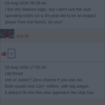
03 Aug 2026 08:09:44
I like the Watkins logic, but I don't see the club
spending £40m on a 30-year-old to be an impact
player from the bench, do you?
Eric79
0
03 Aug 2026 17:55:26
Utd Road
Vini or Julien? Zero chance if you ask me.
Both would cost 100+ million, with big wages.
It doesn't fit into this new approach the club has.