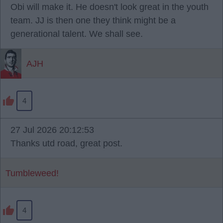
Obi will make it. He doesn't look great in the youth
team. JJ is then one they think might be a
generational talent. We shall see.
AJH
4
27 Jul 2026 20:12:53
Thanks utd road, great post.
Tumbleweed!
4