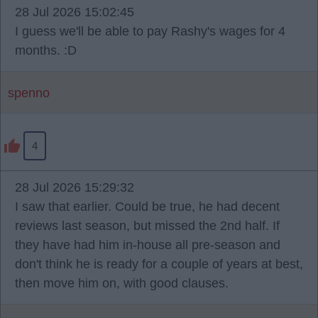
28 Jul 2026 15:02:45
I guess we'll be able to pay Rashy's wages for 4
months. :D
spenno
4
28 Jul 2026 15:29:32
I saw that earlier. Could be true, he had decent
reviews last season, but missed the 2nd half. If
they have had him in-house all pre-season and
don't think he is ready for a couple of years at best,
then move him on, with good clauses.