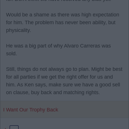
Would be a shame as there was high expectation
for him. The problem has never been ability, but
physicality.
He was a big part of why Alvaro Carreras was
sold.
Still, things do not always go to plan. Might be best
for all parties if we get the right offer for us and
him. As Ken says, make sure we have a good sell
on clause, buy back and matching rights.
I Want Our Trophy Back