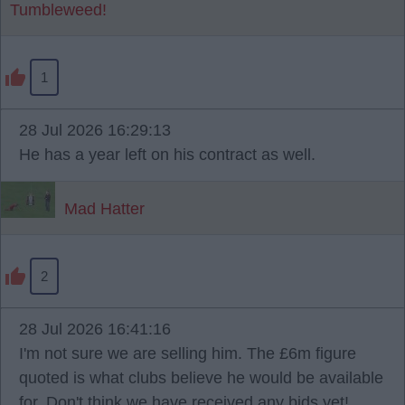
Tumbleweed!
1
28 Jul 2026 16:29:13
He has a year left on his contract as well.
Mad Hatter
2
28 Jul 2026 16:41:16
I'm not sure we are selling him. The £6m figure
quoted is what clubs believe he would be available
for. Don't think we have received any bids yet!