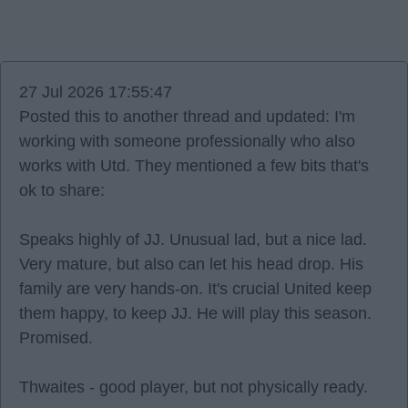
27 Jul 2026 17:55:47
Posted this to another thread and updated: I'm
working with someone professionally who also
works with Utd. They mentioned a few bits that's
ok to share:
Speaks highly of JJ. Unusual lad, but a nice lad.
Very mature, but also can let his head drop. His
family are very hands-on. It's crucial United keep
them happy, to keep JJ. He will play this season.
Promised.
Thwaites - good player, but not physically ready.