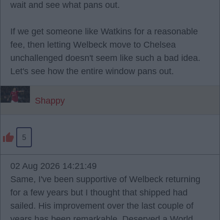
wait and see what pans out.
If we get someone like Watkins for a reasonable
fee, then letting Welbeck move to Chelsea
unchallenged doesn't seem like such a bad idea.
Let's see how the entire window pans out.
Shappy
5
02 Aug 2026 14:21:49
Same, I've been supportive of Welbeck returning
for a few years but I thought that shipped had
sailed. His improvement over the last couple of
years has been remarkable. Deserved a World