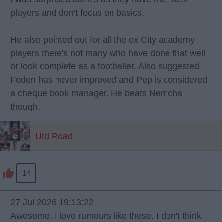
players and don't focus on basics.
He also pointed out for all the ex City academy
players there's not many who have done that well
or look complete as a footballer. Also suggested
Foden has never improved and Pep is considered
a cheque book manager. He beats Nemcha
though.
Utd Road
14
27 Jul 2026 19:13:22
Awesome, I love rumours like these. I don't think