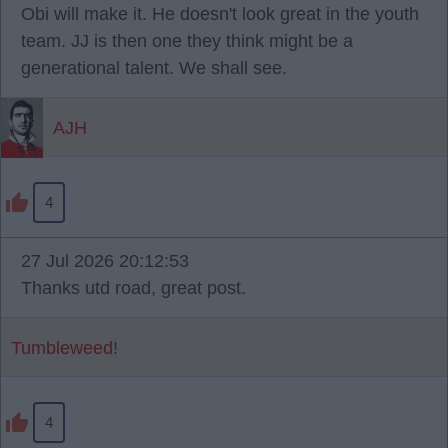
Obi will make it. He doesn't look great in the youth
team. JJ is then one they think might be a
generational talent. We shall see.
AJH
4
27 Jul 2026 20:12:53
Thanks utd road, great post.
Tumbleweed!
4