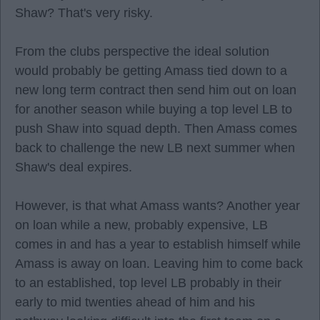
Shaw? That's very risky.
From the clubs perspective the ideal solution
would probably be getting Amass tied down to a
new long term contract then send him out on loan
for another season while buying a top level LB to
push Shaw into squad depth. Then Amass comes
back to challenge the new LB next summer when
Shaw's deal expires.
However, is that what Amass wants? Another year
on loan while a new, probably expensive, LB
comes in and has a year to establish himself while
Amass is away on loan. Leaving him to come back
to an established, top level LB probably in their
early to mid twenties ahead of him and his