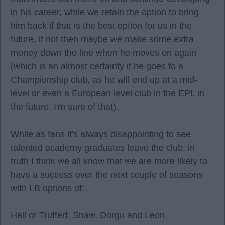
in his career, while we retain the option to bring
him back if that is the best option for us in the
future, if not then maybe we make some extra
money down the line when he moves on again
(which is an almost certainty if he goes to a
Championship club, as he will end up at a mid-
level or even a European level club in the EPL in
the future, I'm sure of that).
While as fans it's always disappointing to see
talented academy graduates leave the club, in
truth I think we all know that we are more likely to
have a success over the next couple of seasons
with LB options of:
Hall or Truffert, Shaw, Dorgu and Leon.