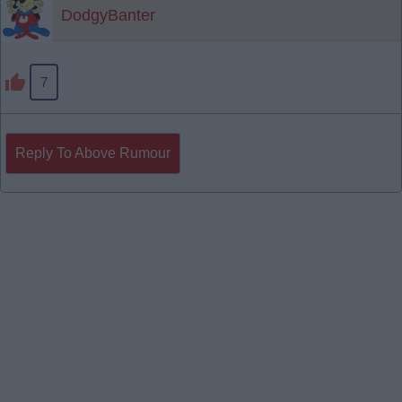
DodgyBanter
7
Reply To Above Rumour