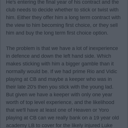
He's entering the final year of his contract and the
club needs to decide whether to stick or twist with
him. Either they offer him a long term contract with
the view to him becoming first choice, or they sell
him and buy the long term first choice option.
The problem is that we have a lot of inexperience
in defence and down the left hand side. Which
makes sticking with him a bigger gamble than it
normally would be. If we had prime Rio and Vidic
playing at CB and maybe a keeper who was in
their late 20's then you stick with the young lad.
But given we have a keeper with only one year
worth of top level experience, and the likelihood
that we'll have at least one of Heaven or Yoro
playing at CB can we really bank on a 19 year old
academy LB to cover for the likely injured Luke