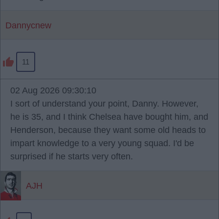
Dannycnew
11
02 Aug 2026 09:30:10
I sort of understand your point, Danny. However,
he is 35, and I think Chelsea have bought him, and
Henderson, because they want some old heads to
impart knowledge to a very young squad. I'd be
surprised if he starts very often.
AJH