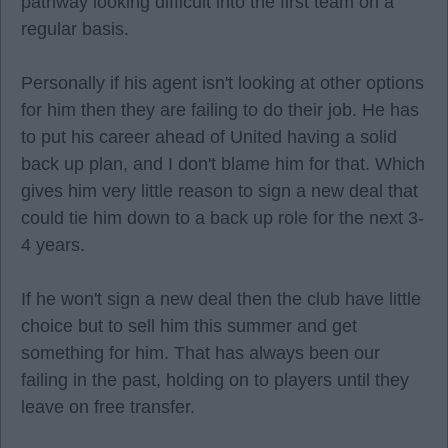
pathway looking difficult into the first team on a
regular basis.
Personally if his agent isn't looking at other options
for him then they are failing to do their job. He has
to put his career ahead of United having a solid
back up plan, and I don't blame him for that. Which
gives him very little reason to sign a new deal that
could tie him down to a back up role for the next 3-
4 years.
If he won't sign a new deal then the club have little
choice but to sell him this summer and get
something for him. That has always been our
failing in the past, holding on to players until they
leave on free transfer.