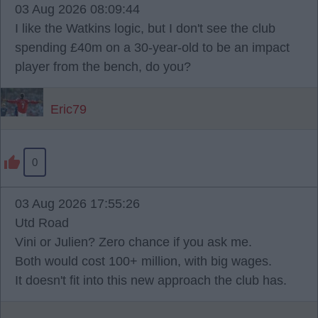
03 Aug 2026 08:09:44
I like the Watkins logic, but I don't see the club
spending £40m on a 30-year-old to be an impact
player from the bench, do you?
Eric79
0
03 Aug 2026 17:55:26
Utd Road
Vini or Julien? Zero chance if you ask me.
Both would cost 100+ million, with big wages.
It doesn't fit into this new approach the club has.