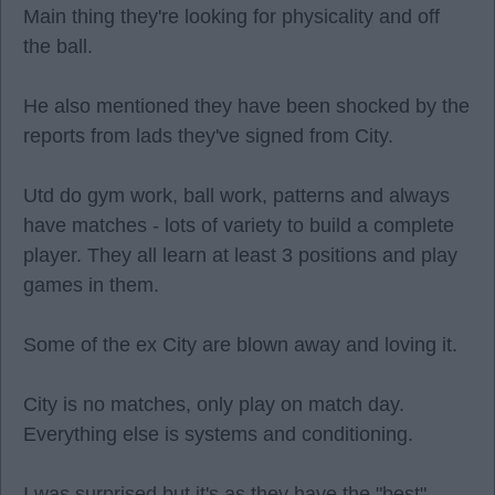
Main thing they're looking for physicality and off
the ball.
He also mentioned they have been shocked by the
reports from lads they've signed from City.
Utd do gym work, ball work, patterns and always
have matches - lots of variety to build a complete
player. They all learn at least 3 positions and play
games in them.
Some of the ex City are blown away and loving it.
City is no matches, only play on match day.
Everything else is systems and conditioning.
I was surprised but it's as they have the "best"