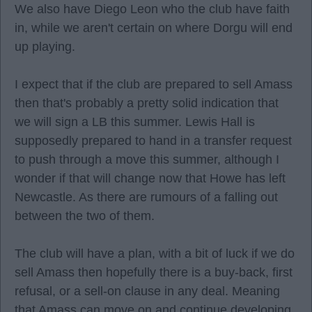
We also have Diego Leon who the club have faith
in, while we aren't certain on where Dorgu will end
up playing.
I expect that if the club are prepared to sell Amass
then that's probably a pretty solid indication that
we will sign a LB this summer. Lewis Hall is
supposedly prepared to hand in a transfer request
to push through a move this summer, although I
wonder if that will change now that Howe has left
Newcastle. As there are rumours of a falling out
between the two of them.
The club will have a plan, with a bit of luck if we do
sell Amass then hopefully there is a buy-back, first
refusal, or a sell-on clause in any deal. Meaning
that Amass can move on and continue developing