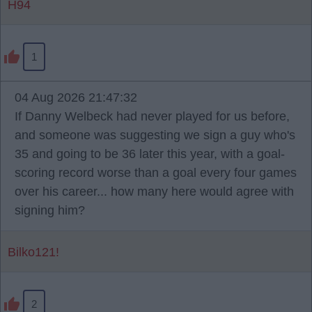
H94
1
04 Aug 2026 21:47:32
If Danny Welbeck had never played for us before,
and someone was suggesting we sign a guy who's
35 and going to be 36 later this year, with a goal-
scoring record worse than a goal every four games
over his career... how many here would agree with
signing him?
Bilko121!
2