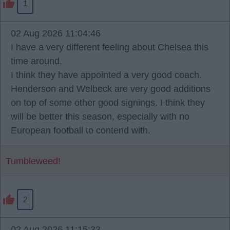
1
02 Aug 2026 11:04:46
I have a very different feeling about Chelsea this
time around.
I think they have appointed a very good coach.
Henderson and Welbeck are very good additions
on top of some other good signings. I think they
will be better this season, especially with no
European football to contend with.
Tumbleweed!
2
02 Aug 2026 11:15:33