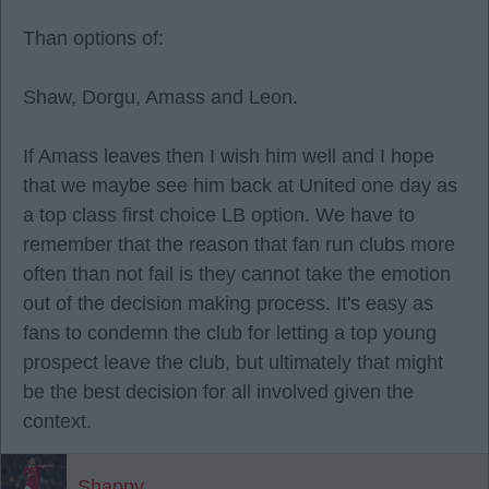
Than options of:
Shaw, Dorgu, Amass and Leon.
If Amass leaves then I wish him well and I hope
that we maybe see him back at United one day as
a top class first choice LB option. We have to
remember that the reason that fan run clubs more
often than not fail is they cannot take the emotion
out of the decision making process. It's easy as
fans to condemn the club for letting a top young
prospect leave the club, but ultimately that might
be the best decision for all involved given the
context.
Shappy