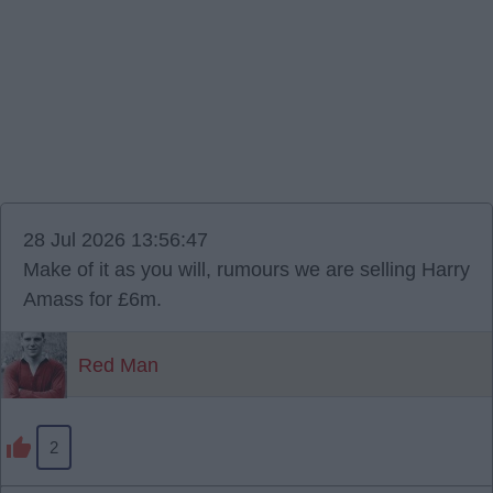
28 Jul 2026 13:56:47
Make of it as you will, rumours we are selling Harry
Amass for £6m.
Red Man
2