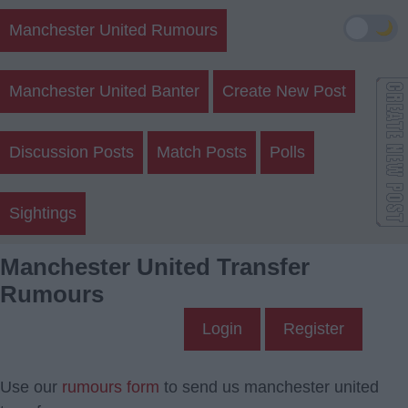
🌙
Manchester United Rumours
Manchester United Banter
Create New Post
Discussion Posts
Match Posts
Polls
Sightings
Manchester United Transfer
Rumours
Login
Register
Use our
rumours form
to send us manchester united