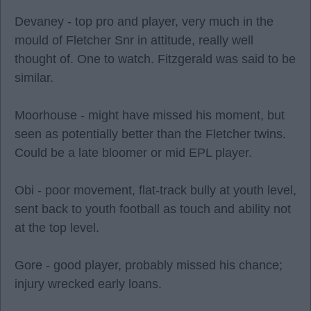
Devaney - top pro and player, very much in the
mould of Fletcher Snr in attitude, really well
thought of. One to watch. Fitzgerald was said to be
similar.
Moorhouse - might have missed his moment, but
seen as potentially better than the Fletcher twins.
Could be a late bloomer or mid EPL player.
Obi - poor movement, flat-track bully at youth level,
sent back to youth football as touch and ability not
at the top level.
Gore - good player, probably missed his chance;
injury wrecked early loans.