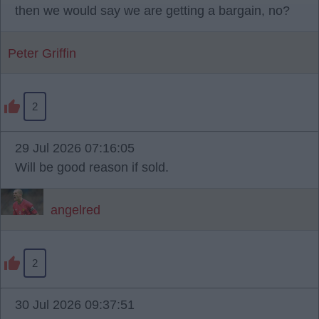
then we would say we are getting a bargain, no?
Peter Griffin
2
29 Jul 2026 07:16:05
Will be good reason if sold.
angelred
2
30 Jul 2026 09:37:51