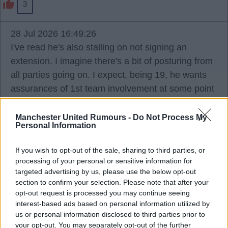
3
28 Jul 2026 16:49:26
I've read he's also stalling on not signing an
extension. I imagine there's a bit of posturing from
all parties going on. I expect, being 19, he wants
assurances of 1st team involvement at some point
and won't sign until he gets it, and the club won't
guarantee that and making noise they're happy to
Manchester United Rumours -
Do Not Process My
Personal Information
sell if he doesn't sign.
If you wish to opt-out of the sale, sharing to third parties, or
Ports
processing of your personal or sensitive information for
targeted advertising by us, please use the below opt-out
section to confirm your selection. Please note that after your
opt-out request is processed you may continue seeing
2
interest-based ads based on personal information utilized by
us or personal information disclosed to third parties prior to
your opt-out. You may separately opt-out of the further