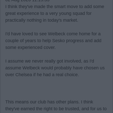
I think they've made the smart move to add some
great experience to a very young squad for
practically nothing in today's market.
I'd have loved to see Welbeck come home for a
couple of years to help Sesko progress and add
some experienced cover.
I assume we never really got involved, as I'd
assume Welbeck would probably have chosen us
over Chelsea if he had a real choice.
This means our club has other plans. I think
they've earned the right to be trusted, and for us to