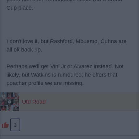
Cup place.
I don't love it, but Rashford, Mbuemo, Cuhna are
all ok back up.
Perhaps we'll get Vini Jr or Alvarez instead. Not
likely, but Watkins is rumoured; he offers that
poacher profile we are missing.
Utd Road
2