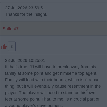
27 Jul 2026 23:59:51
Thanks for the insight.
Salford7
3
28 Jul 2026 10:25:01
If that's true. JJ will have to break away from his
family at some point and get himself a top agent.
Family will lead with their hearts, which isn't a bad
thing, but it will eventually cause resentment in the
×
player. The player will need to stand on his own
feet at some point. That, to me, is a crucial part of
a young player's development.