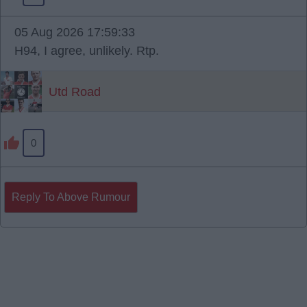
05 Aug 2026 17:59:33
H94, I agree, unlikely. Rtp.
Utd Road
0
Reply To Above Rumour