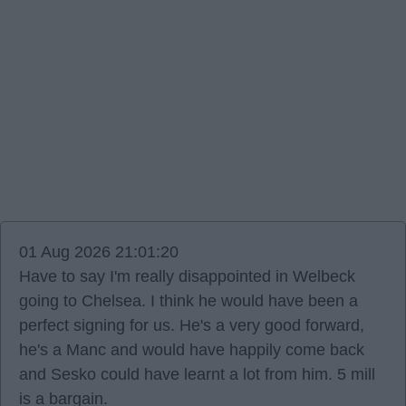
01 Aug 2026 21:01:20
Have to say I'm really disappointed in Welbeck
going to Chelsea. I think he would have been a
perfect signing for us. He's a very good forward,
he's a Manc and would have happily come back
and Sesko could have learnt a lot from him. 5 mill
is a bargain.