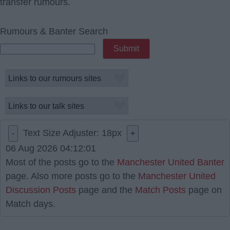
transfer rumours.
Rumours & Banter Search
Text Size Adjuster:
18
px
-
+
06 Aug 2026 04:12:01
Most of the posts go to the
Manchester United Banter
page. Also more posts go to the
Manchester United
Discussion Posts
page and the
Match Posts
page on
Match days.