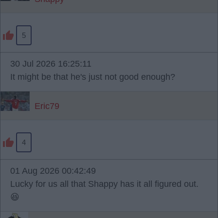
5
30 Jul 2026 16:25:11
It might be that he's just not good enough?
Eric79
4
01 Aug 2026 00:42:49
Lucky for us all that Shappy has it all figured out.
😆