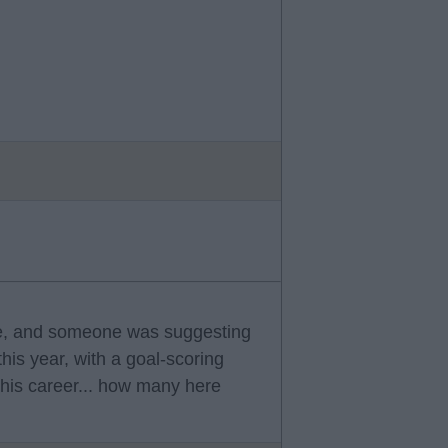
re, and someone was suggesting
his year, with a goal-scoring
his career... how many here