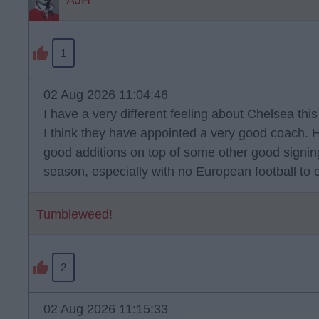
AJH
1
02 Aug 2026 11:04:46
I have a very different feeling about Chelsea thi
I think they have appointed a very good coach.
good additions on top of some other good signings.
season, especially with no European football to 
Tumbleweed!
2
02 Aug 2026 11:15:33