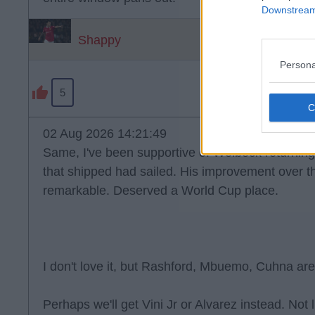
Downstream 
Shappy
Persona
5
02 Aug 2026 14:21:49
Same, I've been supportive of Welbeck returning 
that shipped had sailed. His improvement over t
remarkable. Deserved a World Cup place.
I don't love it, but Rashford, Mbuemo, Cuhna are
Perhaps we'll get Vini Jr or Alvarez instead. Not 