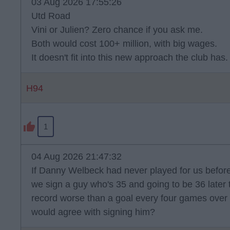
03 Aug 2026 17:55:26
Utd Road
Vini or Julien? Zero chance if you ask me.
Both would cost 100+ million, with big wages.
It doesn't fit into this new approach the club has.
H94
1
04 Aug 2026 21:47:32
If Danny Welbeck had never played for us befo
we sign a guy who's 35 and going to be 36 later t
record worse than a goal every four games over 
would agree with signing him?