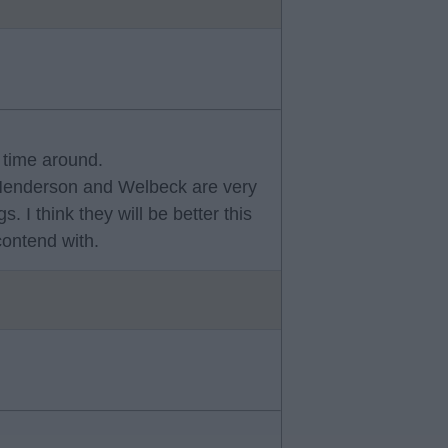
s time around.
 Henderson and Welbeck are very
 I think they will be better this
contend with.