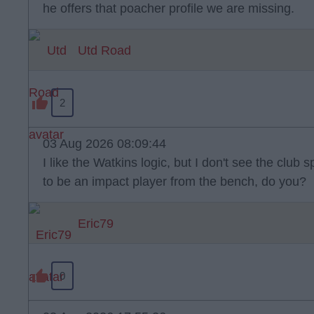
he offers that poacher profile we are missing.
Utd Road
2
03 Aug 2026 08:09:44
I like the Watkins logic, but I don't see the clu
to be an impact player from the bench, do you?
Eric79
0