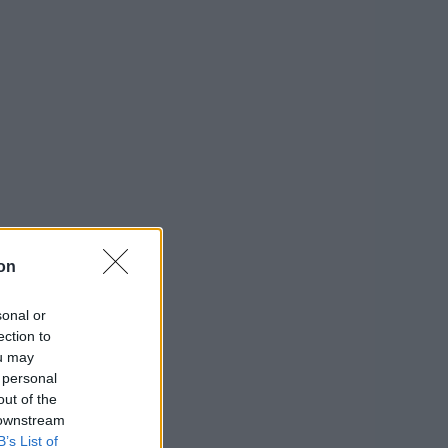
on
sonal or
ection to
ou may
 personal
out of the
 downstream
B’s List of