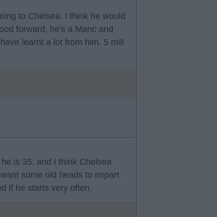
oing to Chelsea. I think he would
 good forward, he's a Manc and
ve learnt a lot from him. 5 mill
 he is 35, and I think Chelsea
want some old heads to impart
 if he starts very often.