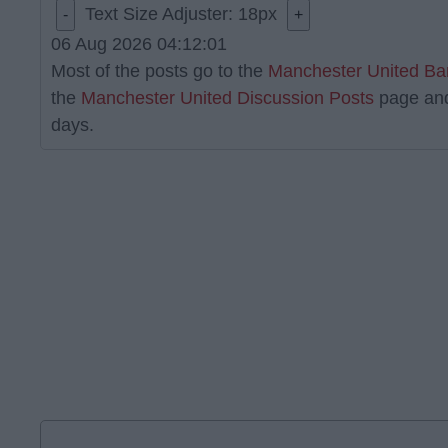
Text Size Adjuster:
18
px
-
+
06 Aug 2026 04:12:01
Most of the posts go to the
Manchester United Ba
the
Manchester United Discussion Posts
page an
days.