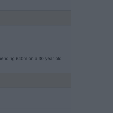
b spending £40m on a 30-year-old