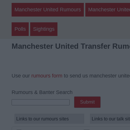
Manchester United Rumours
Manchester Unite
Polls
Sightings
Manchester United Transfer Rum
Use our
rumours form
to send us manchester unite
Rumours & Banter Search