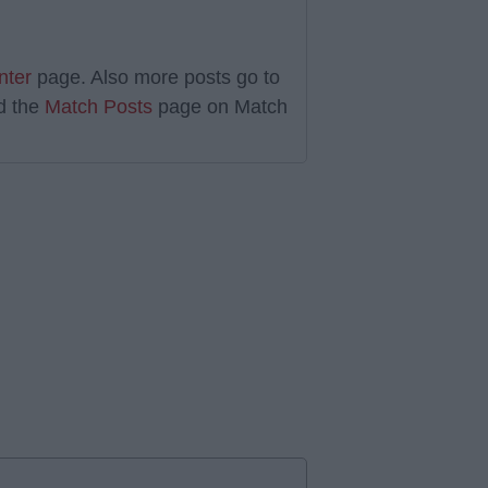
nter
page. Also more posts go to
d the
Match Posts
page on Match