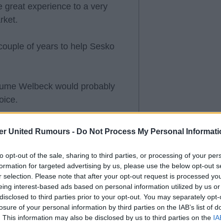
 great experience to a very
rket.
couple of years to help Sesko
assume Welbeck would probably
oice.
er United Rumours -
Do Not Process My Personal Informati
've earned the right to be
to opt-out of the sale, sharing to third parties, or processing of your per
.
formation for targeted advertising by us, please use the below opt-out s
r selection. Please note that after your opt-out request is processed y
eing interest-based ads based on personal information utilized by us or
 fee, then letting Welbeck move
disclosed to third parties prior to your opt-out. You may separately opt-
a bad idea. Let's see how the
losure of your personal information by third parties on the IAB’s list of
. This information may also be disclosed by us to third parties on the
IA