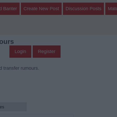
d Banter
Create New Post
Discussion Posts
Mat
ours
Login
Register
d transfer rumours.