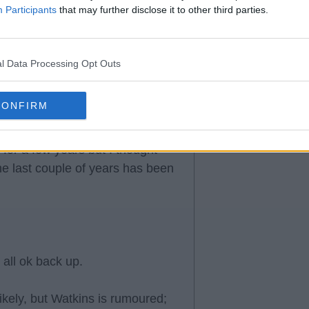
Participants
that may further disclose it to other third parties.
l Data Processing Opt Outs
CONFIRM
for a few years but I thought
he last couple of years has been
 all ok back up.
likely, but Watkins is rumoured;