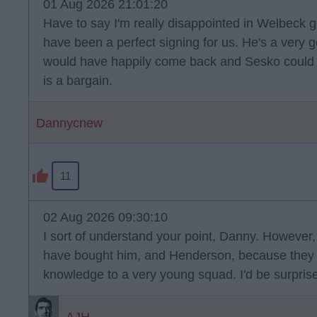
01 Aug 2026 21:01:20
Have to say I'm really disappointed in Welbeck g
have been a perfect signing for us. He's a very
would have happily come back and Sesko could ha
is a bargain.
Dannycnew
11
02 Aug 2026 09:30:10
I sort of understand your point, Danny. However,
have bought him, and Henderson, because they 
knowledge to a very young squad. I'd be surprised