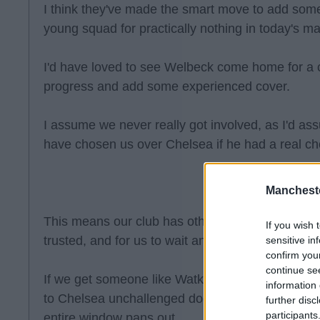
I think they've made the smart move to add some
young squad for practically nothing in today's ma
I'd have loved to see Welbeck come home for a 
progress and add some experienced cover.
I assume we never really got involved, as I'd 
have chosen us over Chelsea if he had a real ch
Manchest
This means our club has other plans. I think they
If you wish 
trusted, and for us to wait and see what pans out
sensitive in
confirm you
continue se
If we get someone like Watkins for a reasonable
information 
to Chelsea unchallenged doesn't seem like such 
further disc
participants
entire window pans out.