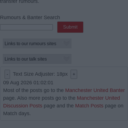
transfer rumours.
Rumours & Banter Search
Text Size Adjuster:
18
px
-
+
09 Aug 2026 01:02:01
Most of the posts go to the
Manchester United Banter
page. Also more posts go to the
Manchester United
Discussion Posts
page and the
Match Posts
page on
Match days.