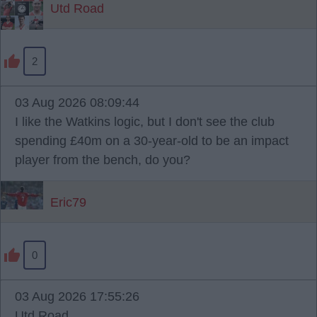
Utd Road
2
03 Aug 2026 08:09:44
I like the Watkins logic, but I don't see the club
spending £40m on a 30-year-old to be an impact
player from the bench, do you?
Eric79
0
03 Aug 2026 17:55:26
Utd Road