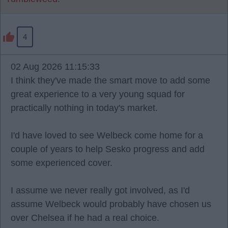
4
02 Aug 2026 11:15:33
I think they've made the smart move to add some
great experience to a very young squad for
practically nothing in today's market.
I'd have loved to see Welbeck come home for a
couple of years to help Sesko progress and add
some experienced cover.
I assume we never really got involved, as I'd
assume Welbeck would probably have chosen us
over Chelsea if he had a real choice.