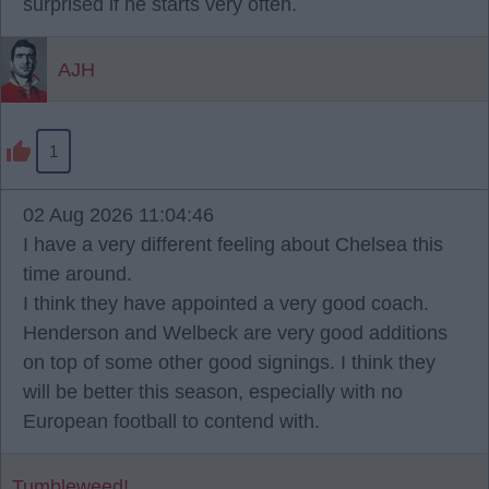
surprised if he starts very often.
AJH
1
02 Aug 2026 11:04:46
I have a very different feeling about Chelsea this
time around.
I think they have appointed a very good coach.
Henderson and Welbeck are very good additions
on top of some other good signings. I think they
will be better this season, especially with no
European football to contend with.
Tumbleweed!