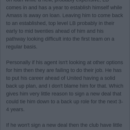
comes in and has a year to establish himself while
Amass is away on loan. Leaving him to come back
to an established, top level LB probably in their
early to mid twenties ahead of him and his
pathway looking difficult into the first team on a
regular basis.
Personally if his agent isn't looking at other options
for him then they are failing to do their job. He has
to put his career ahead of United having a solid
back up plan, and I don't blame him for that. Which
gives him very little reason to sign a new deal that
could tie him down to a back up role for the next 3-
4 years.
If he won't sign a new deal then the club have little