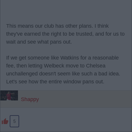
This means our club has other plans. I think
they've earned the right to be trusted, and for us to
wait and see what pans out.
If we get someone like Watkins for a reasonable
fee, then letting Welbeck move to Chelsea
unchallenged doesn't seem like such a bad idea.
Let's see how the entire window pans out.
Shappy
5