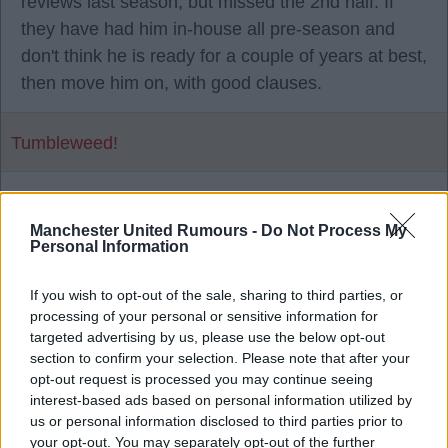
reviews last season, but missed the 2nd half. If
they have had him in-house all pre-season and
don't think he is ready for a couple of years at best,
then move him on, with good clauses.
Tumbleweed!
1
Manchester United Rumours -
Do Not Process My
Personal Information
28 Jul 2026 16:29:13
If you wish to opt-out of the sale, sharing to third parties, or
He has a year left on his contract as well.
processing of your personal or sensitive information for
targeted advertising by us, please use the below opt-out
section to confirm your selection. Please note that after your
Mad Hatter
opt-out request is processed you may continue seeing
interest-based ads based on personal information utilized by
us or personal information disclosed to third parties prior to
2
your opt-out. You may separately opt-out of the further