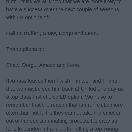
truth I think we all know that we are more likely to
have a success over the next couple of seasons
with LB options of:
Hall or Truffert, Shaw, Dorgu and Leon.
Than options of:
Shaw, Dorgu, Amass and Leon.
If Amass leaves then I wish him well and I hope
that we maybe see him back at United one day as
a top class first choice LB option. We have to
remember that the reason that fan run clubs more
often than not fail is they cannot take the emotion
out of the decision making process. It's easy as
fans to condemn the club for letting a top young