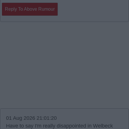
Reply To Above Rumour
01 Aug 2026 21:01:20
Have to say I'm really disappointed in Welbeck