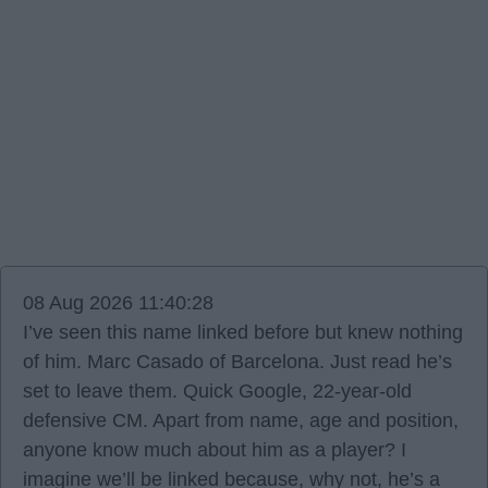
08 Aug 2026 11:40:28
I’ve seen this name linked before but knew nothing
of him. Marc Casado of Barcelona. Just read he’s
set to leave them. Quick Google, 22-year-old
defensive CM. Apart from name, age and position,
anyone know much about him as a player? I
imagine we’ll be linked because, why not, he’s a