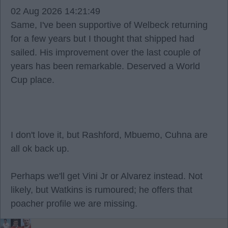
02 Aug 2026 14:21:49
Same, I've been supportive of Welbeck returning
for a few years but I thought that shipped had
sailed. His improvement over the last couple of
years has been remarkable. Deserved a World
Cup place.
I don't love it, but Rashford, Mbuemo, Cuhna are
all ok back up.
Perhaps we'll get Vini Jr or Alvarez instead. Not
likely, but Watkins is rumoured; he offers that
poacher profile we are missing.