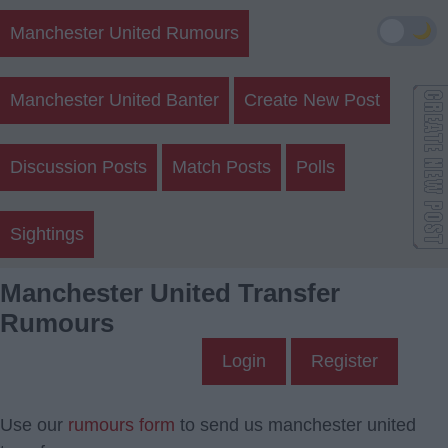
🌙
Manchester United Rumours
Manchester United Banter
Create New Post
Discussion Posts
Match Posts
Polls
Sightings
Manchester United Transfer
Rumours
Login
Register
Use our
rumours form
to send us manchester united