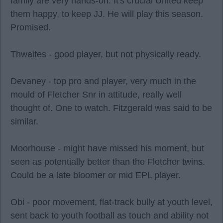
family are very hands-on. It's crucial United keep
them happy, to keep JJ. He will play this season.
Promised.
Thwaites - good player, but not physically ready.
Devaney - top pro and player, very much in the
mould of Fletcher Snr in attitude, really well
thought of. One to watch. Fitzgerald was said to be
similar.
Moorhouse - might have missed his moment, but
seen as potentially better than the Fletcher twins.
Could be a late bloomer or mid EPL player.
Obi - poor movement, flat-track bully at youth level,
sent back to youth football as touch and ability not