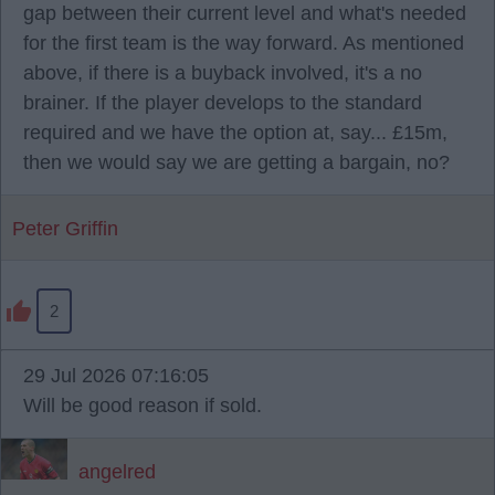
gap between their current level and what's needed
for the first team is the way forward. As mentioned
above, if there is a buyback involved, it's a no
brainer. If the player develops to the standard
required and we have the option at, say... £15m,
then we would say we are getting a bargain, no?
Peter Griffin
2
29 Jul 2026 07:16:05
Will be good reason if sold.
angelred