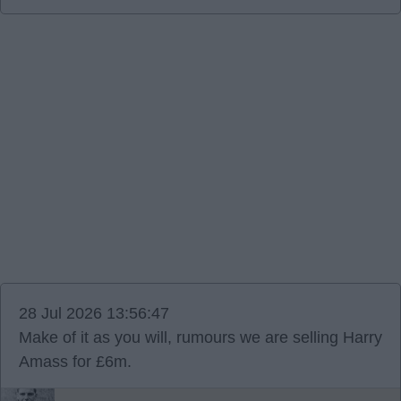
28 Jul 2026 13:56:47
Make of it as you will, rumours we are selling Harry
Amass for £6m.