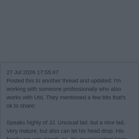
27 Jul 2026 17:55:47
Posted this to another thread and updated: I'm
working with someone professionally who also
works with Utd. They mentioned a few bits that's
ok to share:
Speaks highly of JJ. Unusual lad, but a nice lad.
Very mature, but also can let his head drop. His