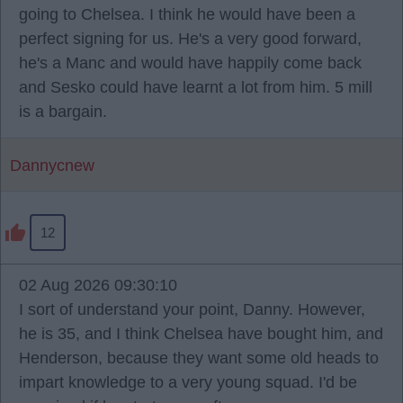
going to Chelsea. I think he would have been a
perfect signing for us. He's a very good forward,
he's a Manc and would have happily come back
and Sesko could have learnt a lot from him. 5 mill
is a bargain.
Dannycnew
12
02 Aug 2026 09:30:10
I sort of understand your point, Danny. However,
he is 35, and I think Chelsea have bought him, and
Henderson, because they want some old heads to
impart knowledge to a very young squad. I'd be