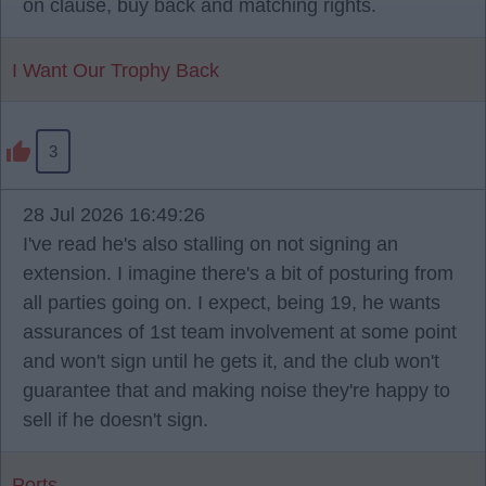
on clause, buy back and matching rights.
I Want Our Trophy Back
3
28 Jul 2026 16:49:26
I've read he's also stalling on not signing an
extension. I imagine there's a bit of posturing from
all parties going on. I expect, being 19, he wants
assurances of 1st team involvement at some point
and won't sign until he gets it, and the club won't
guarantee that and making noise they're happy to
sell if he doesn't sign.
Ports