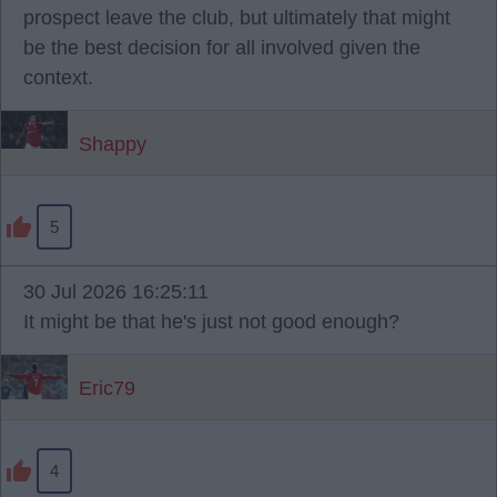
prospect leave the club, but ultimately that might
be the best decision for all involved given the
context.
Shappy
5
30 Jul 2026 16:25:11
It might be that he's just not good enough?
Eric79
4