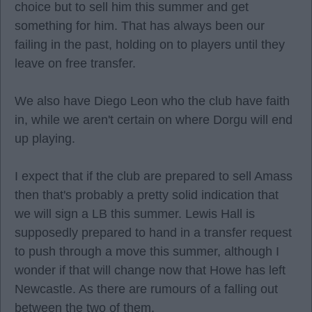
choice but to sell him this summer and get
something for him. That has always been our
failing in the past, holding on to players until they
leave on free transfer.
We also have Diego Leon who the club have faith
in, while we aren't certain on where Dorgu will end
up playing.
I expect that if the club are prepared to sell Amass
then that's probably a pretty solid indication that
we will sign a LB this summer. Lewis Hall is
supposedly prepared to hand in a transfer request
to push through a move this summer, although I
wonder if that will change now that Howe has left
Newcastle. As there are rumours of a falling out
between the two of them.