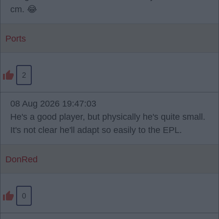
cm. 😂
Ports
2
08 Aug 2026 19:47:03
He's a good player, but physically he's quite small.
It's not clear he'll adapt so easily to the EPL.
DonRed
0