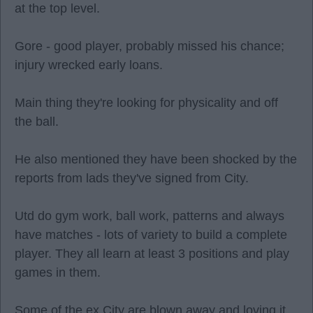
at the top level.
Gore - good player, probably missed his chance;
injury wrecked early loans.
Main thing they're looking for physicality and off
the ball.
He also mentioned they have been shocked by the
reports from lads they've signed from City.
Utd do gym work, ball work, patterns and always
have matches - lots of variety to build a complete
player. They all learn at least 3 positions and play
games in them.
Some of the ex City are blown away and loving it.