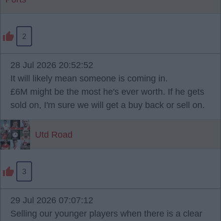
2
28 Jul 2026 20:52:52
It will likely mean someone is coming in.
£6M might be the most he's ever worth. If he gets
sold on, I'm sure we will get a buy back or sell on.
Utd Road
3
29 Jul 2026 07:07:12
Selling our younger players when there is a clear