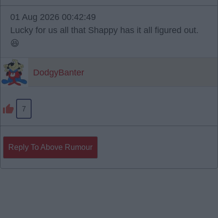
01 Aug 2026 00:42:49
Lucky for us all that Shappy has it all figured out.
😆
DodgyBanter
7
Reply To Above Rumour