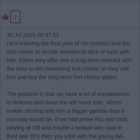
2
30 Jul 2026 09:37:51
He's entering the final year of his contract and the
club needs to decide whether to stick or twist with
him. Either they offer him a long term contract with
the view to him becoming first choice, or they sell
him and buy the long term first choice option.
The problem is that we have a lot of inexperience
in defence and down the left hand side. Which
makes sticking with him a bigger gamble than it
normally would be. If we had prime Rio and Vidic
playing at CB and maybe a keeper who was in
their late 20's then you stick with the young lad.