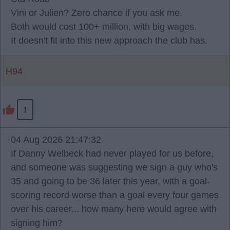
Vini or Julien? Zero chance if you ask me.
Both would cost 100+ million, with big wages.
It doesn't fit into this new approach the club has.
H94
1
04 Aug 2026 21:47:32
If Danny Welbeck had never played for us before,
and someone was suggesting we sign a guy who's
35 and going to be 36 later this year, with a goal-
scoring record worse than a goal every four games
over his career... how many here would agree with
signing him?