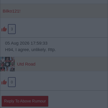
Bilko121!
3
05 Aug 2026 17:59:33
H94, I agree, unlikely. Rtp.
Utd Road
0
Reply To Above Rumour