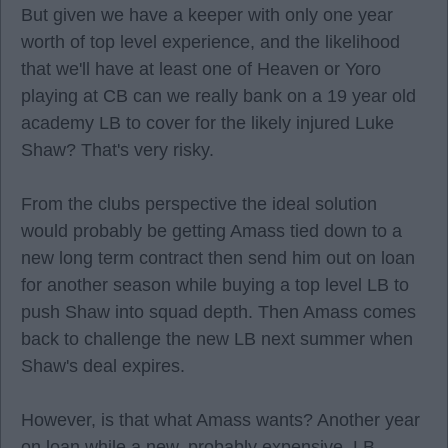
But given we have a keeper with only one year
worth of top level experience, and the likelihood
that we'll have at least one of Heaven or Yoro
playing at CB can we really bank on a 19 year old
academy LB to cover for the likely injured Luke
Shaw? That's very risky.
From the clubs perspective the ideal solution
would probably be getting Amass tied down to a
new long term contract then send him out on loan
for another season while buying a top level LB to
push Shaw into squad depth. Then Amass comes
back to challenge the new LB next summer when
Shaw's deal expires.
However, is that what Amass wants? Another year
on loan while a new, probably expensive, LB