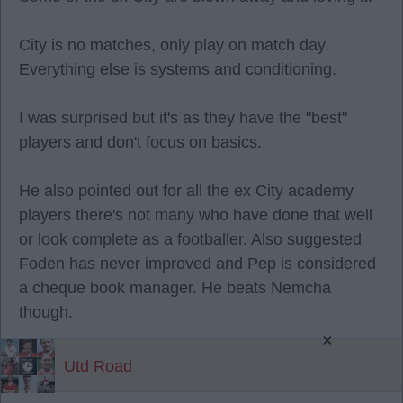
City is no matches, only play on match day.
Everything else is systems and conditioning.
I was surprised but it's as they have the "best"
players and don't focus on basics.
He also pointed out for all the ex City academy
players there's not many who have done that well
or look complete as a footballer. Also suggested
Foden has never improved and Pep is considered
a cheque book manager. He beats Nemcha
though.
×
Utd Road