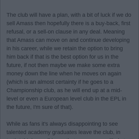
The club will have a plan, with a bit of luck if we do
sell Amass then hopefully there is a buy-back, first
refusal, or a sell-on clause in any deal. Meaning
that Amass can move on and continue developing
in his career, while we retain the option to bring
him back if that is the best option for us in the
future, if not then maybe we make some extra
money down the line when he moves on again
(which is an almost certainty if he goes to a
Championship club, as he will end up at a mid-
level or even a European level club in the EPL in
the future, I'm sure of that).
While as fans it's always disappointing to see
talented academy graduates leave the club, in