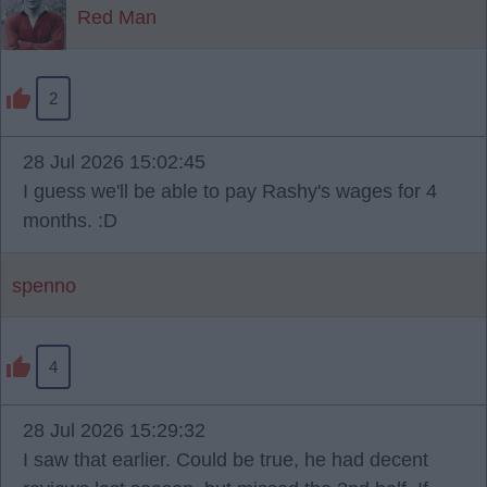
Red Man
2
28 Jul 2026 15:02:45
I guess we'll be able to pay Rashy's wages for 4
months. :D
spenno
4
28 Jul 2026 15:29:32
I saw that earlier. Could be true, he had decent