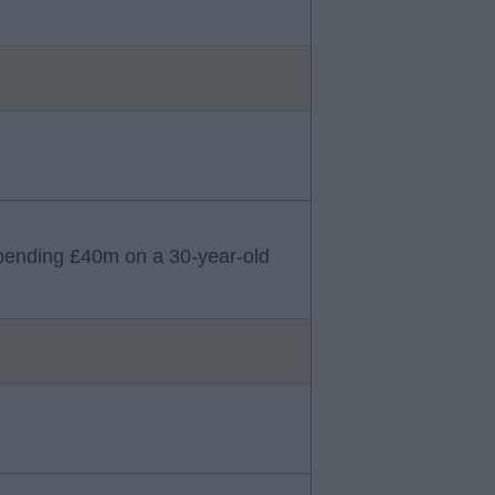
b spending £40m on a 30-year-old