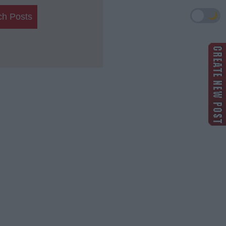
🌙
ch Posts