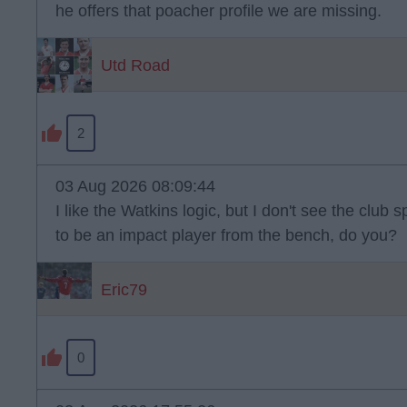
he offers that poacher profile we are missing.
Utd Road
2
03 Aug 2026 08:09:44
I like the Watkins logic, but I don't see the clu
to be an impact player from the bench, do you?
Eric79
0