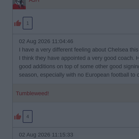
AJH
1
02 Aug 2026 11:04:46
I have a very different feeling about Chelsea thi
I think they have appointed a very good coach.
good additions on top of some other good signings.
season, especially with no European football to 
Tumbleweed!
4
02 Aug 2026 11:15:33