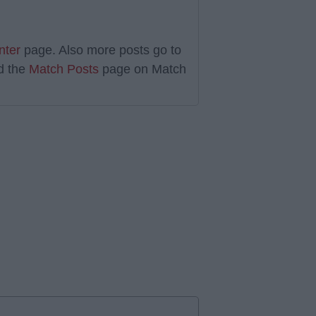
nter
page. Also more posts go to
d the
Match Posts
page on Match