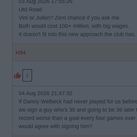
03 Aug 2026 17:55:26
Utd Road
Vini or Julien? Zero chance if you ask me.
Both would cost 100+ million, with big wages.
It doesn't fit into this new approach the club has.
H94
1
04 Aug 2026 21:47:32
If Danny Welbeck had never played for us befo
we sign a guy who's 35 and going to be 36 later t
record worse than a goal every four games over 
would agree with signing him?