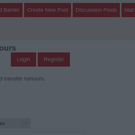
d Banter
Create New Post
Discussion Posts
Mat
ours
Login
Register
d transfer rumours.