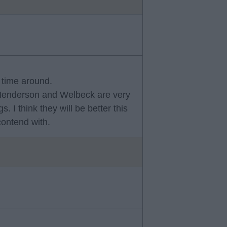
s time around.
 Henderson and Welbeck are very
 I think they will be better this
contend with.