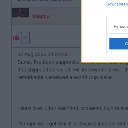
Downstream 
Shappy
Persona
5
02 Aug 2026 14:21:49
Same, I've been supportive of Welbeck returning 
that shipped had sailed. His improvement over t
remarkable. Deserved a World Cup place.
I don't love it, but Rashford, Mbuemo, Cuhna are
Perhaps we'll get Vini Jr or Alvarez instead. Not 