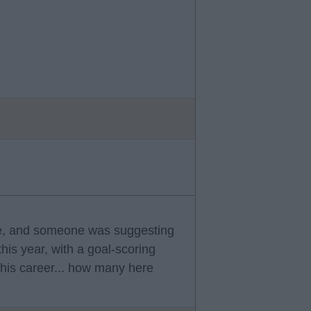
re, and someone was suggesting
his year, with a goal-scoring
his career... how many here