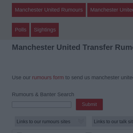
Manchester United Rumours
Manchester Unite
Polls
Sightings
Manchester United Transfer Rum
Use our
rumours form
to send us manchester unite
Rumours & Banter Search