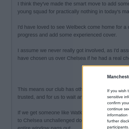
I think they've made the smart move to add some
young squad for practically nothing in today's ma
I'd have loved to see Welbeck come home for a 
progress and add some experienced cover.
I assume we never really got involved, as I'd 
have chosen us over Chelsea if he had a real ch
Manchest
This means our club has other plans. I think they
If you wish 
trusted, and for us to wait and see what pans out
sensitive in
confirm you
continue se
If we get someone like Watkins for a reasonable
information 
to Chelsea unchallenged doesn't seem like such 
further disc
participants
entire window pans out.