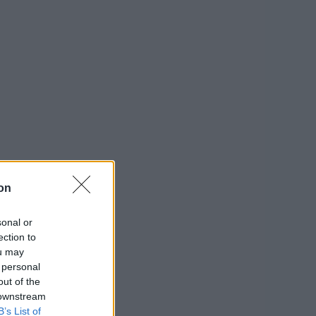
on
sonal or
ection to
ou may
 personal
out of the
 downstream
B’s List of