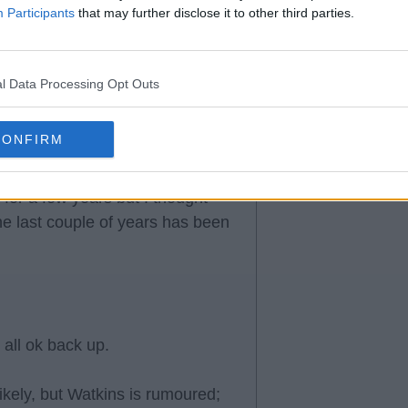
Participants
that may further disclose it to other third parties.
l Data Processing Opt Outs
CONFIRM
for a few years but I thought
he last couple of years has been
 all ok back up.
likely, but Watkins is rumoured;