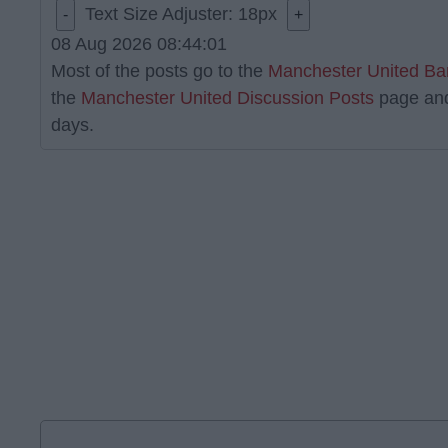
Text Size Adjuster:
18
px
-
+
08 Aug 2026 08:44:01
Most of the posts go to the
Manchester United Ba
the
Manchester United Discussion Posts
page an
days.