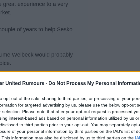
 great experience to a very
rket.
couple of years to help Sesko
assume Welbeck would probably
oice.
er United Rumours -
Do Not Process My Personal Informati
've earned the right to be
to opt-out of the sale, sharing to third parties, or processing of your per
.
formation for targeted advertising by us, please use the below opt-out s
r selection. Please note that after your opt-out request is processed y
eing interest-based ads based on personal information utilized by us or
 fee, then letting Welbeck move
disclosed to third parties prior to your opt-out. You may separately opt-
a bad idea. Let's see how the
losure of your personal information by third parties on the IAB’s list of
. This information may also be disclosed by us to third parties on the
IA