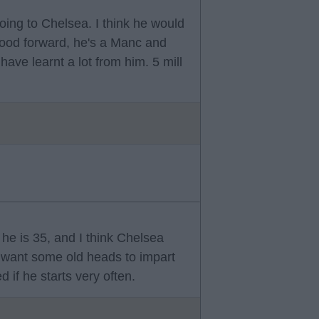
oing to Chelsea. I think he would
 good forward, he's a Manc and
ve learnt a lot from him. 5 mill
 he is 35, and I think Chelsea
want some old heads to impart
 if he starts very often.