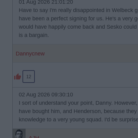
01 Aug 2026 21:01:20
Have to say I'm really disappointed in Welbeck g
have been a perfect signing for us. He's a very
would have happily come back and Sesko could ha
is a bargain.
Dannycnew
12
02 Aug 2026 09:30:10
I sort of understand your point, Danny. However,
have bought him, and Henderson, because they 
knowledge to a very young squad. I'd be surprised