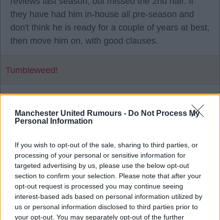
reviews last season, but missed the 2nd half. If
they have had him in-house all pre-season and
don't think he is ready for a couple of years at best,
then move him on, with good clauses.
Tumbleweed!
1
Manchester United Rumours -
Do Not Process My
Personal Information
28 Jul 2026 16:29:13
If you wish to opt-out of the sale, sharing to third parties, or
He has a year left on his contract as well.
processing of your personal or sensitive information for
targeted advertising by us, please use the below opt-out
section to confirm your selection. Please note that after your
Mad Hatter
opt-out request is processed you may continue seeing
interest-based ads based on personal information utilized by
us or personal information disclosed to third parties prior to
2
your opt-out. You may separately opt-out of the further