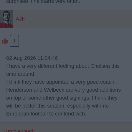
surprised if he starts very often.
AJH
1
02 Aug 2026 11:04:46
I have a very different feeling about Chelsea this
time around.
I think they have appointed a very good coach.
Henderson and Welbeck are very good additions
on top of some other good signings. I think they
will be better this season, especially with no
European football to contend with.
Tumbleweed!