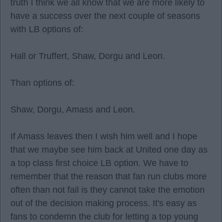
truth I think we all know that we are more likely to
have a success over the next couple of seasons
with LB options of:
Hall or Truffert, Shaw, Dorgu and Leon.
Than options of:
Shaw, Dorgu, Amass and Leon.
If Amass leaves then I wish him well and I hope
that we maybe see him back at United one day as
a top class first choice LB option. We have to
remember that the reason that fan run clubs more
often than not fail is they cannot take the emotion
out of the decision making process. It's easy as
fans to condemn the club for letting a top young