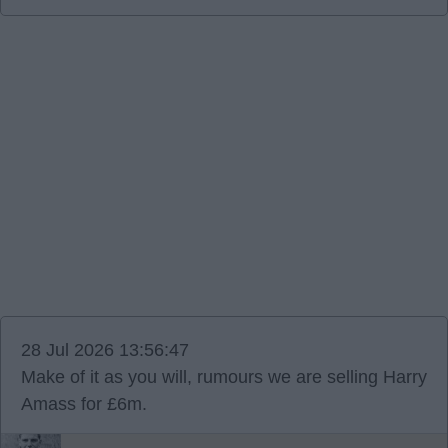
28 Jul 2026 13:56:47
Make of it as you will, rumours we are selling Harry
Amass for £6m.