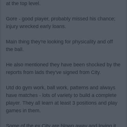
at the top level.
Gore - good player, probably missed his chance;
injury wrecked early loans.
Main thing they're looking for physicality and off
the ball.
He also mentioned they have been shocked by the
reports from lads they've signed from City.
Utd do gym work, ball work, patterns and always
have matches - lots of variety to build a complete
player. They all learn at least 3 positions and play
games in them.
Some of the ex City are blown away and loving it.