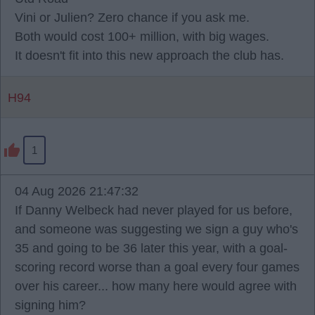
Vini or Julien? Zero chance if you ask me.
Both would cost 100+ million, with big wages.
It doesn't fit into this new approach the club has.
H94
1
04 Aug 2026 21:47:32
If Danny Welbeck had never played for us before,
and someone was suggesting we sign a guy who's
35 and going to be 36 later this year, with a goal-
scoring record worse than a goal every four games
over his career... how many here would agree with
signing him?