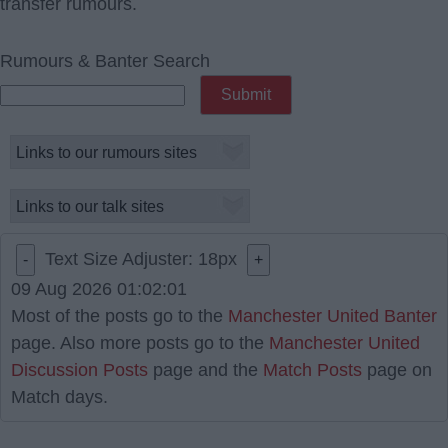
transfer rumours.
Rumours & Banter Search
Text Size Adjuster:
18
px
-
+
09 Aug 2026 01:02:01
Most of the posts go to the
Manchester United Banter
page. Also more posts go to the
Manchester United
Discussion Posts
page and the
Match Posts
page on
Match days.