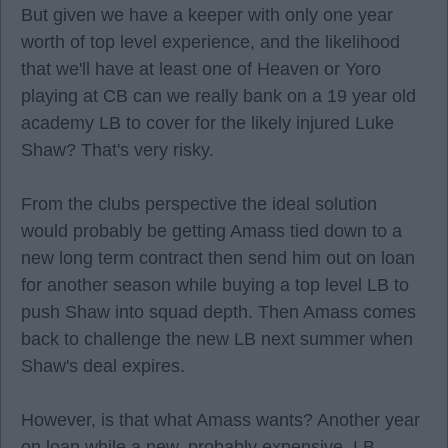
But given we have a keeper with only one year
worth of top level experience, and the likelihood
that we'll have at least one of Heaven or Yoro
playing at CB can we really bank on a 19 year old
academy LB to cover for the likely injured Luke
Shaw? That's very risky.
From the clubs perspective the ideal solution
would probably be getting Amass tied down to a
new long term contract then send him out on loan
for another season while buying a top level LB to
push Shaw into squad depth. Then Amass comes
back to challenge the new LB next summer when
Shaw's deal expires.
However, is that what Amass wants? Another year
on loan while a new, probably expensive, LB