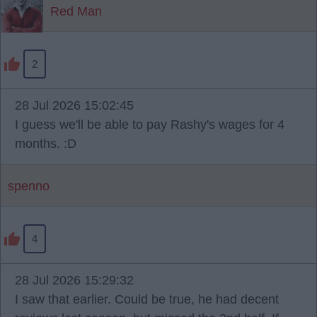
Red Man
2
28 Jul 2026 15:02:45
I guess we'll be able to pay Rashy's wages for 4
months. :D
spenno
4
28 Jul 2026 15:29:32
I saw that earlier. Could be true, he had decent