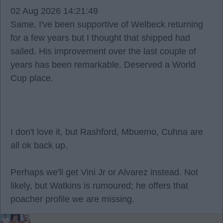
02 Aug 2026 14:21:49
Same, I've been supportive of Welbeck returning
for a few years but I thought that shipped had
sailed. His improvement over the last couple of
years has been remarkable. Deserved a World
Cup place.
I don't love it, but Rashford, Mbuemo, Cuhna are
all ok back up.
Perhaps we'll get Vini Jr or Alvarez instead. Not
likely, but Watkins is rumoured; he offers that
poacher profile we are missing.