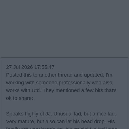
27 Jul 2026 17:55:47
Posted this to another thread and updated: I'm
working with someone professionally who also
works with Utd. They mentioned a few bits that's
ok to share:
Speaks highly of JJ. Unusual lad, but a nice lad.
Very mature, but also can let his head drop. His