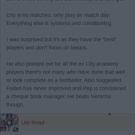
City is no matches, only play on match day.
Everything else is systems and conditioning.
I was surprised but it's as they have the "best"
players and don't focus on basics.
He also pointed out for all the ex City academy
players there's not many who have done that well
or look complete as a footballer. Also suggested
Foden has never improved and Pep is considered
a cheque book manager. He beats Nemcha
though.
×
Utd Road