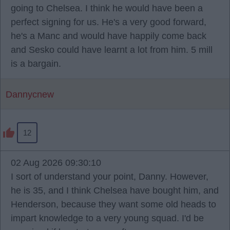
going to Chelsea. I think he would have been a
perfect signing for us. He's a very good forward,
he's a Manc and would have happily come back
and Sesko could have learnt a lot from him. 5 mill
is a bargain.
Dannycnew
12
02 Aug 2026 09:30:10
I sort of understand your point, Danny. However,
he is 35, and I think Chelsea have bought him, and
Henderson, because they want some old heads to
impart knowledge to a very young squad. I'd be