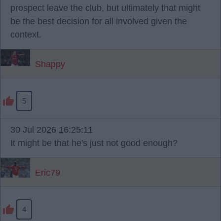
prospect leave the club, but ultimately that might
be the best decision for all involved given the
context.
Shappy
5
30 Jul 2026 16:25:11
It might be that he's just not good enough?
Eric79
4