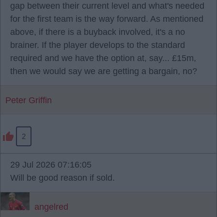
gap between their current level and what's needed
for the first team is the way forward. As mentioned
above, if there is a buyback involved, it's a no
brainer. If the player develops to the standard
required and we have the option at, say... £15m,
then we would say we are getting a bargain, no?
Peter Griffin
2
29 Jul 2026 07:16:05
Will be good reason if sold.
angelred