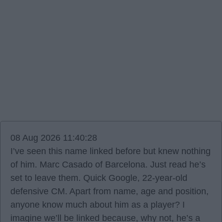
08 Aug 2026 11:40:28
I’ve seen this name linked before but knew nothing
of him. Marc Casado of Barcelona. Just read he’s
set to leave them. Quick Google, 22-year-old
defensive CM. Apart from name, age and position,
anyone know much about him as a player? I
imagine we’ll be linked because, why not, he’s a