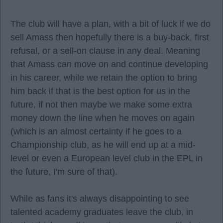
The club will have a plan, with a bit of luck if we do
sell Amass then hopefully there is a buy-back, first
refusal, or a sell-on clause in any deal. Meaning
that Amass can move on and continue developing
in his career, while we retain the option to bring
him back if that is the best option for us in the
future, if not then maybe we make some extra
money down the line when he moves on again
(which is an almost certainty if he goes to a
Championship club, as he will end up at a mid-
level or even a European level club in the EPL in
the future, I'm sure of that).
While as fans it's always disappointing to see
talented academy graduates leave the club, in