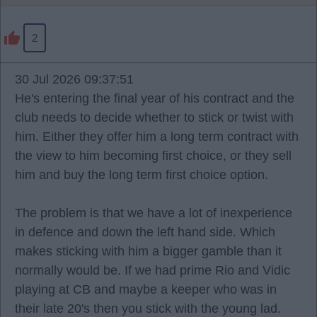
2
30 Jul 2026 09:37:51
He's entering the final year of his contract and the
club needs to decide whether to stick or twist with
him. Either they offer him a long term contract with
the view to him becoming first choice, or they sell
him and buy the long term first choice option.
The problem is that we have a lot of inexperience
in defence and down the left hand side. Which
makes sticking with him a bigger gamble than it
normally would be. If we had prime Rio and Vidic
playing at CB and maybe a keeper who was in
their late 20's then you stick with the young lad.