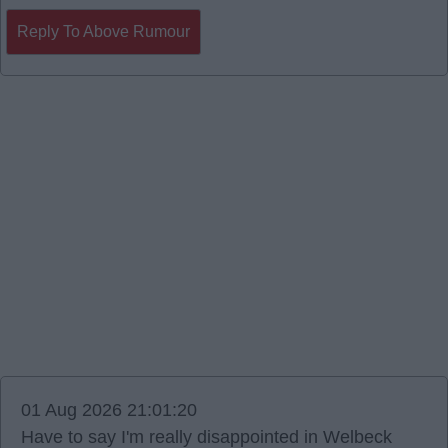
Reply To Above Rumour
01 Aug 2026 21:01:20
Have to say I'm really disappointed in Welbeck