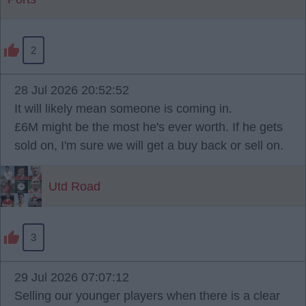
2
28 Jul 2026 20:52:52
It will likely mean someone is coming in.
£6M might be the most he's ever worth. If he gets
sold on, I'm sure we will get a buy back or sell on.
Utd Road
3
29 Jul 2026 07:07:12
Selling our younger players when there is a clear