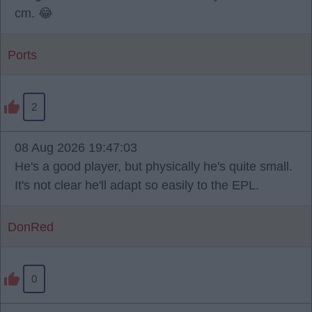
cm. 😂
Ports
2
08 Aug 2026 19:47:03
He's a good player, but physically he's quite small.
It's not clear he'll adapt so easily to the EPL.
DonRed
0