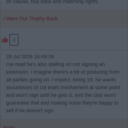
on clause, buy back and matching rights.
I Want Our Trophy Back
3
28 Jul 2026 16:49:26
I've read he's also stalling on not signing an
extension. I imagine there's a bit of posturing from
all parties going on. I expect, being 19, he wants
assurances of 1st team involvement at some point
and won't sign until he gets it, and the club won't
guarantee that and making noise they're happy to
sell if he doesn't sign.
Ports