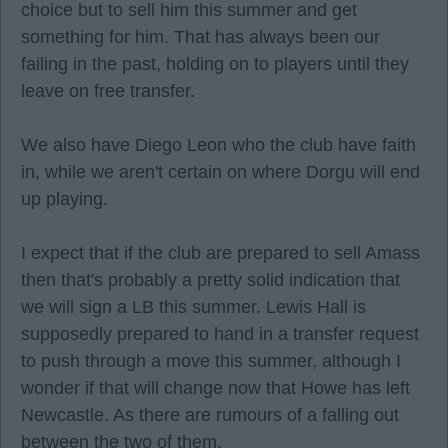
choice but to sell him this summer and get
something for him. That has always been our
failing in the past, holding on to players until they
leave on free transfer.
We also have Diego Leon who the club have faith
in, while we aren't certain on where Dorgu will end
up playing.
I expect that if the club are prepared to sell Amass
then that's probably a pretty solid indication that
we will sign a LB this summer. Lewis Hall is
supposedly prepared to hand in a transfer request
to push through a move this summer, although I
wonder if that will change now that Howe has left
Newcastle. As there are rumours of a falling out
between the two of them.