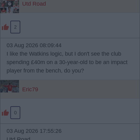
Utd Road
2
03 Aug 2026 08:09:44
I like the Watkins logic, but I don't see the club
spending £40m on a 30-year-old to be an impact
player from the bench, do you?
Eric79
0
03 Aug 2026 17:55:26
Utd Road