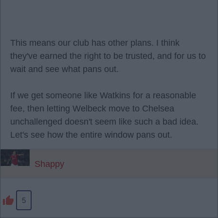
This means our club has other plans. I think
they've earned the right to be trusted, and for us to
wait and see what pans out.
If we get someone like Watkins for a reasonable
fee, then letting Welbeck move to Chelsea
unchallenged doesn't seem like such a bad idea.
Let's see how the entire window pans out.
Shappy
5