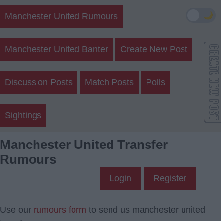
🌙
Manchester United Rumours
Manchester United Banter
Create New Post
Discussion Posts
Match Posts
Polls
Sightings
Manchester United Transfer
Rumours
Login
Register
Use our
rumours form
to send us manchester united