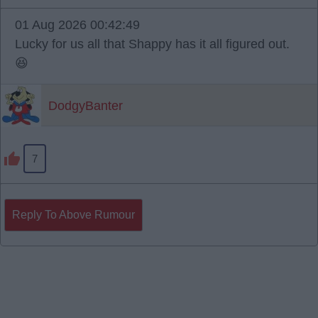
01 Aug 2026 00:42:49
Lucky for us all that Shappy has it all figured out.
😆
DodgyBanter
7
Reply To Above Rumour