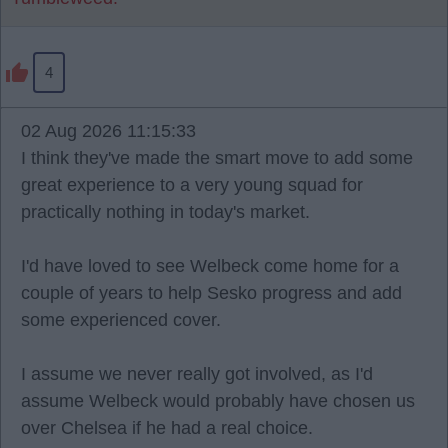
4
02 Aug 2026 11:15:33
I think they've made the smart move to add some
great experience to a very young squad for
practically nothing in today's market.
I'd have loved to see Welbeck come home for a
couple of years to help Sesko progress and add
some experienced cover.
I assume we never really got involved, as I'd
assume Welbeck would probably have chosen us
over Chelsea if he had a real choice.