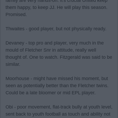
family are very hands-on. It's crucial United keep
them happy, to keep JJ. He will play this season.
Promised.
Thwaites - good player, but not physically ready.
Devaney - top pro and player, very much in the
mould of Fletcher Snr in attitude, really well
thought of. One to watch. Fitzgerald was said to be
similar.
Moorhouse - might have missed his moment, but
seen as potentially better than the Fletcher twins.
Could be a late bloomer or mid EPL player.
Obi - poor movement, flat-track bully at youth level,
sent back to youth football as touch and ability not