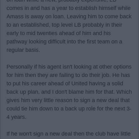
comes in and has a year to establish himself while
Amass is away on loan. Leaving him to come back
to an established, top level LB probably in their
early to mid twenties ahead of him and his
pathway looking difficult into the first team on a
regular basis.
Personally if his agent isn't looking at other options
for him then they are failing to do their job. He has
to put his career ahead of United having a solid
back up plan, and I don't blame him for that. Which
gives him very little reason to sign a new deal that
could tie him down to a back up role for the next 3-
4 years.
If he won't sign a new deal then the club have little