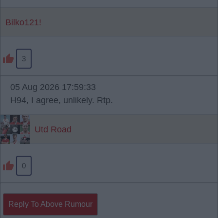
Bilko121!
3
05 Aug 2026 17:59:33
H94, I agree, unlikely. Rtp.
Utd Road
0
Reply To Above Rumour