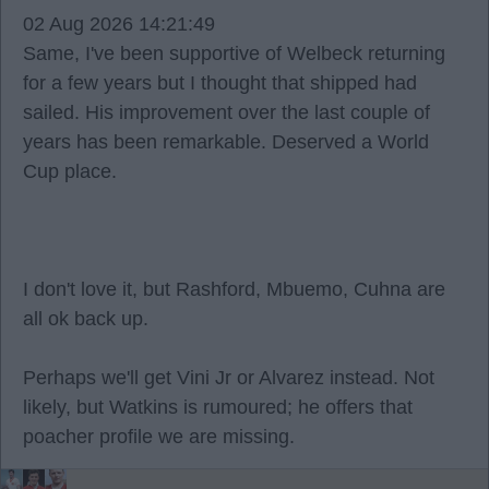
02 Aug 2026 14:21:49
Same, I've been supportive of Welbeck returning
for a few years but I thought that shipped had
sailed. His improvement over the last couple of
years has been remarkable. Deserved a World
Cup place.
I don't love it, but Rashford, Mbuemo, Cuhna are
all ok back up.
Perhaps we'll get Vini Jr or Alvarez instead. Not
likely, but Watkins is rumoured; he offers that
poacher profile we are missing.