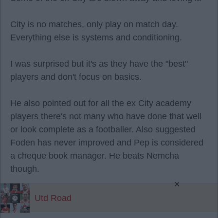
City is no matches, only play on match day.
Everything else is systems and conditioning.
I was surprised but it's as they have the "best"
players and don't focus on basics.
He also pointed out for all the ex City academy
players there's not many who have done that well
or look complete as a footballer. Also suggested
Foden has never improved and Pep is considered
a cheque book manager. He beats Nemcha
though.
×
Utd Road