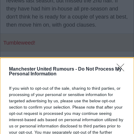
reviews last season, but missed the 2nd half. If
they have had him in-house all pre-season and
don't think he is ready for a couple of years at best,
then move him on, with good clauses.
Tumbleweed!
1
Manchester United Rumours -
Do Not Process My
Personal Information
28 Jul 2026 16:29:13
If you wish to opt-out of the sale, sharing to third parties, or
He has a year left on his contract as well.
processing of your personal or sensitive information for
targeted advertising by us, please use the below opt-out
section to confirm your selection. Please note that after your
Mad Hatter
opt-out request is processed you may continue seeing
interest-based ads based on personal information utilized by
us or personal information disclosed to third parties prior to
2
your opt-out. You may separately opt-out of the further