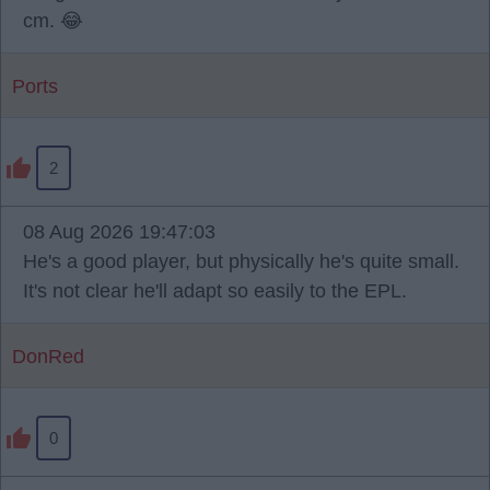
cm. 😂
Ports
2
08 Aug 2026 19:47:03
He's a good player, but physically he's quite small.
It's not clear he'll adapt so easily to the EPL.
DonRed
0