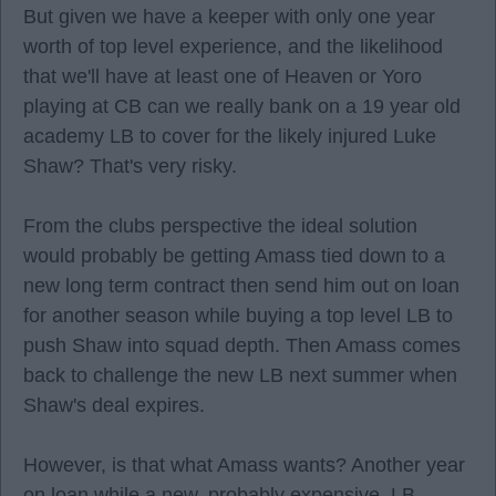
But given we have a keeper with only one year
worth of top level experience, and the likelihood
that we'll have at least one of Heaven or Yoro
playing at CB can we really bank on a 19 year old
academy LB to cover for the likely injured Luke
Shaw? That's very risky.
From the clubs perspective the ideal solution
would probably be getting Amass tied down to a
new long term contract then send him out on loan
for another season while buying a top level LB to
push Shaw into squad depth. Then Amass comes
back to challenge the new LB next summer when
Shaw's deal expires.
However, is that what Amass wants? Another year
on loan while a new, probably expensive, LB