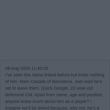
08 Aug 2026 11:40:28
I’ve seen this name linked before but knew nothing
of him. Marc Casado of Barcelona. Just read he’s
set to leave them. Quick Google, 22-year-old
defensive CM. Apart from name, age and position,
anyone know much about him as a player? I
imagine we’ll be linked because, why not, he’s a