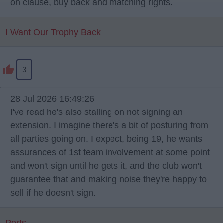
on clause, buy back and matching rights.
I Want Our Trophy Back
3
28 Jul 2026 16:49:26
I've read he's also stalling on not signing an
extension. I imagine there's a bit of posturing from
all parties going on. I expect, being 19, he wants
assurances of 1st team involvement at some point
and won't sign until he gets it, and the club won't
guarantee that and making noise they're happy to
sell if he doesn't sign.
Ports