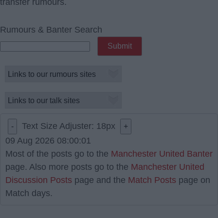
transfer rumours.
Rumours & Banter Search
Text Size Adjuster:
18
px
-
+
09 Aug 2026 08:00:01
Most of the posts go to the
Manchester United Banter
page. Also more posts go to the
Manchester United
Discussion Posts
page and the
Match Posts
page on
Match days.