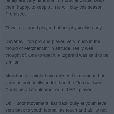
family are very hands-on. It's crucial United keep
them happy, to keep JJ. He will play this season.
Promised.
Thwaites - good player, but not physically ready.
Devaney - top pro and player, very much in the
mould of Fletcher Snr in attitude, really well
thought of. One to watch. Fitzgerald was said to be
similar.
Moorhouse - might have missed his moment, but
seen as potentially better than the Fletcher twins.
Could be a late bloomer or mid EPL player.
Obi - poor movement, flat-track bully at youth level,
sent back to youth football as touch and ability not