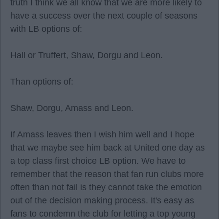
truth I think we all know that we are more likely to
have a success over the next couple of seasons
with LB options of:
Hall or Truffert, Shaw, Dorgu and Leon.
Than options of:
Shaw, Dorgu, Amass and Leon.
If Amass leaves then I wish him well and I hope
that we maybe see him back at United one day as
a top class first choice LB option. We have to
remember that the reason that fan run clubs more
often than not fail is they cannot take the emotion
out of the decision making process. It's easy as
fans to condemn the club for letting a top young