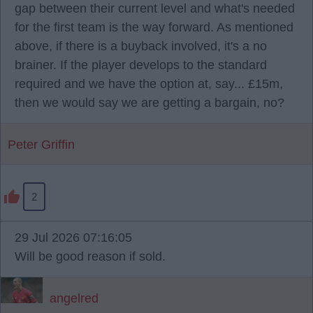
gap between their current level and what's needed
for the first team is the way forward. As mentioned
above, if there is a buyback involved, it's a no
brainer. If the player develops to the standard
required and we have the option at, say... £15m,
then we would say we are getting a bargain, no?
Peter Griffin
2
29 Jul 2026 07:16:05
Will be good reason if sold.
angelred