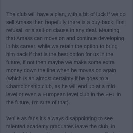
The club will have a plan, with a bit of luck if we do
sell Amass then hopefully there is a buy-back, first
refusal, or a sell-on clause in any deal. Meaning
that Amass can move on and continue developing
in his career, while we retain the option to bring
him back if that is the best option for us in the
future, if not then maybe we make some extra
money down the line when he moves on again
(which is an almost certainty if he goes to a
Championship club, as he will end up at a mid-
level or even a European level club in the EPL in
the future, I'm sure of that).
While as fans it's always disappointing to see
talented academy graduates leave the club, in