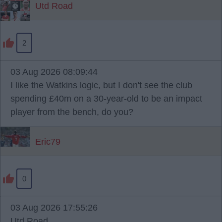
Utd Road
2
03 Aug 2026 08:09:44
I like the Watkins logic, but I don't see the club
spending £40m on a 30-year-old to be an impact
player from the bench, do you?
Eric79
0
03 Aug 2026 17:55:26
Utd Road