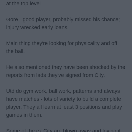
at the top level.
Gore - good player, probably missed his chance;
injury wrecked early loans.
Main thing they're looking for physicality and off
the ball.
He also mentioned they have been shocked by the
reports from lads they've signed from City.
Utd do gym work, ball work, patterns and always
have matches - lots of variety to build a complete
player. They all learn at least 3 positions and play
games in them.
Some of the ex City are blown away and loving it.