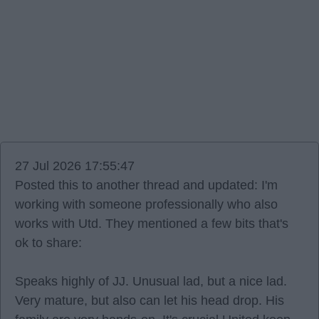
27 Jul 2026 17:55:47
Posted this to another thread and updated: I'm
working with someone professionally who also
works with Utd. They mentioned a few bits that's
ok to share:
Speaks highly of JJ. Unusual lad, but a nice lad.
Very mature, but also can let his head drop. His