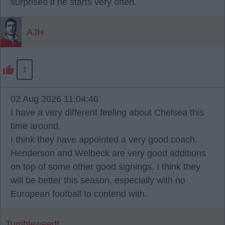
surprised if he starts very often.
AJH
1
02 Aug 2026 11:04:46
I have a very different feeling about Chelsea this
time around.
I think they have appointed a very good coach.
Henderson and Welbeck are very good additions
on top of some other good signings. I think they
will be better this season, especially with no
European football to contend with.
Tumbleweed!