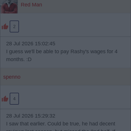
Red Man
2
28 Jul 2026 15:02:45
I guess we'll be able to pay Rashy's wages for 4
months. :D
spenno
4
28 Jul 2026 15:29:32
I saw that earlier. Could be true, he had decent