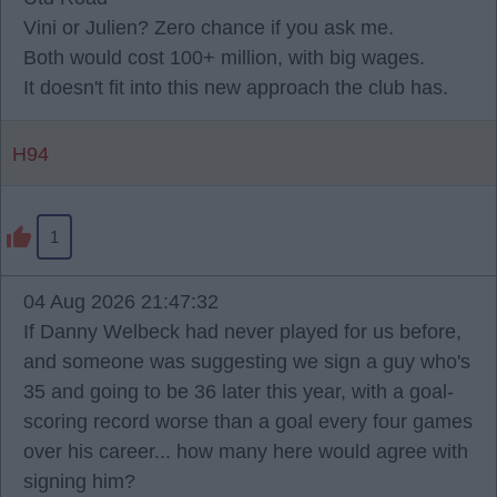
Vini or Julien? Zero chance if you ask me.
Both would cost 100+ million, with big wages.
It doesn't fit into this new approach the club has.
H94
1
04 Aug 2026 21:47:32
If Danny Welbeck had never played for us before,
and someone was suggesting we sign a guy who's
35 and going to be 36 later this year, with a goal-
scoring record worse than a goal every four games
over his career... how many here would agree with
signing him?