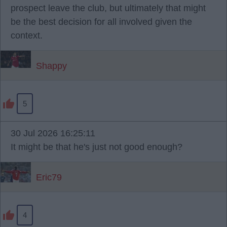
prospect leave the club, but ultimately that might
be the best decision for all involved given the
context.
Shappy
5
30 Jul 2026 16:25:11
It might be that he's just not good enough?
Eric79
4