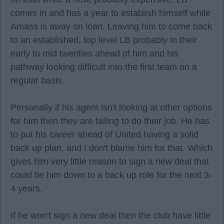
comes in and has a year to establish himself while
Amass is away on loan. Leaving him to come back
to an established, top level LB probably in their
early to mid twenties ahead of him and his
pathway looking difficult into the first team on a
regular basis.
Personally if his agent isn't looking at other options
for him then they are failing to do their job. He has
to put his career ahead of United having a solid
back up plan, and I don't blame him for that. Which
gives him very little reason to sign a new deal that
could tie him down to a back up role for the next 3-
4 years.
If he won't sign a new deal then the club have little