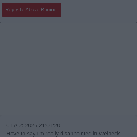
Reply To Above Rumour
01 Aug 2026 21:01:20
Have to say I'm really disappointed in Welbeck