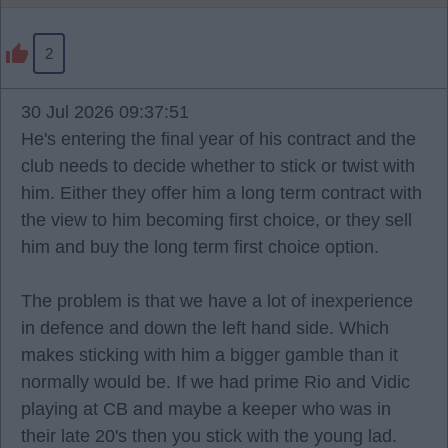
2
30 Jul 2026 09:37:51
He's entering the final year of his contract and the
club needs to decide whether to stick or twist with
him. Either they offer him a long term contract with
the view to him becoming first choice, or they sell
him and buy the long term first choice option.
The problem is that we have a lot of inexperience
in defence and down the left hand side. Which
makes sticking with him a bigger gamble than it
normally would be. If we had prime Rio and Vidic
playing at CB and maybe a keeper who was in
their late 20's then you stick with the young lad.