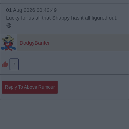
01 Aug 2026 00:42:49
Lucky for us all that Shappy has it all figured out.
😆
DodgyBanter
7
Reply To Above Rumour