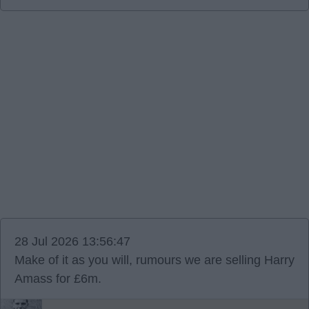
28 Jul 2026 13:56:47
Make of it as you will, rumours we are selling Harry
Amass for £6m.