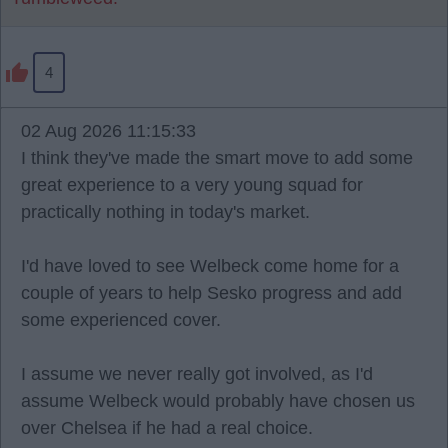
4
02 Aug 2026 11:15:33
I think they've made the smart move to add some
great experience to a very young squad for
practically nothing in today's market.
I'd have loved to see Welbeck come home for a
couple of years to help Sesko progress and add
some experienced cover.
I assume we never really got involved, as I'd
assume Welbeck would probably have chosen us
over Chelsea if he had a real choice.