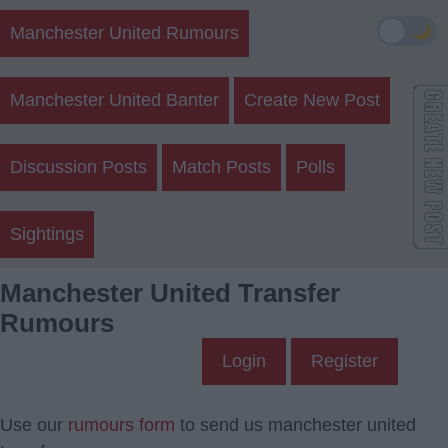
🌙
Manchester United Rumours
Manchester United Banter
Create New Post
Discussion Posts
Match Posts
Polls
Sightings
Manchester United Transfer
Rumours
Login
Register
Use our
rumours form
to send us manchester united