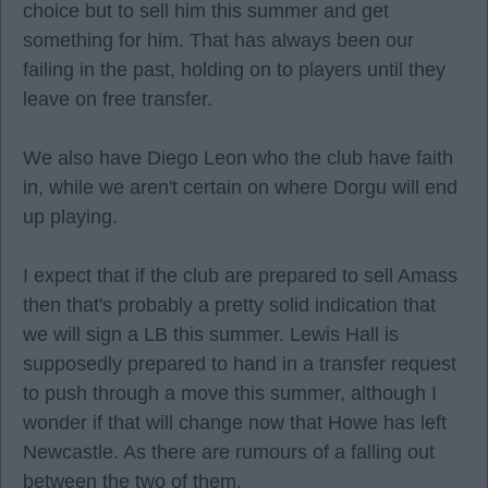
choice but to sell him this summer and get
something for him. That has always been our
failing in the past, holding on to players until they
leave on free transfer.
We also have Diego Leon who the club have faith
in, while we aren't certain on where Dorgu will end
up playing.
I expect that if the club are prepared to sell Amass
then that's probably a pretty solid indication that
we will sign a LB this summer. Lewis Hall is
supposedly prepared to hand in a transfer request
to push through a move this summer, although I
wonder if that will change now that Howe has left
Newcastle. As there are rumours of a falling out
between the two of them.