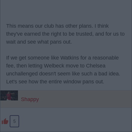
This means our club has other plans. I think
they've earned the right to be trusted, and for us to
wait and see what pans out.
If we get someone like Watkins for a reasonable
fee, then letting Welbeck move to Chelsea
unchallenged doesn't seem like such a bad idea.
Let's see how the entire window pans out.
Shappy
5