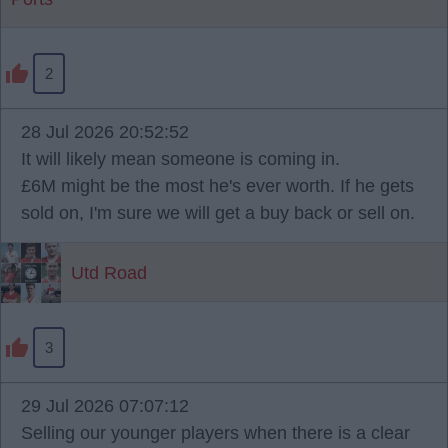
2
28 Jul 2026 20:52:52
It will likely mean someone is coming in.
£6M might be the most he's ever worth. If he gets
sold on, I'm sure we will get a buy back or sell on.
Utd Road
3
29 Jul 2026 07:07:12
Selling our younger players when there is a clear