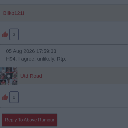
Bilko121!
3
05 Aug 2026 17:59:33
H94, I agree, unlikely. Rtp.
Utd Road
0
Reply To Above Rumour