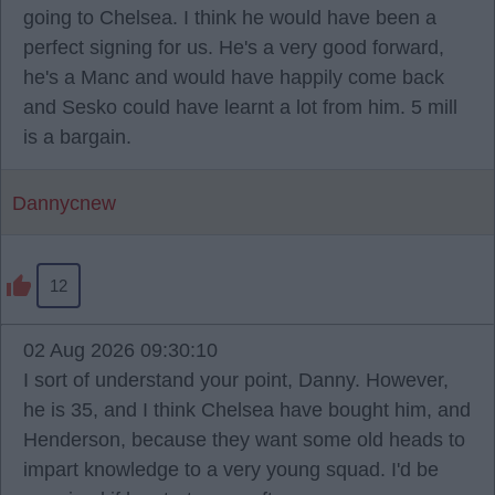
going to Chelsea. I think he would have been a
perfect signing for us. He's a very good forward,
he's a Manc and would have happily come back
and Sesko could have learnt a lot from him. 5 mill
is a bargain.
Dannycnew
12
02 Aug 2026 09:30:10
I sort of understand your point, Danny. However,
he is 35, and I think Chelsea have bought him, and
Henderson, because they want some old heads to
impart knowledge to a very young squad. I'd be