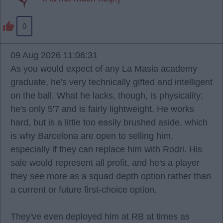
0
09 Aug 2026 11:06:31
As you would expect of any La Masia academy
graduate, he's very technically gifted and intelligent
on the ball. What he lacks, though, is physicality;
he's only 5'7 and is fairly lightweight. He works
hard, but is a little too easily brushed aside, which
is why Barcelona are open to selling him,
especially if they can replace him with Rodri. His
sale would represent all profit, and he's a player
they see more as a squad depth option rather than
a current or future first-choice option.
They've even deployed him at RB at times as