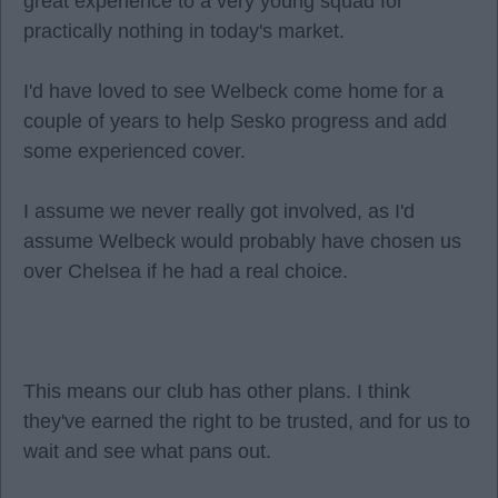
great experience to a very young squad for
practically nothing in today's market.
I'd have loved to see Welbeck come home for a
couple of years to help Sesko progress and add
some experienced cover.
I assume we never really got involved, as I'd
assume Welbeck would probably have chosen us
over Chelsea if he had a real choice.
This means our club has other plans. I think
they've earned the right to be trusted, and for us to
wait and see what pans out.