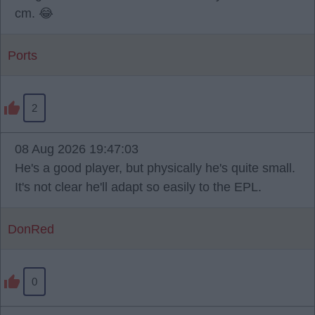
cm. 😂
Ports
2
08 Aug 2026 19:47:03
He's a good player, but physically he's quite small.
It's not clear he'll adapt so easily to the EPL.
DonRed
0