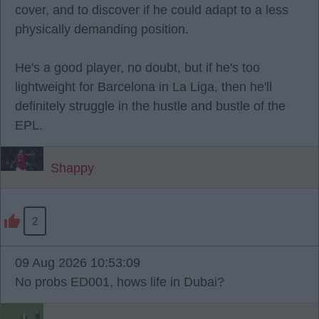
cover, and to discover if he could adapt to a less
physically demanding position.
He's a good player, no doubt, but if he's too
lightweight for Barcelona in La Liga, then he'll
definitely struggle in the hustle and bustle of the
EPL.
Shappy
2
09 Aug 2026 10:53:09
No probs ED001, hows life in Dubai?