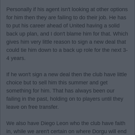
Personally if his agent isn't looking at other options
for him then they are failing to do their job. He has
to put his career ahead of United having a solid
back up plan, and I don't blame him for that. Which
gives him very little reason to sign a new deal that
could tie him down to a back up role for the next 3-
4 years.
If he won't sign a new deal then the club have little
choice but to sell him this summer and get
something for him. That has always been our
failing in the past, holding on to players until they
leave on free transfer.
We also have Diego Leon who the club have faith
in, while we aren't certain on where Dorgu will end