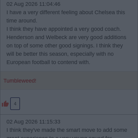
02 Aug 2026 11:04:46
I have a very different feeling about Chelsea this
time around.
I think they have appointed a very good coach.
Henderson and Welbeck are very good additions
on top of some other good signings. I think they
will be better this season, especially with no
European football to contend with.
Tumbleweed!
4
02 Aug 2026 11:15:33
I think they've made the smart move to add some