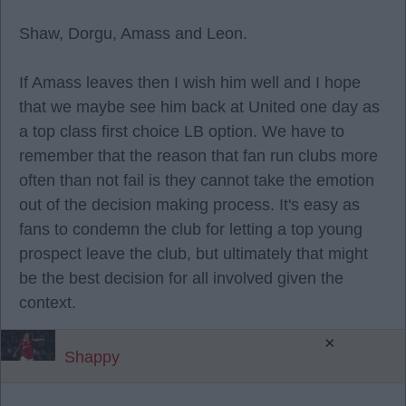
Shaw, Dorgu, Amass and Leon.
If Amass leaves then I wish him well and I hope
that we maybe see him back at United one day as
a top class first choice LB option. We have to
remember that the reason that fan run clubs more
often than not fail is they cannot take the emotion
out of the decision making process. It's easy as
fans to condemn the club for letting a top young
prospect leave the club, but ultimately that might
be the best decision for all involved given the
context.
×
Shappy