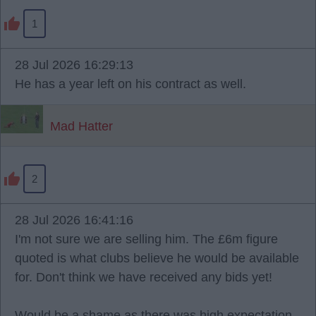
1
28 Jul 2026 16:29:13
He has a year left on his contract as well.
Mad Hatter
2
28 Jul 2026 16:41:16
I'm not sure we are selling him. The £6m figure
quoted is what clubs believe he would be available
for. Don't think we have received any bids yet!
Would be a shame as there was high expectation