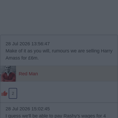
28 Jul 2026 13:56:47
Make of it as you will, rumours we are selling Harry
Amass for £6m.
Red Man
2
28 Jul 2026 15:02:45
I guess we'll be able to pay Rashy's wages for 4