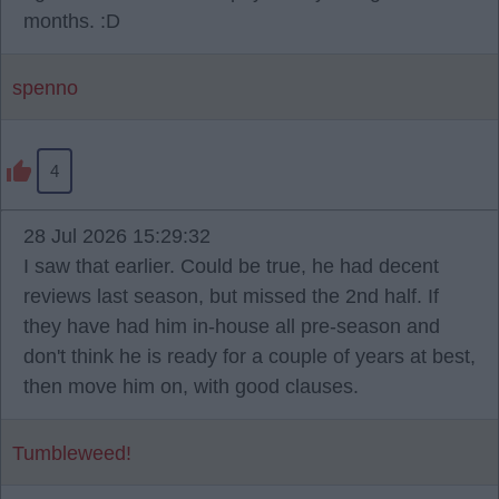
months. :D
spenno
4
28 Jul 2026 15:29:32
I saw that earlier. Could be true, he had decent
reviews last season, but missed the 2nd half. If
they have had him in-house all pre-season and
don't think he is ready for a couple of years at best,
then move him on, with good clauses.
Tumbleweed!