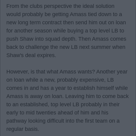
From the clubs perspective the ideal solution
would probably be getting Amass tied down to a
new long term contract then send him out on loan
for another season while buying a top level LB to
push Shaw into squad depth. Then Amass comes
back to challenge the new LB next summer when
Shaw's deal expires.
However, is that what Amass wants? Another year
on loan while a new, probably expensive, LB
comes in and has a year to establish himself while
Amass is away on loan. Leaving him to come back
to an established, top level LB probably in their
early to mid twenties ahead of him and his
pathway looking difficult into the first team on a
regular basis.