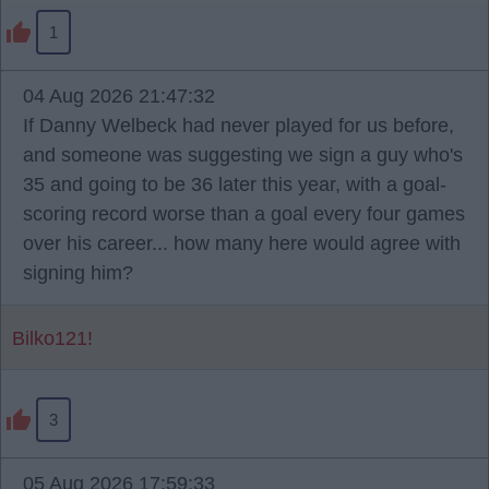
1
04 Aug 2026 21:47:32
If Danny Welbeck had never played for us before,
and someone was suggesting we sign a guy who's
35 and going to be 36 later this year, with a goal-
scoring record worse than a goal every four games
over his career... how many here would agree with
signing him?
Bilko121!
3
05 Aug 2026 17:59:33