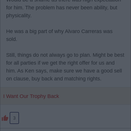
for him. The problem has never been ability, but
physicality.
He was a big part of why Alvaro Carreras was
sold.
Still, things do not always go to plan. Might be best
for all parties if we get the right offer for us and
him. As Ken says, make sure we have a good sell
on clause, buy back and matching rights.
I Want Our Trophy Back
3