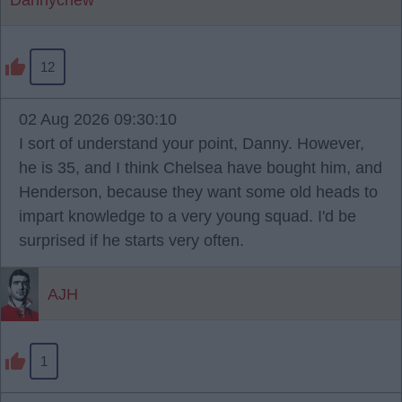
Dannycnew
12
02 Aug 2026 09:30:10
I sort of understand your point, Danny. However,
he is 35, and I think Chelsea have bought him, and
Henderson, because they want some old heads to
impart knowledge to a very young squad. I'd be
surprised if he starts very often.
AJH
1