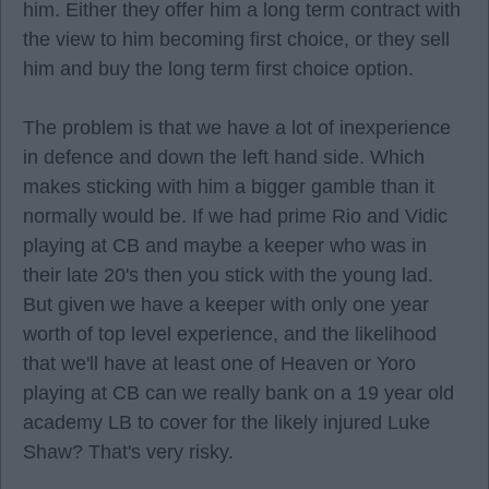
him. Either they offer him a long term contract with
the view to him becoming first choice, or they sell
him and buy the long term first choice option.
The problem is that we have a lot of inexperience
in defence and down the left hand side. Which
makes sticking with him a bigger gamble than it
normally would be. If we had prime Rio and Vidic
playing at CB and maybe a keeper who was in
their late 20's then you stick with the young lad.
But given we have a keeper with only one year
worth of top level experience, and the likelihood
that we'll have at least one of Heaven or Yoro
playing at CB can we really bank on a 19 year old
academy LB to cover for the likely injured Luke
Shaw? That's very risky.