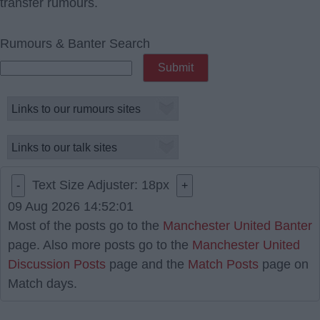
transfer rumours.
Rumours & Banter Search
Text Size Adjuster:
18
px
-
+
09 Aug 2026 14:52:01
Most of the posts go to the
Manchester United Banter
page. Also more posts go to the
Manchester United
Discussion Posts
page and the
Match Posts
page on
Match days.