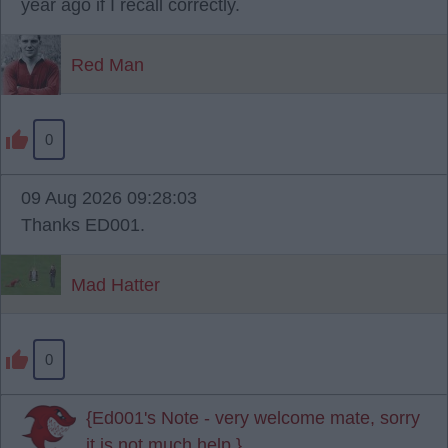
year ago if I recall correctly.
Red Man
0
09 Aug 2026 09:28:03
Thanks ED001.
Mad Hatter
0
{Ed001's Note - very welcome mate, sorry
it is not much help.}