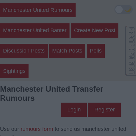
🌙
Manchester United Rumours
Manchester United Banter
Create New Post
Discussion Posts
Match Posts
Polls
Sightings
Manchester United Transfer
Rumours
Login
Register
Use our
rumours form
to send us manchester united