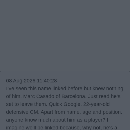
08 Aug 2026 11:40:28
I’ve seen this name linked before but knew nothing
of him. Marc Casado of Barcelona. Just read he’s
set to leave them. Quick Google, 22-year-old
defensive CM. Apart from name, age and position,
anyone know much about him as a player? I
imagine we’ll be linked because, why not, he’s a