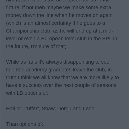
future, if not then maybe we make some extra
money down the line when he moves on again
(which is an almost certainty if he goes to a
Championship club, as he will end up at a mid-
level or even a European level club in the EPL in
the future, I'm sure of that).
While as fans it's always disappointing to see
talented academy graduates leave the club, in
truth I think we all know that we are more likely to
have a success over the next couple of seasons
with LB options of:
Hall or Truffert, Shaw, Dorgu and Leon.
Than options of: