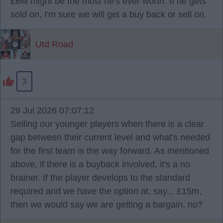
£6M might be the most he's ever worth. If he gets
sold on, I'm sure we will get a buy back or sell on.
Utd Road
3
29 Jul 2026 07:07:12
Selling our younger players when there is a clear
gap between their current level and what's needed
for the first team is the way forward. As mentioned
above, if there is a buyback involved, it's a no
brainer. If the player develops to the standard
required and we have the option at, say... £15m,
then we would say we are getting a bargain, no?