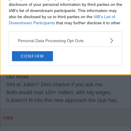
spending £40m on a 30-year-old to be an impact
disclosure of your personal information by third parties on the
IAB’s list of downstream participants. This information may
player from the bench, do you?
also be disclosed by us to third parties on the
IAB’s List of
Downstream Participants
that may further disclose it to other
third parties.
Eric79
Personal Data Processing Opt Outs
0
CONFIRM
03 Aug 2026 17:55:26
Utd Road
Vini or Julien? Zero chance if you ask me.
Both would cost 100+ million, with big wages.
It doesn't fit into this new approach the club has.
H94