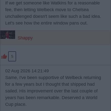
If we get someone like Watkins for a reasonable
fee, then letting Welbeck move to Chelsea
unchallenged doesn't seem like such a bad idea.
Let's see how the entire window pans out.
Shappy
5
02 Aug 2026 14:21:49
Same, I've been supportive of Welbeck returning
for a few years but I thought that shipped had
sailed. His improvement over the last couple of
years has been remarkable. Deserved a World
Cup place.