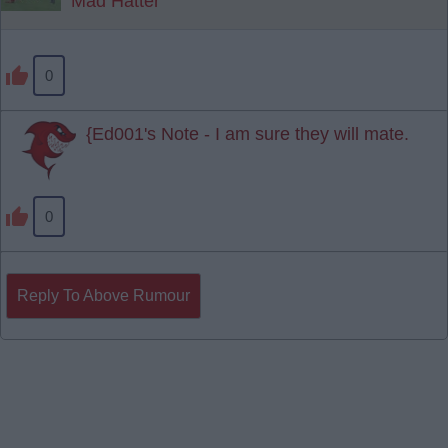
Mad Hatter
0
{Ed001's Note - I am sure they will mate.
0
Reply To Above Rumour