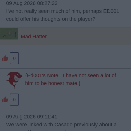
09 Aug 2026 08:27:33
I've not really seen much of him, perhaps ED001
could offer his thoughts on the player?
Mad Hatter
0
{Ed001's Note - I have not seen a lot of
him to be honest mate.}
0
09 Aug 2026 09:11:41
We were linked with Casado previously about a