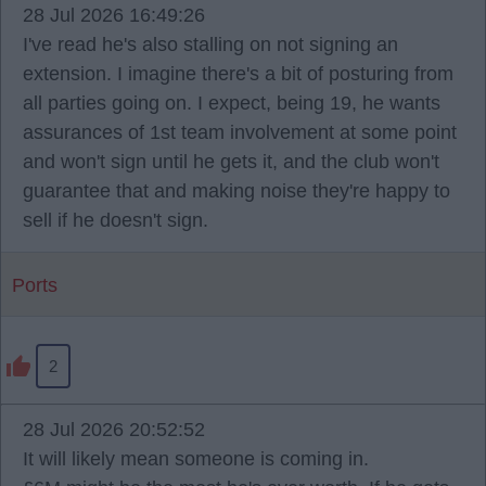
28 Jul 2026 16:49:26
I've read he's also stalling on not signing an
extension. I imagine there's a bit of posturing from
all parties going on. I expect, being 19, he wants
assurances of 1st team involvement at some point
and won't sign until he gets it, and the club won't
guarantee that and making noise they're happy to
sell if he doesn't sign.
Ports
2
28 Jul 2026 20:52:52
It will likely mean someone is coming in.