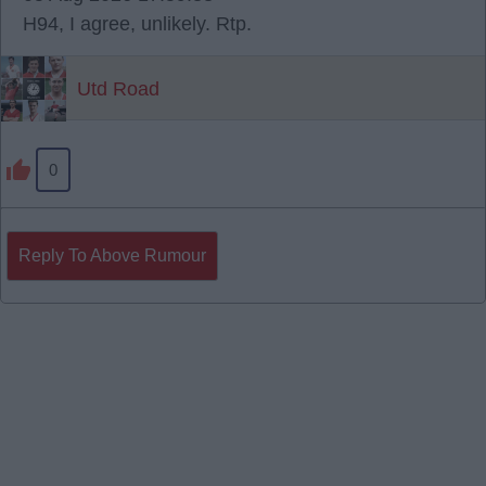
H94, I agree, unlikely. Rtp.
Utd Road
0
Reply To Above Rumour