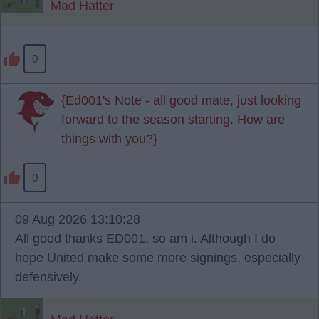
Mad Hatter
0
{Ed001's Note - all good mate, just looking
forward to the season starting. How are
things with you?}
0
09 Aug 2026 13:10:28
All good thanks ED001, so am i. Although I do
hope United make some more signings, especially
defensively.