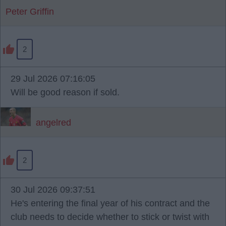
Peter Griffin
2
29 Jul 2026 07:16:05
Will be good reason if sold.
angelred
2
30 Jul 2026 09:37:51
He's entering the final year of his contract and the
club needs to decide whether to stick or twist with