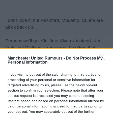
I don't love it, but Rashford, Mbuemo, Cuhna are
all ok back up.
Perhaps we'll get Vini Jr or Alvarez instead. Not
likely, but Watkins is rumoured; he offers that
poacher profile we are missing.
Manchester United Rumours -
Do Not Process My
Personal Information
Utd Road
If you wish to opt-out of the sale, sharing to third parties, or
processing of your personal or sensitive information for
targeted advertising by us, please use the below opt-out
2
section to confirm your selection. Please note that after your
opt-out request is processed you may continue seeing
interest-based ads based on personal information utilized by
03 Aug 2026 08:09:44
us or personal information disclosed to third parties prior to
I like the Watkins logic, but I don't see the club
your opt-out. You may separately opt-out of the further