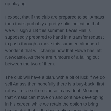
up playing.
I expect that if the club are prepared to sell Amass
then that's probably a pretty solid indication that
we will sign a LB this summer. Lewis Hall is
supposedly prepared to hand in a transfer request
to push through a move this summer, although I
wonder if that will change now that Howe has left
Newcastle. As there are rumours of a falling out
between the two of them.
The club will have a plan, with a bit of luck if we do
sell Amass then hopefully there is a buy-back, first
refusal, or a sell-on clause in any deal. Meaning
that Amass can move on and continue developing
in his career, while we retain the option to bring
him back if that is the best option for us in the