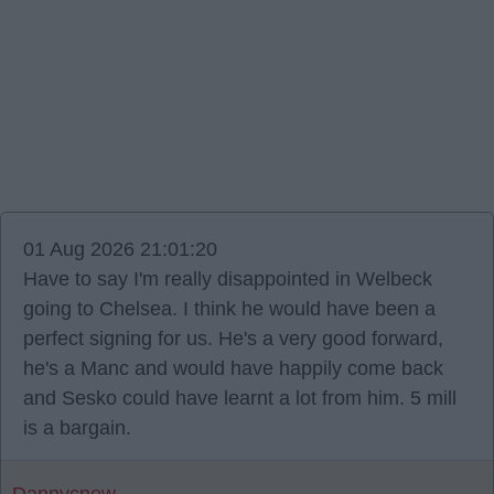
01 Aug 2026 21:01:20
Have to say I'm really disappointed in Welbeck
going to Chelsea. I think he would have been a
perfect signing for us. He's a very good forward,
he's a Manc and would have happily come back
and Sesko could have learnt a lot from him. 5 mill
is a bargain.