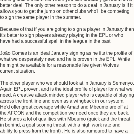
better deal. The only other reason to do a deal in January is if it
allows you to get the jump on other clubs who'll be competing
to sign the same player in the summer.
Because of that if you are going to sign a player in January then
it's better to sign players already playing in the EPL or who
have had a successful spell in the league in the past.
João Gomes is an ideal January signing as he fits the profile of
what we desperately need and he is proven in the EPL. While
he might be available for a reasonable fee given Wolves
current situation.
The other player who we should look at in January is Semenyo.
Again EPL proven, and is the ideal profile of player for what we
need. A creative attack minded player who is capable of playing
across the front line and even as a wingback in our system.
He'd offer great coverage while Amad and Mbeumo are off at
the AFCON and the competition we need once they are back.
He shares a lot of qualities with Mbeumo (quick and the threat
in behind, a goal scoring threat, with a high work rate and
ability to press from the front) . He is also rumoured to have a