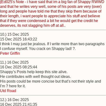
{Ed025's Note - i have said that im a big fan of Shappy RWWD
and that he writes very well, some of his posts are very (over)
long and people have told me that they skip them because of
their length, i want people to appreciate his stuff and believe
that if they were condensed a bit he would get the credit he
deserves, its not slagging him off at all..
10.) 15 Dec 2025
15 Dec 2025 16:43:22
I think I may just be jealous. If I write more than two paragraphs
I confuse myself. You crack on Shappy lad! ?.
Peter Griffin
11.) 16 Dec 2025
16 Dec 2025 08:25:44
Shappy’s Posts help keep this site alive.
He contributes with well thought out ideas.
His posts could be more concise but that’s not their style and
I’m ? here for it.
Utd Road
12.) 16 Dec 2025
16 Dec 2025 21:41:35