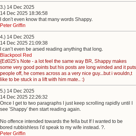
3.) 14 Dec 2025
14 Dec 2025 18:36:58
I don't even know that many words Shappy.
Peter Griffin
4.) 14 Dec 2025
14 Dec 2025 21:09:38
I can’t even be arsed reading anything that long.
Blackpool Red
{Ed025's Note - a lot feel the same way BR, Shappy makes
some very good points but his posts are long winded and it puts
people off, he comes across as a very nice guy...but i wouldn,t
like to be stuck in a lift with him mate.. :)
5.) 14 Dec 2025
14 Dec 2025 22:26:32
Once I get to two paragraphs I just keep scrolling rapidly until I
see 'Shappy' then start reading again.
No offence intended towards the fella but If I wanted to be
bored rubbishless I'd speak to my wife instead. ?.
Peter Griffin