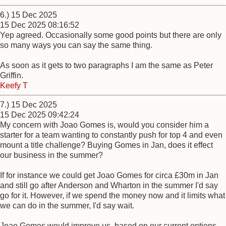
6.) 15 Dec 2025
15 Dec 2025 08:16:52
Yep agreed. Occasionally some good points but there are only
so many ways you can say the same thing.
As soon as it gets to two paragraphs I am the same as Peter
Griffin.
Keefy T
7.) 15 Dec 2025
15 Dec 2025 09:42:24
My concern with Joao Gomes is, would you consider him a
starter for a team wanting to constantly push for top 4 and even
mount a title challenge? Buying Gomes in Jan, does it effect
our business in the summer?
If for instance we could get Joao Gomes for circa £30m in Jan
and still go after Anderson and Wharton in the summer I'd say
go for it. However, if we spend the money now and it limits what
we can do in the summer, I'd say wait.
Joao Gomes would improve us, based on our current options.