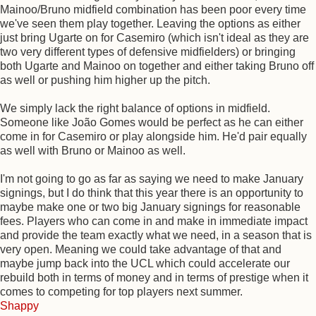
Mainoo/Bruno midfield combination has been poor every time
we've seen them play together. Leaving the options as either
just bring Ugarte on for Casemiro (which isn't ideal as they are
two very different types of defensive midfielders) or bringing
both Ugarte and Mainoo on together and either taking Bruno off
as well or pushing him higher up the pitch.
We simply lack the right balance of options in midfield.
Someone like João Gomes would be perfect as he can either
come in for Casemiro or play alongside him. He'd pair equally
as well with Bruno or Mainoo as well.
I'm not going to go as far as saying we need to make January
signings, but I do think that this year there is an opportunity to
maybe make one or two big January signings for reasonable
fees. Players who can come in and make in immediate impact
and provide the team exactly what we need, in a season that is
very open. Meaning we could take advantage of that and
maybe jump back into the UCL which could accelerate our
rebuild both in terms of money and in terms of prestige when it
comes to competing for top players next summer.
Shappy