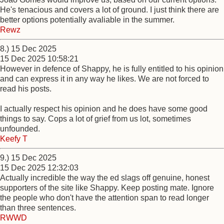
He's tenacious and covers a lot of ground. I just think there are
better options potentially avaliable in the summer.
Rewz
8.) 15 Dec 2025
15 Dec 2025 10:58:21
However in defence of Shappy, he is fully entitled to his opinion
and can express it in any way he likes. We are not forced to
read his posts.
I actually respect his opinion and he does have some good
things to say. Cops a lot of grief from us lot, sometimes
unfounded.
Keefy T
9.) 15 Dec 2025
15 Dec 2025 12:32:03
Actually incredible the way the ed slags off genuine, honest
supporters of the site like Shappy. Keep posting mate. Ignore
the people who don't have the attention span to read longer
than three sentences.
RWWD