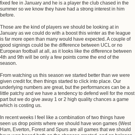
fixed fee in January and he is a player the club chased in the
summer so we know they have had a strong interest in him
before.
Those are the kind of players we should be looking at in
January as we could do with a boost this winter as the league
is far more open than many would have expected. A couple of
good signings could be the difference between UCL or no
European football at all, as it looks like the difference between
4th and 9th will be only a few points come the end of the
season.
From watching us this season we started better than we were
given credit for, then things started to click into place. Our
underlying numbers are great, but the performances can be a
little patchy and we have a tendency to defend well for the most
part but we do give away 1 or 2 high quality chances a game
which is costing us.
In recent weeks I feel like a combination of two things have
seen us drop points where we should have won games (West
Ham, Everton, Forest and Spurs are all games that we should