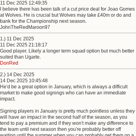
11 Dec 2025 12:49:35
I believe there has been talk of a cut price deal for Joao Gomes
at Wolves. He is crucial but Wolves may take £40m or do and
bank for the Championship next season.
JohnTheRedMaroon97
1.) 11 Dec 2025
11 Dec 2025 21:18:17
Good player. Likely a longer term squad option but much better
suited than Ugarte.
DonRed
2.) 14 Dec 2025
14 Dec 2025 10:45:48
He'd be a great option in January, which is always a difficult
market to make good signings who can have an immediate
impact.
Signing players in January is pretty much pointless unless they
will have an impact in the second half of the season, as you
tend to pay a premium and if they won't make any difference to
the team until next season then you're probably better off
waiting until the summer when you can probably get them on a