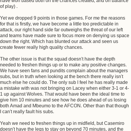
have won based both on the chances created, and on balance
of play) .
Yet we dropped 9 points in those games. For me the reasons
for that is firstly, we have become a little too predictable in
attack, our right hand side far outweighs the threat of our left
and teams have made sure to focus more on denying us space
down the right. Which has blunted our attack and seen us
create fewer really high quality chances.
The other issue is that the squad doesn't have the depth
needed to freshen things up or to make any positive changes.
We have seen fans and pundits complain about the managers
subs, but in truth when looking at the bench there really isn't
much else he could do. The only sub I feel he has really made
a mistake with was not bringing on Lacey when either 3-1 or 4-
1 up against Wolves. That would have been the ideal time to
give him 10 minutes and see how he does ahead of us losing
both Amad and Mbeumo to the AFCON. Other than that though
I can't really fault his subs.
Yeah we need to freshen things up in midfield, but Casemiro
doesn't have the legs to stay on beyond 70 minutes, and the