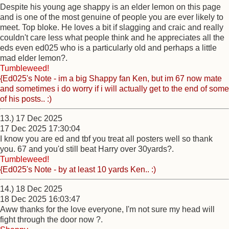
Despite his young age shappy is an elder lemon on this page
and is one of the most genuine of people you are ever likely to
meet. Top bloke. He loves a bit if slagging and craic and really
couldn't care less what people think and he appreciates all the
eds even ed025 who is a particularly old and perhaps a little
mad elder lemon?.
Tumbleweed!
{Ed025's Note - im a big Shappy fan Ken, but im 67 now mate
and sometimes i do worry if i will actually get to the end of some
of his posts.. :)
13.) 17 Dec 2025
17 Dec 2025 17:30:04
I know you are ed and tbf you treat all posters well so thank
you. 67 and you'd still beat Harry over 30yards?.
Tumbleweed!
{Ed025's Note - by at least 10 yards Ken.. :)
14.) 18 Dec 2025
18 Dec 2025 16:03:47
Aww thanks for the love everyone, I'm not sure my head will
fight through the door now ?.