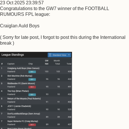
23 Oct 2025 23:39:57
Congratulations to the GW7 winner of the FOOTBALL
RUMOURS FPL league:
Craiglan Auld Boys
( Sorry for late post, I forgot to post this during the International
break )