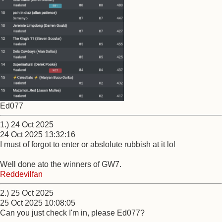
Ed077
1.) 24 Oct 2025
24 Oct 2025 13:32:16
I must of forgot to enter or abslolute rubbish at it lol
Well done ato the winners of GW7.
Reddevilfan
2.) 25 Oct 2025
25 Oct 2025 10:08:05
Can you just check I'm in, please Ed077?