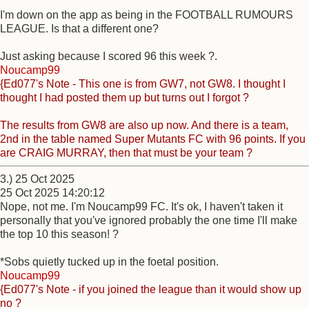
I'm down on the app as being in the FOOTBALL RUMOURS
LEAGUE. Is that a different one?
Just asking because I scored 96 this week ?.
Noucamp99
{Ed077's Note - This one is from GW7, not GW8. I thought I
thought I had posted them up but turns out I forgot ?
The results from GW8 are also up now. And there is a team,
2nd in the table named Super Mutants FC with 96 points. If you
are CRAIG MURRAY, then that must be your team ?
3.) 25 Oct 2025
25 Oct 2025 14:20:12
Nope, not me. I'm Noucamp99 FC. It's ok, I haven't taken it
personally that you've ignored probably the one time I'll make
the top 10 this season! ?
*Sobs quietly tucked up in the foetal position.
Noucamp99
{Ed077's Note - if you joined the league than it would show up
no ?