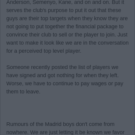
Anderson, Semenyo, Kane, and on and on. But it
serves the club's purpose to put it out that these
guys are their top targets when they know they are
not going to put together the financial package to
convince their club to sell or the player to join. Just
want to make it look like we are in the conversation
for a perceived top level player.
Someone recently posted the list of players we
have signed and got nothing for when they left.
Worse, we have to continue to pay wages or pay
them to leave.
Rumours of the Madrid boys don't come from
nowhere. We are just letting it be known we favor