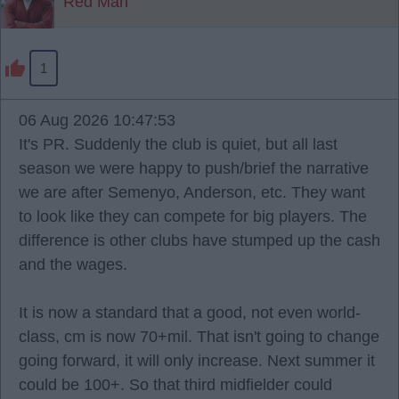
Red Man
1
06 Aug 2026 10:47:53
It's PR. Suddenly the club is quiet, but all last
season we were happy to push/brief the narrative
we are after Semenyo, Anderson, etc. They want
to look like they can compete for big players. The
difference is other clubs have stumped up the cash
and the wages.
It is now a standard that a good, not even world-
class, cm is now 70+mil. That isn't going to change
going forward, it will only increase. Next summer it
could be 100+. So that third midfielder could