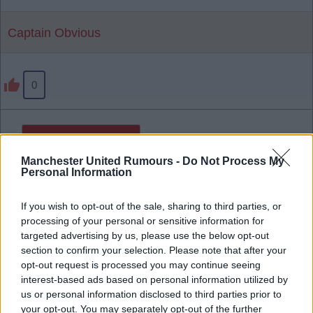
Captain Obvious
0
Reply To Above Post
Manchester United Rumours -
Do Not Process My
Personal Information
If you wish to opt-out of the sale, sharing to third parties, or
processing of your personal or sensitive information for
targeted advertising by us, please use the below opt-out
section to confirm your selection. Please note that after your
opt-out request is processed you may continue seeing
interest-based ads based on personal information utilized by
us or personal information disclosed to third parties prior to
your opt-out. You may separately opt-out of the further