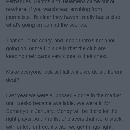
Fernandes. Santos and Tielemens came out of
nowhere. If you watch/read anything from
journalists, it's clear they haven't really had a clue
what's going on behind the scenes.
That could be scary, and mean there's not a lot
going on, or the flip side is that the club are
keeping their cards very close to their chest.
Make everyone look at Hall while we do a different
deal?
Last year we were supposedly done in the market
until Sesko became available. We were in for
Semenyo in January. Money will be there for the
right player. And the list of players that we're stuck
with or left for free, it's vital we get things right.