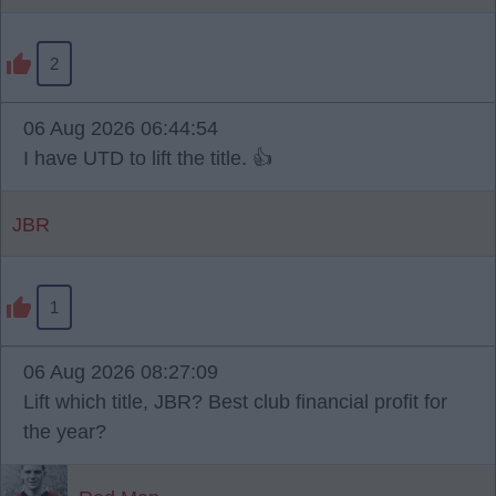
2
06 Aug 2026 06:44:54
I have UTD to lift the title. 👍
JBR
1
06 Aug 2026 08:27:09
Lift which title, JBR? Best club financial profit for
the year?