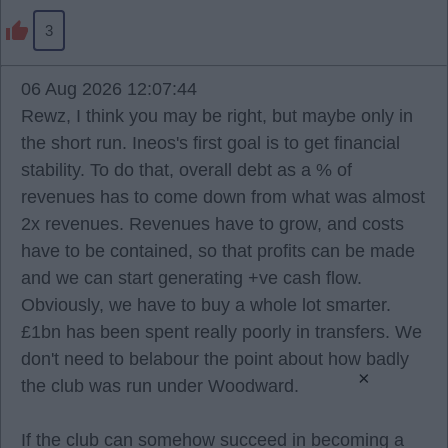
3
06 Aug 2026 12:07:44
Rewz, I think you may be right, but maybe only in
the short run. Ineos's first goal is to get financial
stability. To do that, overall debt as a % of
revenues has to come down from what was almost
2x revenues. Revenues have to grow, and costs
have to be contained, so that profits can be made
and we can start generating +ve cash flow.
Obviously, we have to buy a whole lot smarter.
£1bn has been spent really poorly in transfers. We
don't need to belabour the point about how badly
×
the club was run under Woodward.
If the club can somehow succeed in becoming a