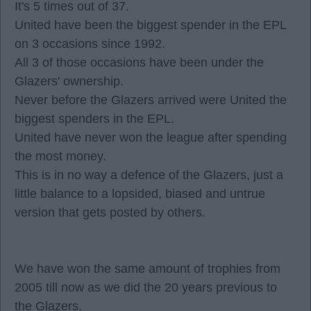
It's 5 times out of 37.
United have been the biggest spender in the EPL
on 3 occasions since 1992.
All 3 of those occasions have been under the
Glazers' ownership.
Never before the Glazers arrived were United the
biggest spenders in the EPL.
United have never won the league after spending
the most money.
This is in no way a defence of the Glazers, just a
little balance to a lopsided, biased and untrue
version that gets posted by others.
We have won the same amount of trophies from
2005 till now as we did the 20 years previous to
the Glazers.