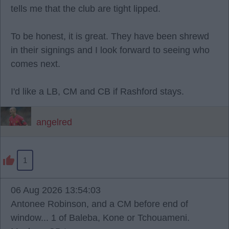
tells me that the club are tight lipped.
To be honest, it is great. They have been shrewd
in their signings and I look forward to seeing who
comes next.
I'd like a LB, CM and CB if Rashford stays.
angelred
1
06 Aug 2026 13:54:03
Antonee Robinson, and a CM before end of
window... 1 of Baleba, Kone or Tchouameni.