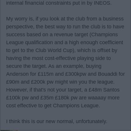
internal financial constraints put in by INEOS.
My worry is, if you look at the club from a business
perspective, the best way to run the club is to have
success based on a revenue target (Champions
League qualification and a high enough coefficient
to get to the Club World Cup), which is offset by
having the most cost-effective playing side to
secure the target. As an example, buying
Anderson for £115m and £300kpw and Bouaddi for
£90m and £200k pw might win you the league.
However, if that's not your target, a £48m Santos
£100k pw and £35m £180k pw are waaaay more
cost effective to get Champions League.
I think this is our new normal, unfortunately.