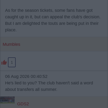
As for the season tickets, some fans have got
caught up in it, but can appeal the club's decision.
But I am delighted the touts are being put in their
place.
Mumbles
1
06 Aug 2026 00:40:52
He's lied to you? The club haven't said a word
about transfers all summer.
GDS2