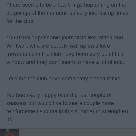
There seems to be a few things happening on the
outgoings at the moment, so very interesting times
for the club.
Our usual dependable journalists like Mitten and
Whitwell, who are usually well up on a lot of
movements in the club have been very quiet this
window and they don't seem to have a lot of info.
Tells me the club have completely closed ranks.
I've been very happy over the last couple of
seasons but would like to see a couple more
reinforcements come in this summer to strengthen
us.