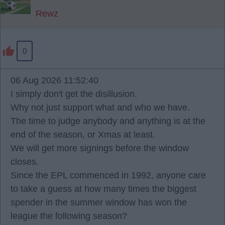
Rewz
0
06 Aug 2026 11:52:40
I simply don't get the disillusion.
Why not just support what and who we have.
The time to judge anybody and anything is at the
end of the season, or Xmas at least.
We will get more signings before the window
closes.
Since the EPL commenced in 1992, anyone care
to take a guess at how many times the biggest
spender in the summer window has won the
league the following season?