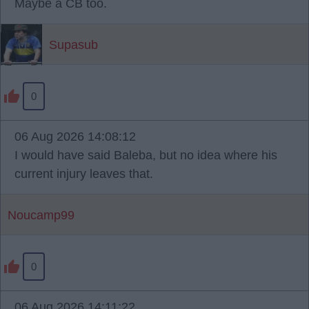
Maybe a CB too.
Supasub
0
06 Aug 2026 14:08:12
I would have said Baleba, but no idea where his
current injury leaves that.
Noucamp99
0
06 Aug 2026 14:11:22