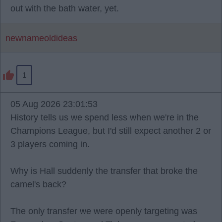
out with the bath water, yet.
newnameoldideas
1
05 Aug 2026 23:01:53
History tells us we spend less when we're in the
Champions League, but I'd still expect another 2 or
3 players coming in.
Why is Hall suddenly the transfer that broke the
camel's back?
The only transfer we were openly targeting was