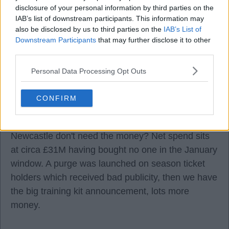
disclosure of your personal information by third parties on the
IAB’s list of downstream participants. This information may
also be disclosed by us to third parties on the
IAB’s List of
Downstream Participants
that may further disclose it to other
third parties.
05 Aug 2026 20:52:02
Personal Data Processing Opt Outs
It is hard not to be disillusioned with what is going
on.
CONFIRM
The Lewis Hall situation bewildering, why wait until
Newcastle don't need the money? Net spend sits
at circa £31M having bought no one in the January
window. A purge was launched on season ticket
holders which received bad publicity, then we have
the big training kit announcement, lots more
money.