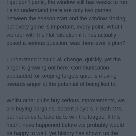
I get don't panic, the window still has weeks to run,
I also understand there are only two games
between the season start and the window closing,
but every game is important, every point. What I
wonder with the Hall situation if it has actually
posed a serious question, was there ever a plan?
I understand it could all change, quickly, yet the
anger is growing out here. Communication
applauded for keeping targets quiet is moving
towards anger at the potential of being lied to.
Whilst other clubs buy serious improvements, we
are buying bargains, decent players in both CM,
but not ones to take us to win the league. If this
hadn't have happened before we probably would
be happy to wait, yet history has shown us the