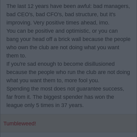
The last 12 years have been awful: bad managers,
bad CEO's, bad CFO's, bad structure, but it's
improving. Very positive times ahead, imo.
You can be positive and optimistic, or you can
bang your head off a brick wall because the people
who own the club are not doing what you want
them to.
If you're sad enough to become disillusioned
because the people who run the club are not doing
what you want them to, more fool you.
Spending the most does not guarantee success,
far from it. The biggest spender has won the
league only 5 times in 37 years.
Tumbleweed!