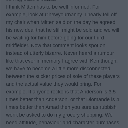
I think Mitten has to be well informed. For
example, look at Chewyournanny. I nearly fell off
my chair when Mitten said on the day he agreed
his new deal that he still might be sold and we will
be waiting for him before going for our third
midfielder. Now that comment looks spot on
instead of utterly bizarre. Never heard a rumour
like that ever in memory I agree with Ken though,
we have to become a little more disconnected
between the sticker prices of sole of these players
and the actual value they would bring. For
example. If anyone reckons that Anderson is 3.5
times better than Anderson, or that Diomande is 4
times better than Amad then you sure as rubbish
won't be asked to do my grocery shopping. We
need attitude, behaviour and character purchases