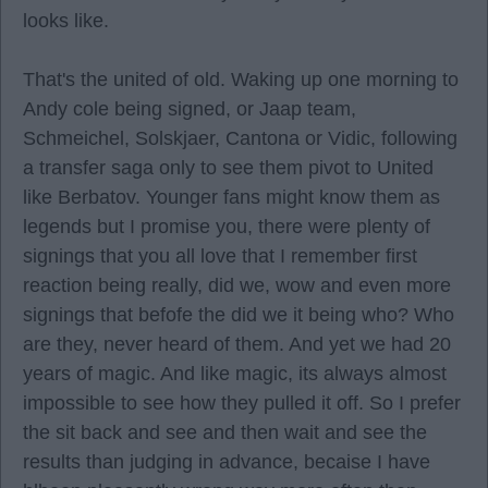
looks like.
That's the united of old. Waking up one morning to
Andy cole being signed, or Jaap team,
Schmeichel, Solskjaer, Cantona or Vidic, following
a transfer saga only to see them pivot to United
like Berbatov. Younger fans might know them as
legends but I promise you, there were plenty of
signings that you all love that I remember first
reaction being really, did we, wow and even more
signings that befofe the did we it being who? Who
are they, never heard of them. And yet we had 20
years of magic. And like magic, its always almost
impossible to see how they pulled it off. So I prefer
the sit back and see and then wait and see the
results than judging in advance, becaise I have