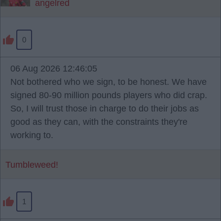
angelred
0
06 Aug 2026 12:46:05
Not bothered who we sign, to be honest. We have
signed 80-90 million pounds players who did crap.
So, I will trust those in charge to do their jobs as
good as they can, with the constraints they're
working to.
Tumbleweed!
1