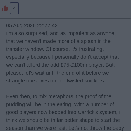
4
05 Aug 2026 22:27:42
I'm also surprised, and as impatient as anyone,
that we haven't made more of a splash in the
transfer window. Of course, it's frustrating,
especially because I personally don't accept that
we can't afford the odd £75-£100m player. But,
please, let's wait until the end of it before we
strangle ourselves on our twisted knickers.
Even then, to mix metaphors, the proof of the
pudding will be in the eating. With a number of
good players now bedded into Carrick's system, I
think we should be in far better shape to start the
season than we were last. Let's not throw the baby