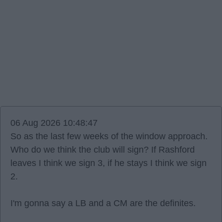
06 Aug 2026 10:48:47
So as the last few weeks of the window approach.
Who do we think the club will sign? If Rashford
leaves I think we sign 3, if he stays I think we sign
2.
I'm gonna say a LB and a CM are the definites.