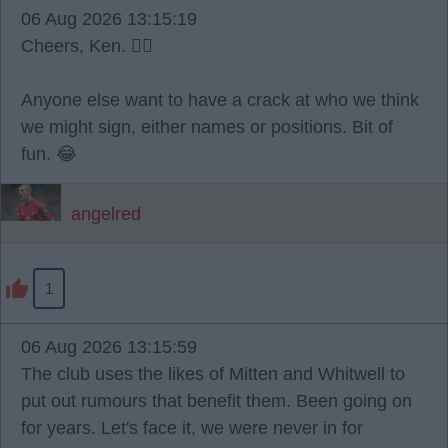
06 Aug 2026 13:15:19
Cheers, Ken. 👍🏼
Anyone else want to have a crack at who we think
we might sign, either names or positions. Bit of
fun. 😂
angelred
1
06 Aug 2026 13:15:59
The club uses the likes of Mitten and Whitwell to
put out rumours that benefit them. Been going on
for years. Let's face it, we were never in for