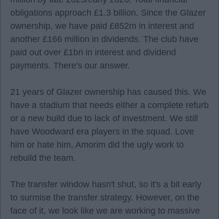
obligations approach £1.3 billion. Since the Glazer
ownership, we have paid £852m in interest and
another £166 million in dividends. The club have
paid out over £1bn in interest and dividend
payments. There's our answer.
21 years of Glazer ownership has caused this. We
have a stadium that needs either a complete refurb
or a new build due to lack of investment. We still
have Woodward era players in the squad. Love
him or hate him, Amorim did the ugly work to
rebuild the team.
The transfer window hasn't shut, so it's a bit early
to surmise the transfer strategy. However, on the
face of it, we look like we are working to massive