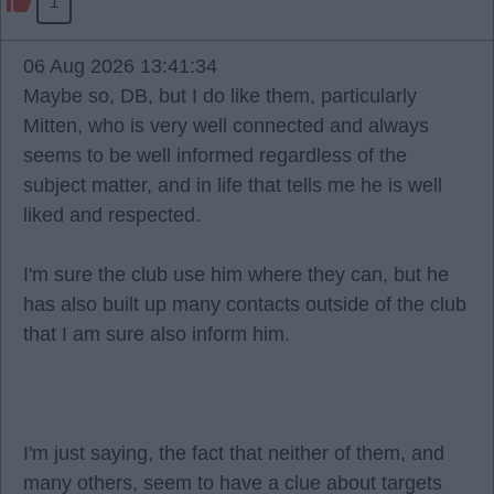
1
06 Aug 2026 13:41:34
Maybe so, DB, but I do like them, particularly
Mitten, who is very well connected and always
seems to be well informed regardless of the
subject matter, and in life that tells me he is well
liked and respected.
I'm sure the club use him where they can, but he
has also built up many contacts outside of the club
that I am sure also inform him.
I'm just saying, the fact that neither of them, and
many others, seem to have a clue about targets