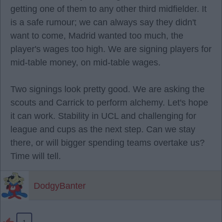
getting one of them to any other third midfielder. It
is a safe rumour; we can always say they didn't
want to come, Madrid wanted too much, the
player's wages too high. We are signing players for
mid-table money, on mid-table wages.
Two signings look pretty good. We are asking the
scouts and Carrick to perform alchemy. Let's hope
it can work. Stability in UCL and challenging for
league and cups as the next step. Can we stay
there, or will bigger spending teams overtake us?
Time will tell.
DodgyBanter