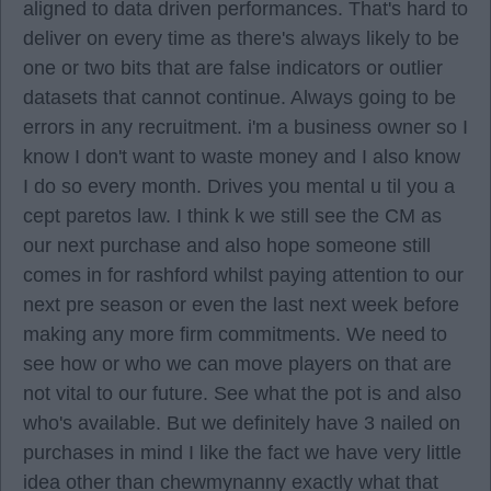
aligned to data driven performances. That's hard to
deliver on every time as there's always likely to be
one or two bits that are false indicators or outlier
datasets that cannot continue. Always going to be
errors in any recruitment. i'm a business owner so I
know I don't want to waste money and I also know
I do so every month. Drives you mental u til you a
cept paretos law. I think k we still see the CM as
our next purchase and also hope someone still
comes in for rashford whilst paying attention to our
next pre season or even the last next week before
making any more firm commitments. We need to
see how or who we can move players on that are
not vital to our future. See what the pot is and also
who's available. But we definitely have 3 nailed on
purchases in mind I like the fact we have very little
idea other than chewmynanny exactly what that