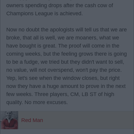
owners spending drops after the cash cow of
Champions League is achieved.
Now no doubt the apologists will tell us that we are
broke, that all is well, we are moaners, what we
have bought is great. The proof will come in the
coming weeks, but the feeling grows there is going
to be a fudge, we tried but they didn't want to sell,
no value, will not overspend, won't pay the price.
Yep, let's see when the window closes, but right
now they have a huge amount to prove in the next
few weeks. Three players, CM, LB ST of high
quality. No more excuses.
Red Man