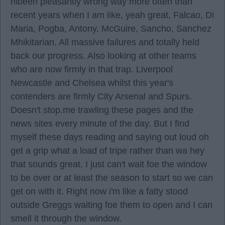
hlbeen pleasantly wrong way more often than
recent years when I am like, yeah great, Falcao, Di
Maria, Pogba, Antony, McGuire, Sancho, Sanchez
Mhikitarian. All massive failures and totally held
back our progress. Also looking at other teams
who are now firmly in that trap. Liverpool
Newcastle and Chelsea whilst this year's
contenders are firmly City Arsenal and Spurs.
Doesn't stop.me trawling these pages and the
news sites every minute of the day. But I find
myself these days reading and saying out loud oh
get a grip what a load of tripe rather than wa hey
that sounds great. I just can't wait foe the window
to be over or at least the season to start so we can
get on with it. Right now i'm like a fatty stood
outside Greggs waiting foe them to open and I can
smell it through the window.