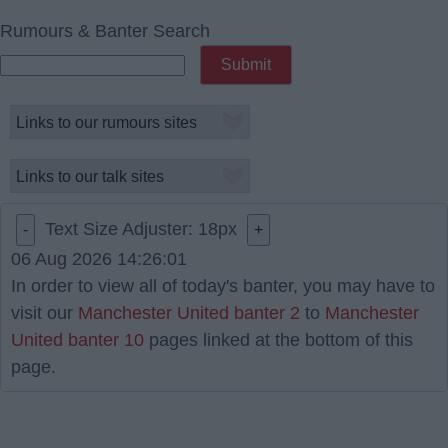
Rumours & Banter Search
Text Size Adjuster:
18
px
-
+
06 Aug 2026 14:26:01
In order to view all of today's banter, you may have to
visit our
Manchester United banter 2
to
Manchester
United banter 10
pages linked at the bottom of this
page.