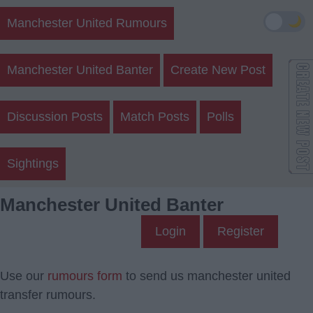
🌙
Manchester United Rumours
Manchester United Banter
Create New Post
Discussion Posts
Match Posts
Polls
Sightings
Manchester United Banter
Login
Register
Use our
rumours form
to send us manchester united
transfer rumours.