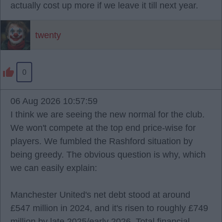
actually cost up more if we leave it till next year.
twenty
0
06 Aug 2026 10:57:59
I think we are seeing the new normal for the club.
We won't compete at the top end price-wise for
players. We fumbled the Rashford situation by
being greedy. The obvious question is why, which
we can easily explain:
Manchester United's net debt stood at around
£547 million in 2024, and it's risen to roughly £749
million by late 2025/early 2026. Total financial