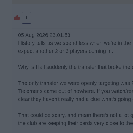
1
05 Aug 2026 23:01:53
History tells us we spend less when we're in the 
expect another 2 or 3 players coming in.
Why is Hall suddenly the transfer that broke the
The only transfer we were openly targeting was
Tielemens came out of nowhere. If you watch/read
clear they haven't really had a clue what's goin
That could be scary, and mean there's not a lot goi
the club are keeping their cards very close to the