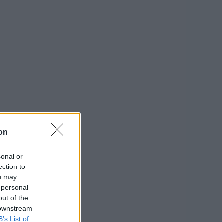
on
sonal or
ection to
ou may
 personal
out of the
 downstream
B’s List of