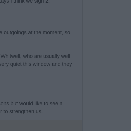
tays I think we sign 2.
e outgoings at the moment, so
 Whitwell, who are usually well
very quiet this window and they
sons but would like to see a
 to strengthen us.