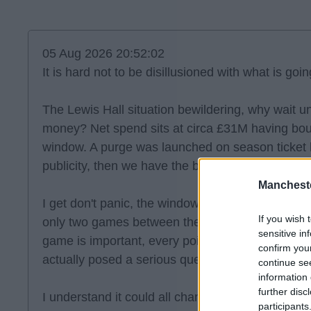
05 Aug 2026 20:52:02
It is hard not to be disillusioned with what is goin
The Lewis Hall situation bewildering, why wait u
money? Net spend sits at circa £31M having bou
window. A purge was launched on season ticket 
publicity, then we have the big training kit ann
Manchest
I get don't panic, the window still has weeks to r
If you wish 
only two games between the season start and th
sensitive in
game is important, every point. What I wonder with
confirm you
actually posed a serious question, was there eve
continue se
information 
further disc
I understand it could all change, quickly, yet the
participants