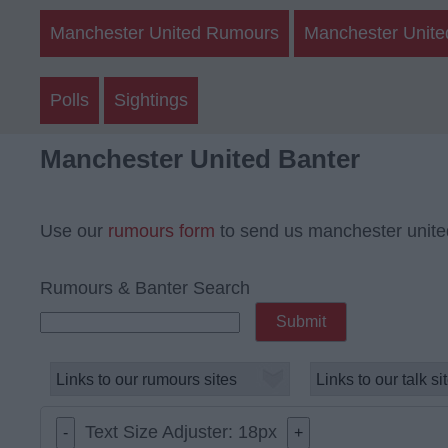
Manchester United Rumours
Manchester Unite
Polls
Sightings
Manchester United Banter
Use our
rumours form
to send us manchester unite
Rumours & Banter Search
Text Size Adjuster:
18
px
-
+