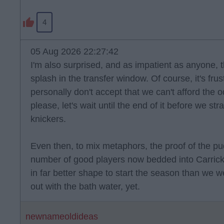
4
05 Aug 2026 22:27:42
I'm also surprised, and as impatient as anyone,
splash in the transfer window. Of course, it's frus
personally don't accept that we can't afford the
please, let's wait until the end of it before we st
knickers.
Even then, to mix metaphors, the proof of the pud
number of good players now bedded into Carrick'
in far better shape to start the season than we w
out with the bath water, yet.
newnameoldideas