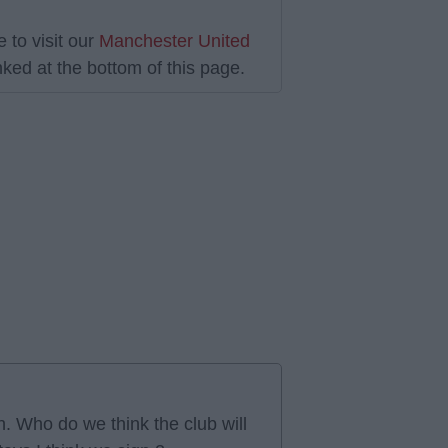
 to visit our
Manchester United
ked at the bottom of this page.
. Who do we think the club will