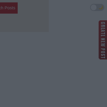
🌙
ch Posts