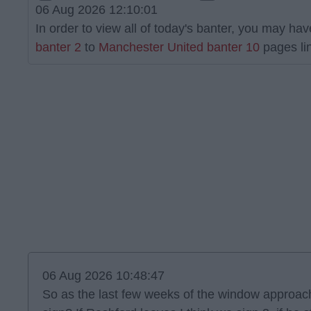
06 Aug 2026 12:10:01
In order to view all of today's banter, you may have
banter 2
to
Manchester United banter 10
pages lin
06 Aug 2026 10:48:47
So as the last few weeks of the window approach