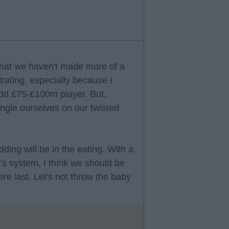
 that we haven't made more of a
trating, especially because I
 odd £75-£100m player. But,
rangle ourselves on our twisted
ding will be in the eating. With a
s system, I think we should be
ere last. Let's not throw the baby