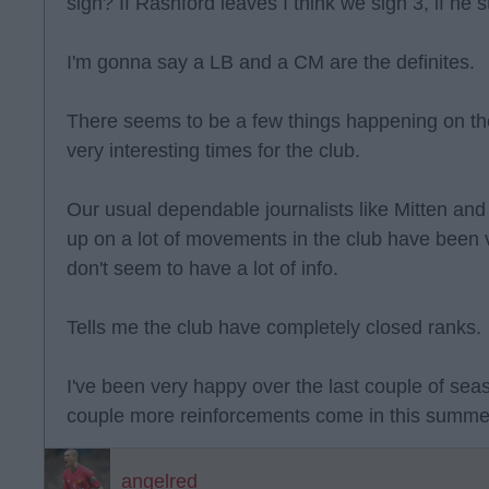
sign? If Rashford leaves I think we sign 3, if he s
I'm gonna say a LB and a CM are the definites.
There seems to be a few things happening on th
very interesting times for the club.
Our usual dependable journalists like Mitten and
up on a lot of movements in the club have been 
don't seem to have a lot of info.
Tells me the club have completely closed ranks.
I've been very happy over the last couple of sea
couple more reinforcements come in this summer
angelred