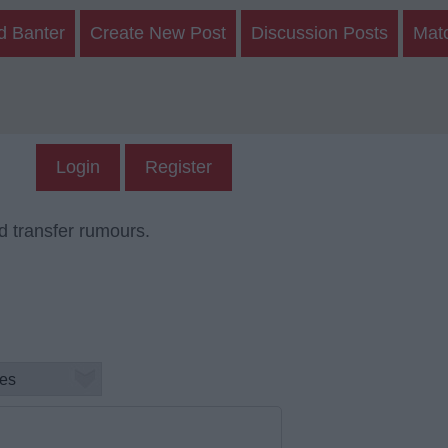
d Banter
Create New Post
Discussion Posts
Mat
Login
Register
d transfer rumours.