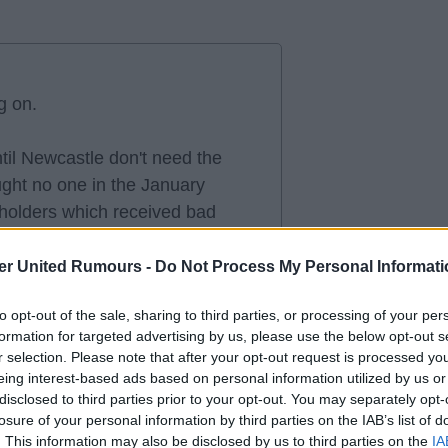
g on.
ntil Newcastle don't need the
ght no one in the January
holders which received bad
ouncement, lots more money.
er United Rumours -
Do Not Process My Personal Informati
un, I also understand there are
to opt-out of the sale, sharing to third parties, or processing of your per
e window closing, but every
formation for targeted advertising by us, please use the below opt-out s
 the Hall situation if it has
r selection. Please note that after your opt-out request is processed y
r a plan?
eing interest-based ads based on personal information utilized by us or
disclosed to third parties prior to your opt-out. You may separately opt-
losure of your personal information by third parties on the IAB’s list of
 anger is growing out here.
. This information may also be disclosed by us to third parties on the
IA