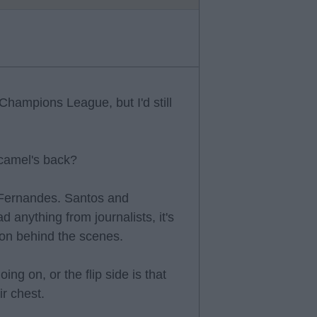
Champions League, but I'd still
 camel's back?
 Fernandes. Santos and
 anything from journalists, it's
g on behind the scenes.
ng on, or the flip side is that
ir chest.