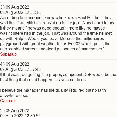
3.) 09 Aug 2022
09 Aug 2022 12:51:16
According to someone I know who knows Paul Mitchell, they
said that Paul Mitchell "was'nt up to the job". Now I don't know
if they meant if he was good enough, more like he maybe
was'nt interested in the job. That was around the time he met
up with Ralph. Would you leave Monaco the millionaires
playground with great weather for as Ed002 would put it, the
rain, cobbled streets and dead pit ponies of manchester?
Supasub
4.) 09 Aug 2022
09 Aug 2022 12:57:45
If that was true getting in a proper, competent DoF would be the
best thing that could happen this summer to us.
I believe the manager has the quality required but no faith
anywhere else.
Oakbark
5.) 09 Aug 2022
09 Aug 2022 12:30:55