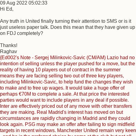
09 Aug 2022 05:02:33
Hi Ed,
Any truth in United finally turning their attention to SMS or is it
just useless paper talk. Does this mean that they have given up
on FDJ completely?
Thanks!
Raghav
{Ed002's Note - Sergej Milinkovic-Savic (CM/AM) Lazio had no
intention of selling unless the player pushed for a move, but the
reality of having 10 players out of contract in the summer
means they are facing selling two out of three key players,
including Milinkovic-Savic, to help fund the changes they wish
to make and to free up wages. It would take a huge offer of
perhaps €70M to complete a sale. At that price the interested
parties would want to include players in any deal if possible.
Inter are effectively priced out of any move with other transfers
they are making. Real Madrid's interest has moved on but
circumstances are rapidly changing in Madrid and they could
look again. PSG may make an offer after failing to sign midfield
targets in recent windows. Manchester United remain very keen