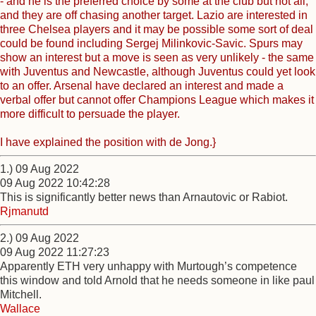
- and he is the preferred choice by some at the club but not all,
and they are off chasing another target. Lazio are interested in
three Chelsea players and it may be possible some sort of deal
could be found including Sergej Milinkovic-Savic. Spurs may
show an interest but a move is seen as very unlikely - the same
with Juventus and Newcastle, although Juventus could yet look
to an offer. Arsenal have declared an interest and made a
verbal offer but cannot offer Champions League which makes it
more difficult to persuade the player.
I have explained the position with de Jong.}
1.) 09 Aug 2022
09 Aug 2022 10:42:28
This is significantly better news than Arnautovic or Rabiot.
Rjmanutd
2.) 09 Aug 2022
09 Aug 2022 11:27:23
Apparently ETH very unhappy with Murtough’s competence
this window and told Arnold that he needs someone in like paul
Mitchell.
Wallace