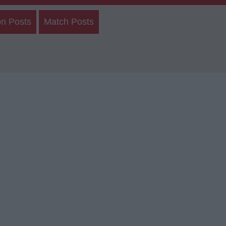
on Posts
Match Posts