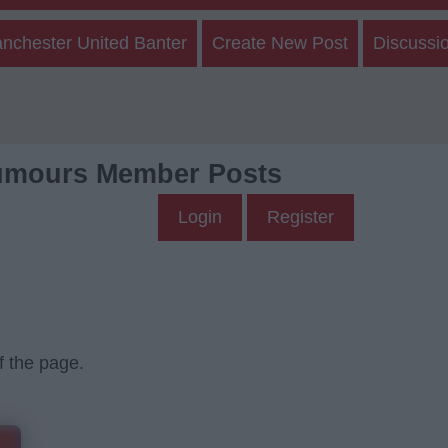
nchester United Banter
Create New Post
Discussi
umours Member Posts
Login
Register
f the page.