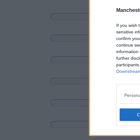
Manchest
If you wish 
sensitive in
confirm you
continue se
information 
further disc
participants
Downstream 
Persona