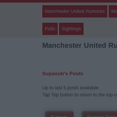
Manchester United Rumours
Ma
Polls
Sightings
Manchester United R
Supasub's Posts
Up to last 5 posts available.
Tap Top button to return to the top o
Rumours
Rumours-Reply