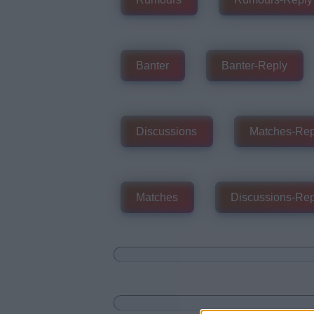
Banter
Banter-Reply
Discussions
Matches-Rep
Matches
Discussions-Rep