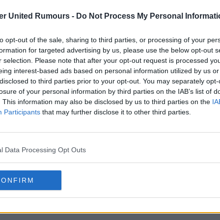
er United Rumours -
Do Not Process My Personal Informati
to opt-out of the sale, sharing to third parties, or processing of your per
formation for targeted advertising by us, please use the below opt-out s
r selection. Please note that after your opt-out request is processed y
eing interest-based ads based on personal information utilized by us or
disclosed to third parties prior to your opt-out. You may separately opt-
losure of your personal information by third parties on the IAB’s list of
. This information may also be disclosed by us to third parties on the
IA
Participants
that may further disclose it to other third parties.
l Data Processing Opt Outs
CONFIRM