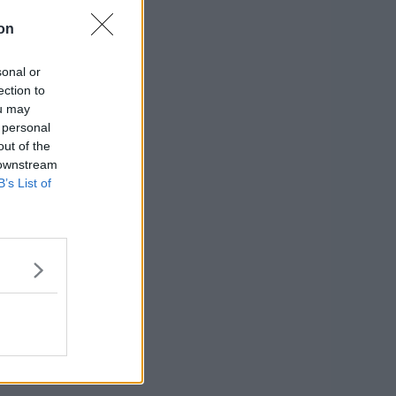
on
sonal or
ection to
ou may
 personal
out of the
 downstream
B’s List of