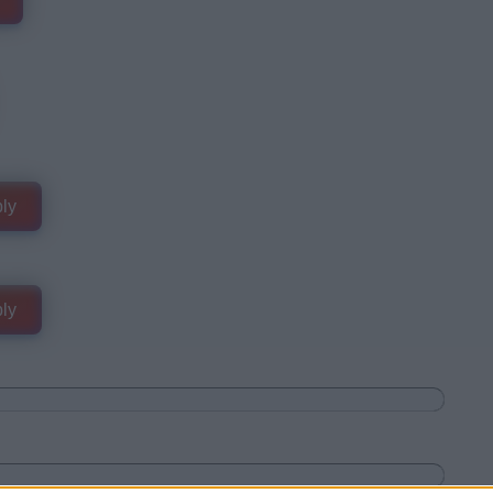
ly
ly