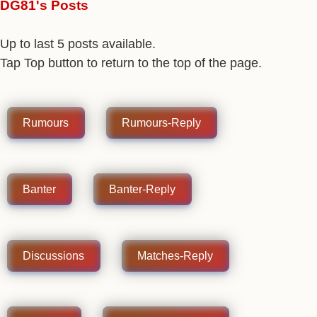
DG81's Posts
Up to last 5 posts available.
Tap Top button to return to the top of the page.
Rumours
Rumours-Reply
Banter
Banter-Reply
Discussions
Matches-Reply