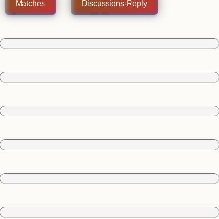
Matches
Discussions-Reply