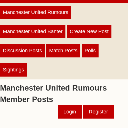
Manchester United Rumours
Manchester United Banter
Create New Post
Discussion Posts
Match Posts
Polls
Sightings
Manchester United Rumours
Member Posts
Login
Register