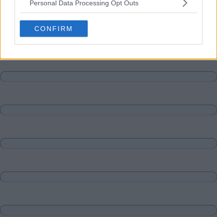
Personal Data Processing Opt Outs
Matches
Discussions-Reply
CONFIRM