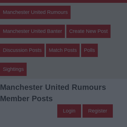
Manchester United Rumours
Manchester United Banter
Create New Post
Discussion Posts
Match Posts
Polls
Sightings
Manchester United Rumours
Member Posts
Login
Register