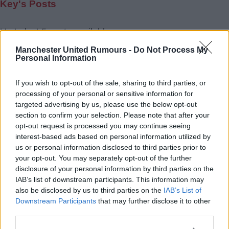
Key's Posts
Up to last 5 posts available.
Tap Top button to return to the top of the page.
Manchester United Rumours -
Do Not Process My
Personal Information
If you wish to opt-out of the sale, sharing to third parties, or
Rumours
Rumours-Reply
processing of your personal or sensitive information for
targeted advertising by us, please use the below opt-out
section to confirm your selection. Please note that after your
opt-out request is processed you may continue seeing
interest-based ads based on personal information utilized by
Banter
Banter-Reply
us or personal information disclosed to third parties prior to
your opt-out. You may separately opt-out of the further
disclosure of your personal information by third parties on the
IAB’s list of downstream participants. This information may
Discussions
Matches-Reply
also be disclosed by us to third parties on the
IAB’s List of
Downstream Participants
that may further disclose it to other
third parties.