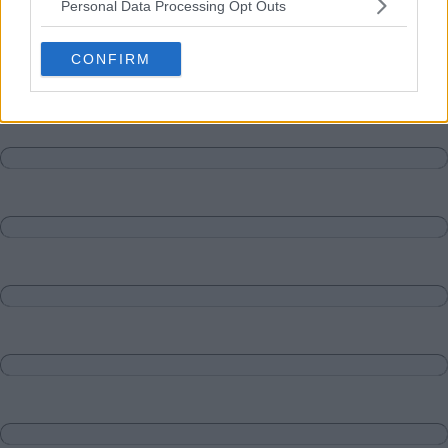
Personal Data Processing Opt Outs
Matches
Discussions-Reply
CONFIRM