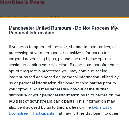
MonDieu's Posts
Up to last 5 posts available.
Tap Top button to return to the top of the page.
Manchester United Rumours -
Do Not Process My
Personal Information
If you wish to opt-out of the sale, sharing to third parties, or
Rumours
Rumours-Reply
processing of your personal or sensitive information for
targeted advertising by us, please use the below opt-out
section to confirm your selection. Please note that after your
opt-out request is processed you may continue seeing
interest-based ads based on personal information utilized by
Banter
Banter-Reply
us or personal information disclosed to third parties prior to
your opt-out. You may separately opt-out of the further
disclosure of your personal information by third parties on the
IAB’s list of downstream participants. This information may
Discussions
Matches-Reply
also be disclosed by us to third parties on the
IAB’s List of
Downstream Participants
that may further disclose it to other
third parties.