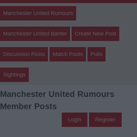
Manchester United Rumours
Manchester United Banter
Create New Post
Discussion Posts
Match Posts
Polls
Sightings
Manchester United Rumours
Member Posts
Login
Register