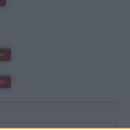
ly
ly