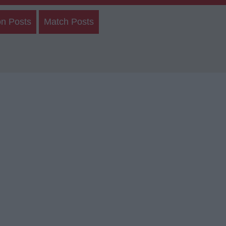
on Posts
Match Posts