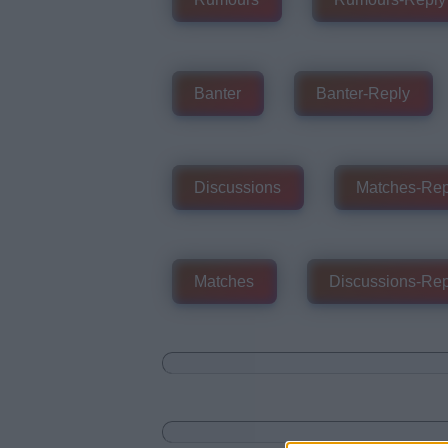
Banter
Banter-Reply
Discussions
Matches-Rep
Matches
Discussions-Rep