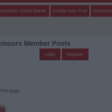
nchester United Banter
Create New Post
Discussi
umours Member Posts
Login
Register
f the page.