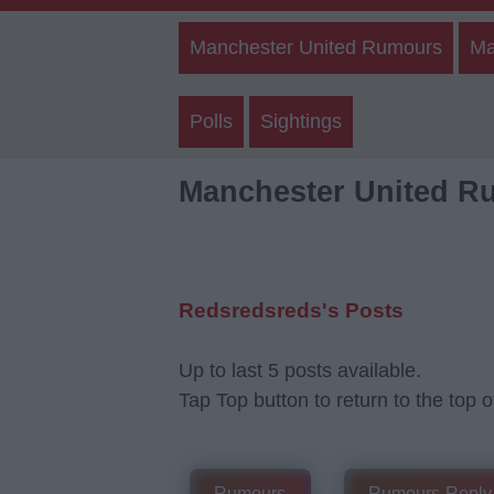
Manchester United Rumours
Ma
Polls
Sightings
Manchester United R
Redsredsreds's Posts
Up to last 5 posts available.
Tap Top button to return to the top o
Rumours
Rumours-Reply