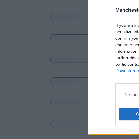
Manchest
If you wish 
sensitive in
confirm you
continue se
information 
further disc
participants
Downstream 
Persona