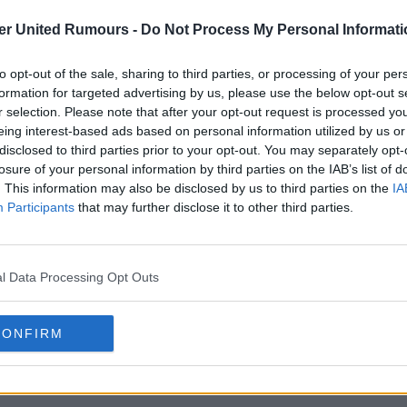
er United Rumours -
Do Not Process My Personal Informati
to opt-out of the sale, sharing to third parties, or processing of your per
formation for targeted advertising by us, please use the below opt-out s
r selection. Please note that after your opt-out request is processed y
eing interest-based ads based on personal information utilized by us or
disclosed to third parties prior to your opt-out. You may separately opt-
losure of your personal information by third parties on the IAB’s list of
. This information may also be disclosed by us to third parties on the
IA
Participants
that may further disclose it to other third parties.
l Data Processing Opt Outs
CONFIRM