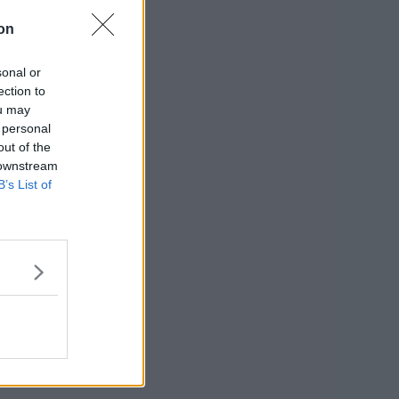
on
sonal or
ection to
ou may
 personal
out of the
 downstream
B’s List of