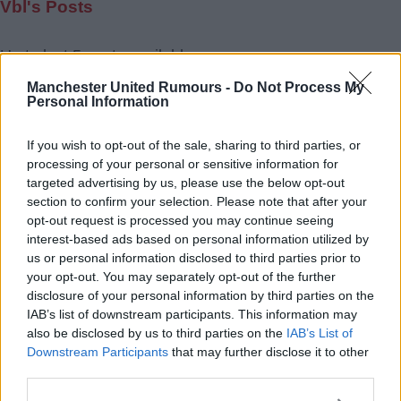
Vbl's Posts
Up to last 5 posts available.
Tap Top button to return to the top of the page.
Manchester United Rumours -
Do Not Process My
Personal Information
If you wish to opt-out of the sale, sharing to third parties, or
Rumours
Rumours-Reply
processing of your personal or sensitive information for
targeted advertising by us, please use the below opt-out
section to confirm your selection. Please note that after your
opt-out request is processed you may continue seeing
interest-based ads based on personal information utilized by
Banter
Banter-Reply
us or personal information disclosed to third parties prior to
your opt-out. You may separately opt-out of the further
disclosure of your personal information by third parties on the
IAB’s list of downstream participants. This information may
Discussions
Matches-Reply
also be disclosed by us to third parties on the
IAB’s List of
Downstream Participants
that may further disclose it to other
third parties.