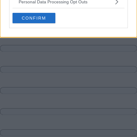
Personal Data Processing Opt Outs
Matches
Discussions-Reply
CONFIRM