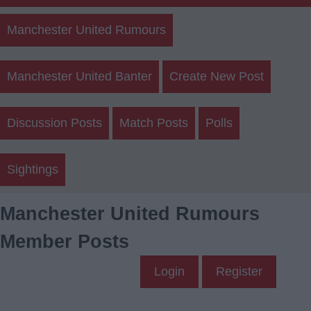
Manchester United Rumours
Manchester United Banter
Create New Post
Discussion Posts
Match Posts
Polls
Sightings
Manchester United Rumours
Member Posts
Login
Register