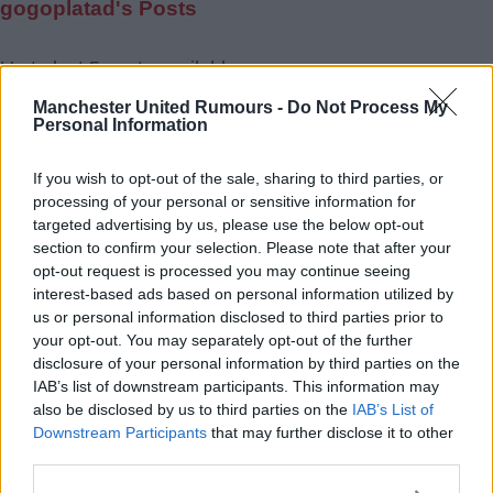
gogoplatad's Posts
Up to last 5 posts available.
Tap Top button to return to the top of the page.
Manchester United Rumours -
Do Not Process My
Personal Information
If you wish to opt-out of the sale, sharing to third parties, or
Rumours
Rumours-Reply
processing of your personal or sensitive information for
targeted advertising by us, please use the below opt-out
section to confirm your selection. Please note that after your
opt-out request is processed you may continue seeing
interest-based ads based on personal information utilized by
Banter
Banter-Reply
us or personal information disclosed to third parties prior to
your opt-out. You may separately opt-out of the further
disclosure of your personal information by third parties on the
IAB’s list of downstream participants. This information may
Discussions
Matches-Reply
also be disclosed by us to third parties on the
IAB’s List of
Downstream Participants
that may further disclose it to other
third parties.