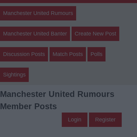
Manchester United Rumours
Manchester United Banter
Create New Post
Discussion Posts
Match Posts
Polls
Sightings
Manchester United Rumours
Member Posts
Login
Register