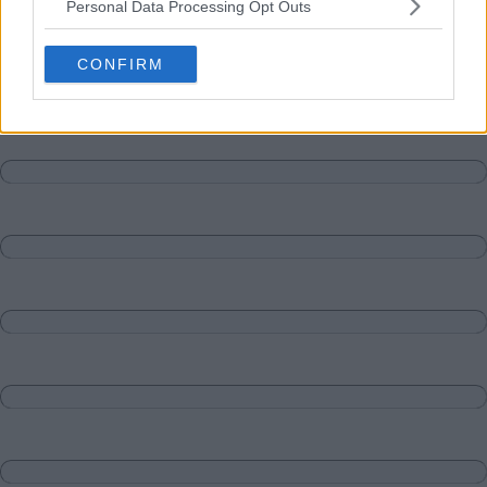
Personal Data Processing Opt Outs
Matches
Discussions-Reply
CONFIRM