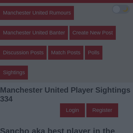
🌙
Manchester United Rumours
Manchester United Banter
Create New Post
Discussion Posts
Match Posts
Polls
Sightings
Manchester United Player Sightings
334
Login
Register
Sancho aka best player in the