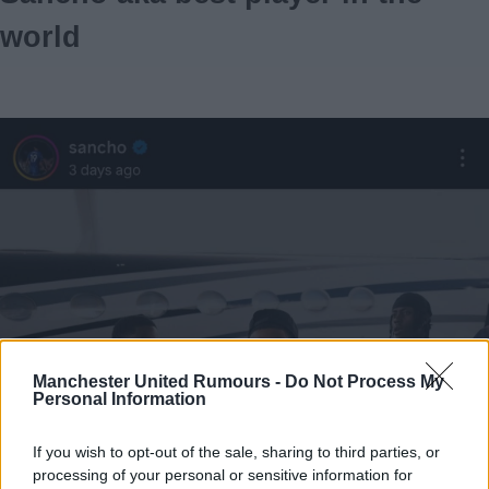
world
Manchester United Rumours -
Do Not Process My
Personal Information
If you wish to opt-out of the sale, sharing to third parties, or
processing of your personal or sensitive information for