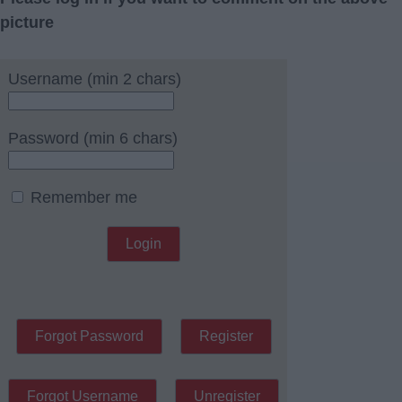
picture
Username (min 2 chars)
Password (min 6 chars)
Remember me