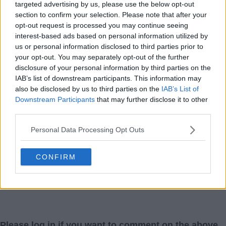
targeted advertising by us, please use the below opt-out
section to confirm your selection. Please note that after your
opt-out request is processed you may continue seeing
interest-based ads based on personal information utilized by
us or personal information disclosed to third parties prior to
your opt-out. You may separately opt-out of the further
disclosure of your personal information by third parties on the
IAB’s list of downstream participants. This information may
also be disclosed by us to third parties on the
IAB’s List of
Downstream Participants
that may further disclose it to other
third parties.
Personal Data Processing Opt Outs
CONFIRM
Please log in if you want to comment on the above