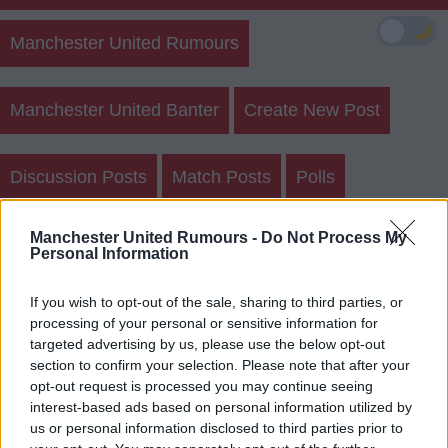
🌙
Manchester United Rumours
Manchester United Banter
Create New Post
Discussion Posts
Match Posts
Polls
Manchester United Rumours -
Do Not Process My
Sightings
Personal Information
If you wish to opt-out of the sale, sharing to third parties, or
processing of your personal or sensitive information for
targeted advertising by us, please use the below opt-out
section to confirm your selection. Please note that after your
If you had to prioritise a new keeper or
opt-out request is processed you may continue seeing
interest-based ads based on personal information utilized by
new cb with only 1 coming in, what is the
us or personal information disclosed to third parties prior to