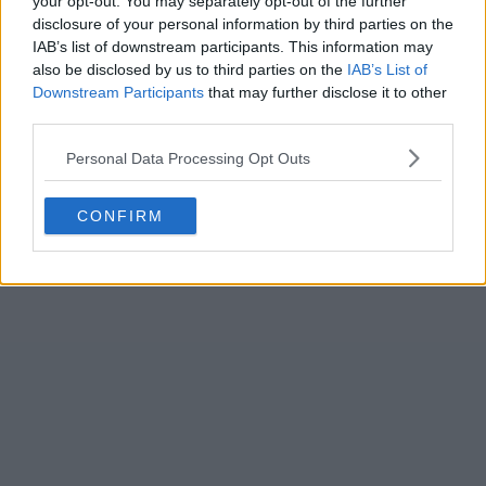
your opt-out. You may separately opt-out of the further
priority in your opinion?
disclosure of your personal information by third parties on the
IAB’s list of downstream participants. This information may
A new keeper
also be disclosed by us to third parties on the
IAB’s List of
Downstream Participants
that may further disclose it to other
A new cb
third parties.
Personal Data Processing Opt Outs
CONFIRM