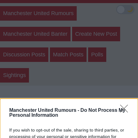
🌙
Manchester United Rumours
Manchester United Banter
Create New Post
Discussion Posts
Match Posts
Polls
Sightings
Who Would You Prefer As First
Choice Right Back?
Manchester United Rumours -
Do Not Process My
Personal Information
Munoz
If you wish to opt-out of the sale, sharing to third parties, or
processing of your personal or sensitive information for