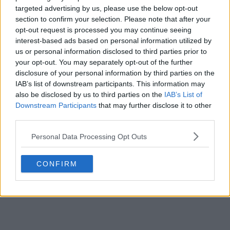
targeted advertising by us, please use the below opt-out
Ryerson
section to confirm your selection. Please note that after your
opt-out request is processed you may continue seeing
Kayode
interest-based ads based on personal information utilized by
us or personal information disclosed to third parties prior to
your opt-out. You may separately opt-out of the further
someone else
disclosure of your personal information by third parties on the
IAB’s list of downstream participants. This information may
also be disclosed by us to third parties on the
IAB’s List of
Submit Vote
Downstream Participants
that may further disclose it to other
third parties.
Personal Data Processing Opt Outs
CONFIRM