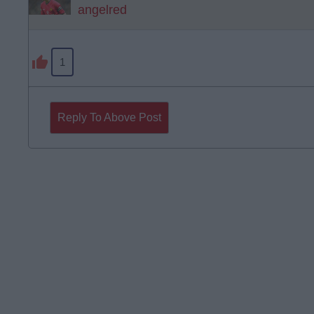
angelred
1
Reply To Above Post