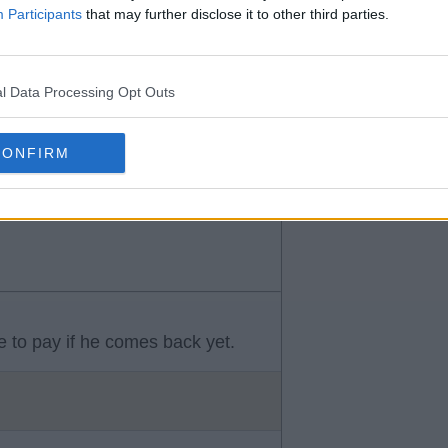
Participants
that may further disclose it to other third parties.
l Data Processing Opt Outs
 to take a massive paycut to
CONFIRM
ve to pay if he comes back yet.