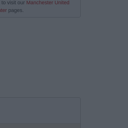
 to visit our
Manchester United
ter
pages.