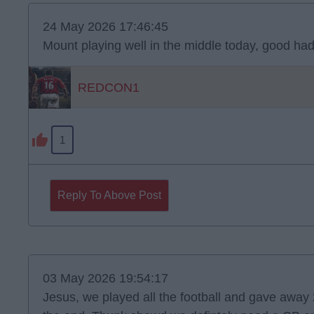
24 May 2026 17:46:45
Mount playing well in the middle today, good had
REDCON1
1
Reply To Above Post
03 May 2026 19:54:17
Jesus, we played all the football and gave away 2