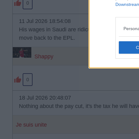
0
Downstream 
11 Jul 2026 18:54:08
Persona
His wages in Saudi are ridiculous and he'd need
move back to the EPL.
Shappy
0
18 Jul 2026 20:48:07
Nothing about the pay cut, it's the tax he will ha
Je suis unite