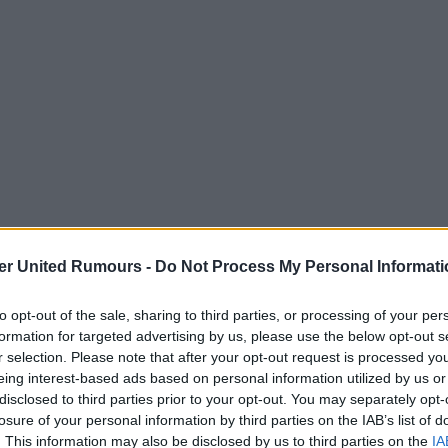
er United Rumours -
Do Not Process My Personal Informati
or Ivan Toney. Good enough for
to opt-out of the sale, sharing to third parties, or processing of your per
formation for targeted advertising by us, please use the below opt-out s
r selection. Please note that after your opt-out request is processed y
eing interest-based ads based on personal information utilized by us or
disclosed to third parties prior to your opt-out. You may separately opt-
losure of your personal information by third parties on the IAB’s list of
. This information may also be disclosed by us to third parties on the
IA