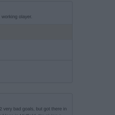
 working olayer.
 very bad goals, but got there in