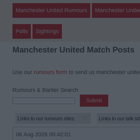
Manchester United Rumours
Manchester Unite
Polls
Sightings
Manchester United Match Posts
Use our
rumours form
to send us manchester unite
Rumours & Banter Search
06 Aug 2026 00:42:01