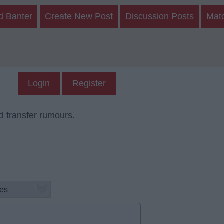
d Banter
Create New Post
Discussion Posts
Mat
Login
Register
d transfer rumours.