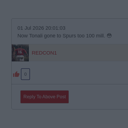
01 Jul 2026 20:01:03
Now Tonali gone to Spurs too 100 mill. 😳
REDCON1
0
Reply To Above Post