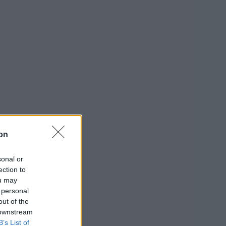
on
sonal or
ection to
ou may
 personal
out of the
 downstream
B’s List of