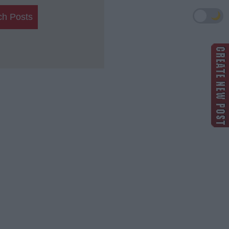
🌙
ch Posts