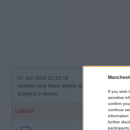
Manchest
07 Jun 2026 01:20:19
Wonder why there seems to be no one bidding f
If you wish 
England it seems.
sensitive in
confirm you
continue se
Salford7
information 
further disc
participants