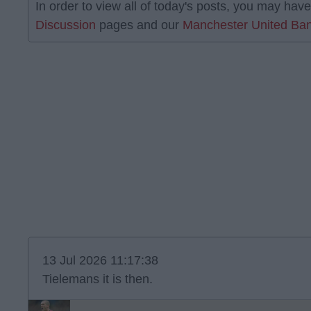
In order to view all of today's posts, you may have
Discussion
pages and our
Manchester United Ban
13 Jul 2026 11:17:38
Tielemans it is then.