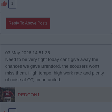
1
Reply To Above Posts
03 May 2026 14:51:35
Need to be very tight today can't give away the
chances we gave Brentford, the scousers won't
miss them. High tempo, high work rate and plenty
of noise at OT, cmon united.
REDCON1