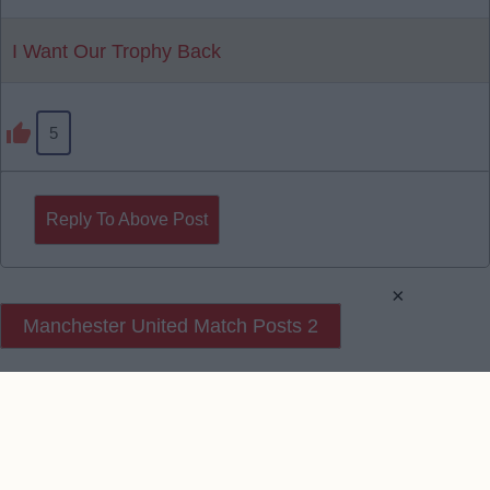
I Want Our Trophy Back
5
Reply To Above Post
×
Manchester United Match Posts 2
Manchester United Match Posts 3