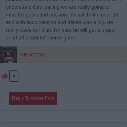
understand Cas leaving we are really going to
miss his goals and passion. To watch him near the
end with such passion and desire was a joy. He
really loves our club, I'm sure he will get a proper
send off at our last home game.
REDCON1
4
Reply To Above Post