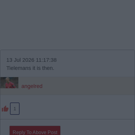
13 Jul 2026 11:17:38
Tielemans it is then.
angelred
1
Reply To Above Post