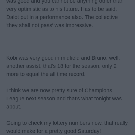
was good and you cannot be anything other than
very optimistic as to his future. Has to be said,
Dalot put in a performance also. The collective
'they shall not pass' was impressive.
Kobi was very good in midfield and Bruno, well,
another assist, that's 18 for the season, only 2
more to equal the all time record.
I think we are now pretty sure of Champions
League next season and that's what tonight was
about.
Going to check my lottery numbers now, that really
would make for a pretty good Saturday!