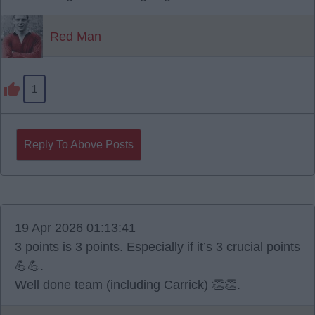
Red Man
1
Reply To Above Posts
19 Apr 2026 01:13:41
3 points is 3 points. Especially if it’s 3 crucial points
💪💪.
Well done team (including Carrick) 👏👏.