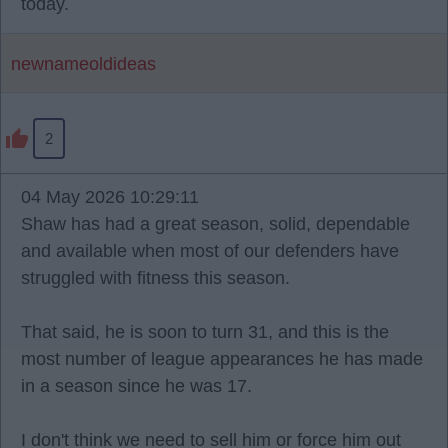
today.
newnameoldideas
2
04 May 2026 10:29:11
Shaw has had a great season, solid, dependable
and available when most of our defenders have
struggled with fitness this season.
That said, he is soon to turn 31, and this is the
most number of league appearances he has made
in a season since he was 17.
I don't think we need to sell him or force him out