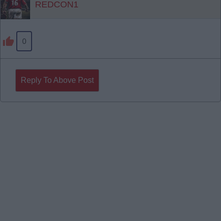
REDCON1
0
Reply To Above Post