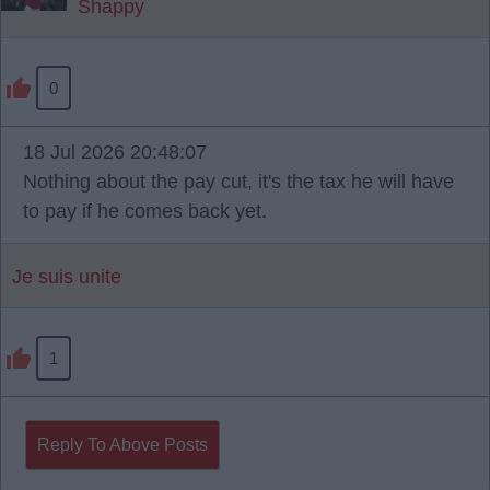
Shappy
0
18 Jul 2026 20:48:07
Nothing about the pay cut, it's the tax he will have
to pay if he comes back yet.
Je suis unite
1
Reply To Above Posts