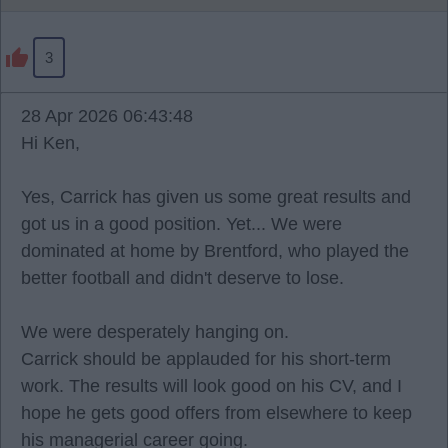
3
28 Apr 2026 06:43:48
Hi Ken,
Yes, Carrick has given us some great results and
got us in a good position. Yet... We were
dominated at home by Brentford, who played the
better football and didn't deserve to lose.
We were desperately hanging on.
Carrick should be applauded for his short-term
work. The results will look good on his CV, and I
hope he gets good offers from elsewhere to keep
his managerial career going.