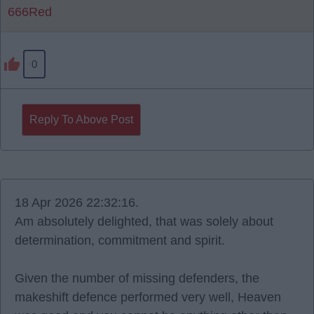
666Red
0
Reply To Above Post
18 Apr 2026 22:32:16.
Am absolutely delighted, that was solely about
determination, commitment and spirit.
Given the number of missing defenders, the
makeshift defence performed very well, Heaven