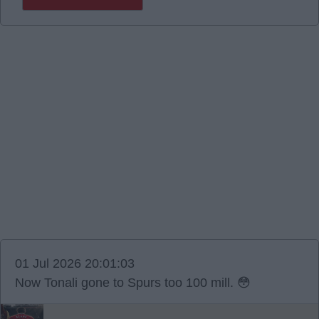
01 Jul 2026 20:01:03
Now Tonali gone to Spurs too 100 mill. 😳