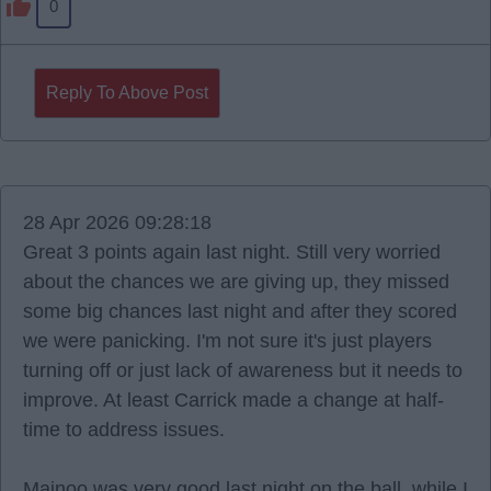
0
Reply To Above Post
28 Apr 2026 09:28:18
Great 3 points again last night. Still very worried
about the chances we are giving up, they missed
some big chances last night and after they scored
we were panicking. I'm not sure it's just players
turning off or just lack of awareness but it needs to
improve. At least Carrick made a change at half-
time to address issues.
Mainoo was very good last night on the ball, while I