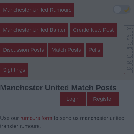
🌙
Manchester United Rumours
Manchester United Banter
Create New Post
Discussion Posts
Match Posts
Polls
Sightings
Manchester United Match Posts
Login
Register
Use our
rumours form
to send us manchester united
transfer rumours.