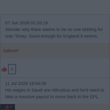
07 Jun 2026 01:20:19
Wonder why there seems to be no one bidding for
Ivan Toney. Good enough for England it seems.
Salford7
0
11 Jul 2026 18:54:08
His wages in Saudi are ridiculous and he'd need to
take a massive paycut to move back to the EPL.