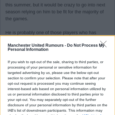
this summer, but it would be crazy to go into next
season relying on him to be fit for the majority of
the games.
He is probably one of those players who has
benefitted most from the lack of European football,
Manchester United Rumours -
Do Not Process My
not having to play twice a week as well as all the
Personal Information
travelling (which we often overlook as fans). If you
look at the seasons where he has stayed fit the
If you wish to opt-out of the sale, sharing to third parties, or
most, it tends to be when he isn't playing European
processing of your personal or sensitive information for
targeted advertising by us, please use the below opt-out
football or when we have been knocked out early.
section to confirm your selection. Please note that after your
opt-out request is processed you may continue seeing
interest-based ads based on personal information utilized by
us or personal information disclosed to third parties prior to
your opt-out. You may separately opt-out of the further
Personally, I think Dorgu is a better option as an
disclosure of your personal information by third parties on the
out and out winger playing further up, but is
IAB’s list of downstream participants. This information may