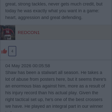
great, strong tackles, never gets much credit, but
today he was exactly what you want in a game:
heart, aggression and great defending.
REDCON1
4
04 May 2026 00:05:58
Shaw has been a stalwart all season. He takes a
lot of abuse from posters here, but it seems there's
an enormous bias against him, more as a result of
his injury record than his actual play. Given the
right tactical set up, he's one of the best crossers
we have. He played an integral part in our winner