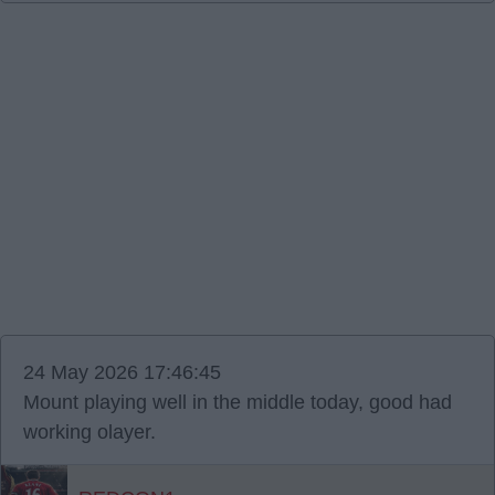
24 May 2026 17:46:45
Mount playing well in the middle today, good had
working olayer.