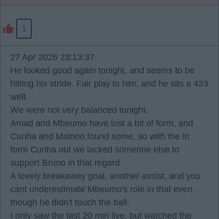
1
27 Apr 2026 23:13:37
He looked good again tonight, and seems to be
hitting his stride. Fair play to him, and he sits a 433
well.
We were not very balanced tonight.
Amad and Mbeumo have lost a bit of form, and
Cunha and Mainoo found some, so with the in
form Cunha out we lacked someone else to
support Bruno in that regard.
A lovely breakaway goal, another assist, and you
cant underestimate Mbeumo's role in that even
though he didn't touch the ball.
I only saw the last 20 min live, but watched the