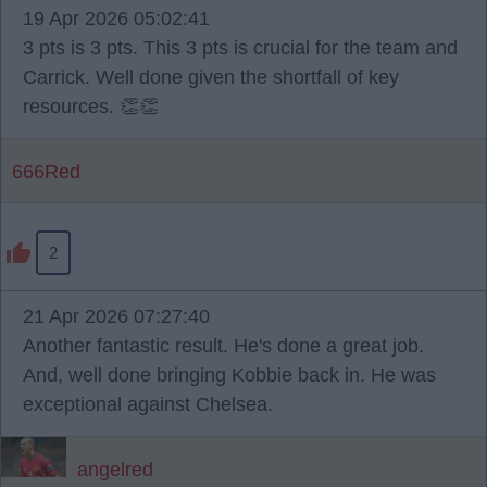
19 Apr 2026 05:02:41
3 pts is 3 pts. This 3 pts is crucial for the team and
Carrick. Well done given the shortfall of key
resources. 👏👏
666Red
2
21 Apr 2026 07:27:40
Another fantastic result. He's done a great job.
And, well done bringing Kobbie back in. He was
exceptional against Chelsea.
angelred