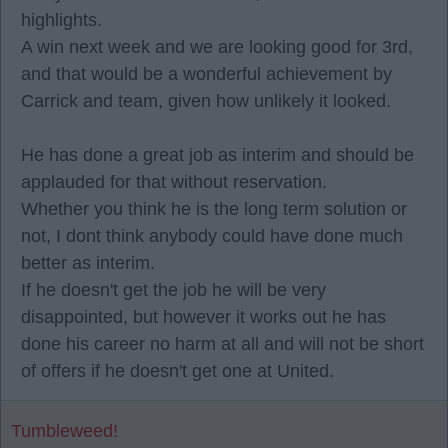
highlights.
A win next week and we are looking good for 3rd,
and that would be a wonderful achievement by
Carrick and team, given how unlikely it looked.
He has done a great job as interim and should be
applauded for that without reservation.
Whether you think he is the long term solution or
not, I dont think anybody could have done much
better as interim.
If he doesn't get the job he will be very
disappointed, but however it works out he has
done his career no harm at all and will not be short
of offers if he doesn't get one at United.
Tumbleweed!