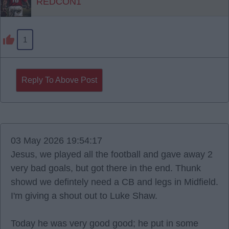
REDCON1
1
Reply To Above Post
03 May 2026 19:54:17
Jesus, we played all the football and gave away 2
very bad goals, but got there in the end. Thunk
showd we defintely need a CB and legs in Midfield.
I'm giving a shout out to Luke Shaw.
Today he was very good good; he put in some