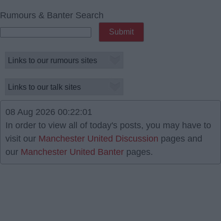
Rumours & Banter Search
08 Aug 2026 00:22:01
In order to view all of today's posts, you may have to
visit our
Manchester United Discussion
pages and
our
Manchester United Banter
pages.