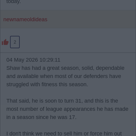
today.
newnameoldideas
2
04 May 2026 10:29:11
Shaw has had a great season, solid, dependable
and available when most of our defenders have
struggled with fitness this season.
That said, he is soon to turn 31, and this is the
most number of league appearances he has made
in a season since he was 17.
I don't think we need to sell him or force him out