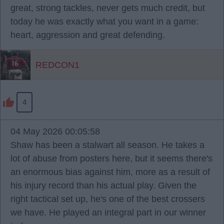
great, strong tackles, never gets much credit, but
today he was exactly what you want in a game:
heart, aggression and great defending.
REDCON1
4
04 May 2026 00:05:58
Shaw has been a stalwart all season. He takes a
lot of abuse from posters here, but it seems there's
an enormous bias against him, more as a result of
his injury record than his actual play. Given the
right tactical set up, he's one of the best crossers
we have. He played an integral part in our winner