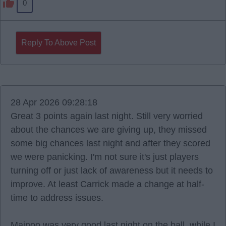
0
Reply To Above Post
28 Apr 2026 09:28:18
Great 3 points again last night. Still very worried
about the chances we are giving up, they missed
some big chances last night and after they scored
we were panicking. I'm not sure it's just players
turning off or just lack of awareness but it needs to
improve. At least Carrick made a change at half-
time to address issues.
Mainoo was very good last night on the ball, while I