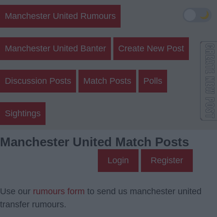
🌙
Manchester United Rumours
Manchester United Banter
Create New Post
Discussion Posts
Match Posts
Polls
Sightings
Manchester United Match Posts
Login
Register
Use our
rumours form
to send us manchester united
transfer rumours.