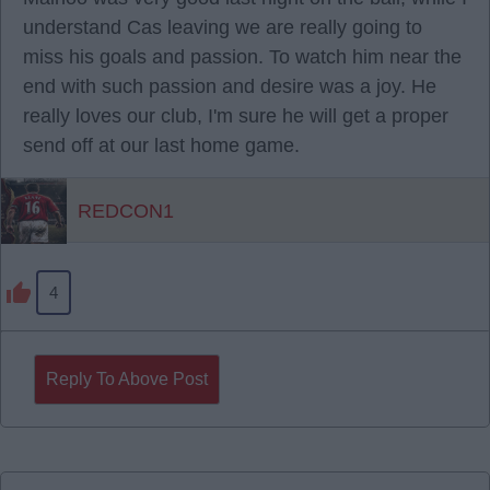
understand Cas leaving we are really going to
miss his goals and passion. To watch him near the
end with such passion and desire was a joy. He
really loves our club, I'm sure he will get a proper
send off at our last home game.
REDCON1
4
Reply To Above Post