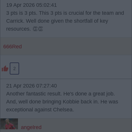
19 Apr 2026 05:02:41
3 pts is 3 pts. This 3 pts is crucial for the team and
Carrick. Well done given the shortfall of key
resources. 👏👏
666Red
2
21 Apr 2026 07:27:40
Another fantastic result. He's done a great job.
And, well done bringing Kobbie back in. He was
exceptional against Chelsea.
angelred