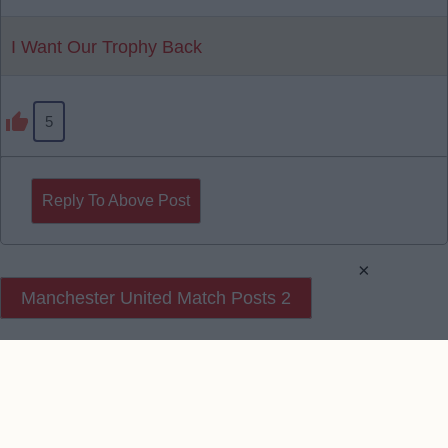
I Want Our Trophy Back
5
Reply To Above Post
×
Manchester United Match Posts 2
Manchester United Match Posts 3