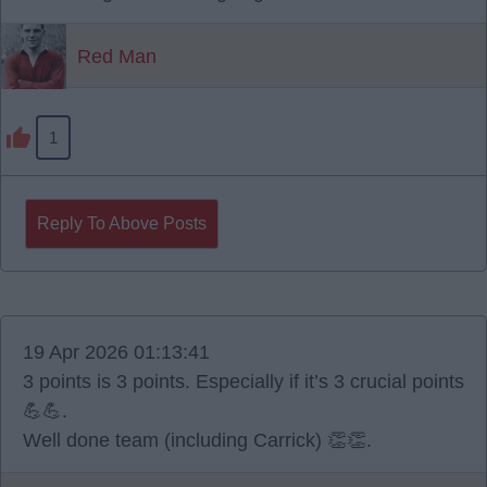
Red Man
1
Reply To Above Posts
19 Apr 2026 01:13:41
3 points is 3 points. Especially if it’s 3 crucial points
💪💪.
Well done team (including Carrick) 👏👏.