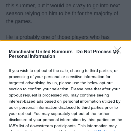
this summer, but it would be crazy to go into next
season relying on him to be fit for the majority of
the games.
He is probably one of those players who has
benefitted most from the lack of European football,
Manchester United Rumours -
Do Not Process My
not having to play twice a week as well as all the
Personal Information
travelling (which we often overlook as fans). If you
look at the seasons where he has stayed fit the
If you wish to opt-out of the sale, sharing to third parties, or
most, it tends to be when he isn't playing European
processing of your personal or sensitive information for
targeted advertising by us, please use the below opt-out
football or when we have been knocked out early.
section to confirm your selection. Please note that after your
opt-out request is processed you may continue seeing
interest-based ads based on personal information utilized by
us or personal information disclosed to third parties prior to
your opt-out. You may separately opt-out of the further
Personally, I think Dorgu is a better option as an
disclosure of your personal information by third parties on the
out and out winger playing further up, but is
IAB’s list of downstream participants. This information may