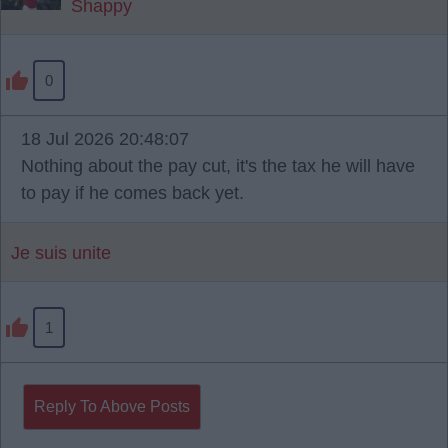
Shappy
0
18 Jul 2026 20:48:07
Nothing about the pay cut, it's the tax he will have
to pay if he comes back yet.
Je suis unite
1
Reply To Above Posts