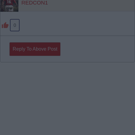
REDCON1
0
Reply To Above Post