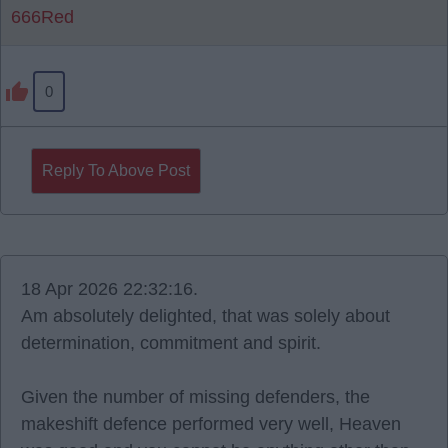
666Red
0
Reply To Above Post
18 Apr 2026 22:32:16.
Am absolutely delighted, that was solely about
determination, commitment and spirit.
Given the number of missing defenders, the
makeshift defence performed very well, Heaven