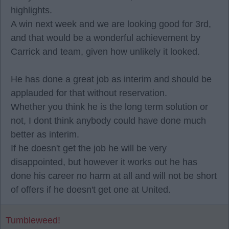
highlights.
A win next week and we are looking good for 3rd,
and that would be a wonderful achievement by
Carrick and team, given how unlikely it looked.
He has done a great job as interim and should be
applauded for that without reservation.
Whether you think he is the long term solution or
not, I dont think anybody could have done much
better as interim.
If he doesn't get the job he will be very
disappointed, but however it works out he has
done his career no harm at all and will not be short
of offers if he doesn't get one at United.
Tumbleweed!