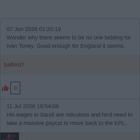
07 Jun 2026 01:20:19
Wonder why there seems to be no one bidding for
Ivan Toney. Good enough for England it seems.
Salford7
0
11 Jul 2026 18:54:08
His wages in Saudi are ridiculous and he'd need to
take a massive paycut to move back to the EPL.