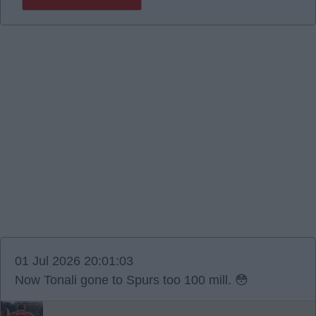
01 Jul 2026 20:01:03
Now Tonali gone to Spurs too 100 mill. 😳