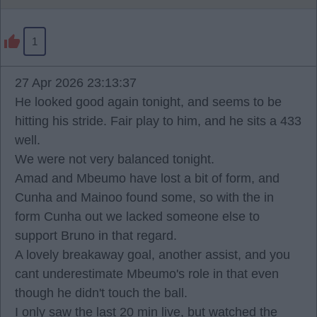
1
27 Apr 2026 23:13:37
He looked good again tonight, and seems to be
hitting his stride. Fair play to him, and he sits a 433
well.
We were not very balanced tonight.
Amad and Mbeumo have lost a bit of form, and
Cunha and Mainoo found some, so with the in
form Cunha out we lacked someone else to
support Bruno in that regard.
A lovely breakaway goal, another assist, and you
cant underestimate Mbeumo's role in that even
though he didn't touch the ball.
I only saw the last 20 min live, but watched the