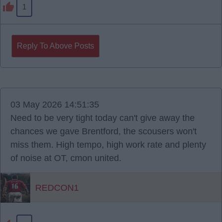
1
Reply To Above Posts
03 May 2026 14:51:35
Need to be very tight today can't give away the
chances we gave Brentford, the scousers won't
miss them. High tempo, high work rate and plenty
of noise at OT, cmon united.
REDCON1