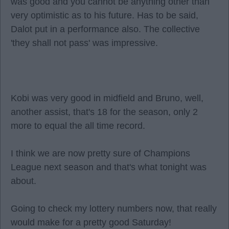
was good and you cannot be anything other than
very optimistic as to his future. Has to be said,
Dalot put in a performance also. The collective
'they shall not pass' was impressive.
Kobi was very good in midfield and Bruno, well,
another assist, that's 18 for the season, only 2
more to equal the all time record.
I think we are now pretty sure of Champions
League next season and that's what tonight was
about.
Going to check my lottery numbers now, that really
would make for a pretty good Saturday!