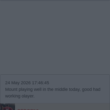
24 May 2026 17:46:45
Mount playing well in the middle today, good had
working olayer.