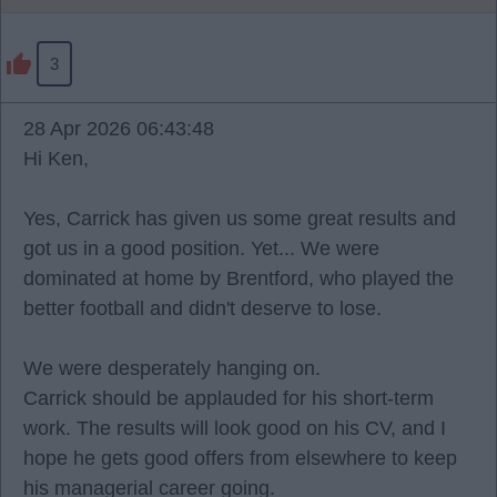
3
28 Apr 2026 06:43:48
Hi Ken,
Yes, Carrick has given us some great results and
got us in a good position. Yet... We were
dominated at home by Brentford, who played the
better football and didn't deserve to lose.
We were desperately hanging on.
Carrick should be applauded for his short-term
work. The results will look good on his CV, and I
hope he gets good offers from elsewhere to keep
his managerial career going.