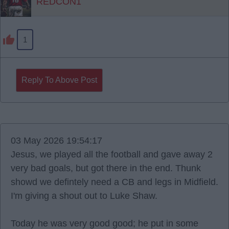
REDCON1
1
Reply To Above Post
03 May 2026 19:54:17
Jesus, we played all the football and gave away 2
very bad goals, but got there in the end. Thunk
showd we defintely need a CB and legs in Midfield.
I'm giving a shout out to Luke Shaw.
Today he was very good good; he put in some