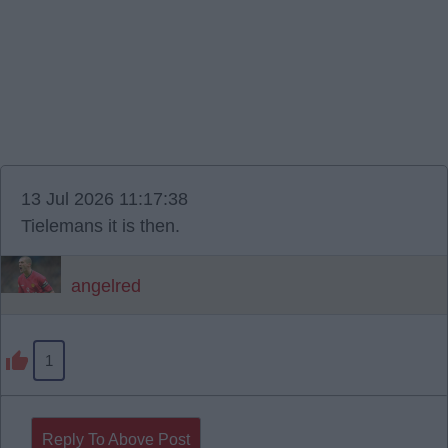
13 Jul 2026 11:17:38
Tielemans it is then.
angelred
1
Reply To Above Post