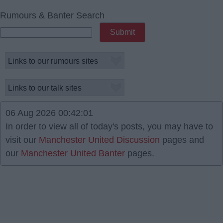
Rumours & Banter Search
06 Aug 2026 00:42:01
In order to view all of today's posts, you may have to
visit our
Manchester United Discussion
pages and
our
Manchester United Banter
pages.