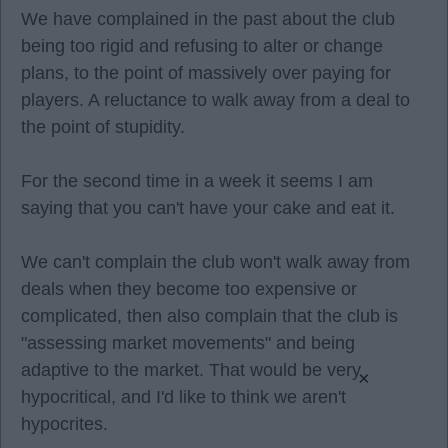
We have complained in the past about the club
being too rigid and refusing to alter or change
plans, to the point of massively over paying for
players. A reluctance to walk away from a deal to
the point of stupidity.
For the second time in a week it seems I am
saying that you can't have your cake and eat it.
We can't complain the club won't walk away from
deals when they become too expensive or
complicated, then also complain that the club is
"assessing market movements" and being
adaptive to the market. That would be very
×
hypocritical, and I'd like to think we aren't
hypocrites.