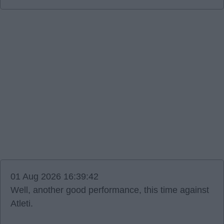
01 Aug 2026 16:39:42
Well, another good performance, this time against
Atleti.