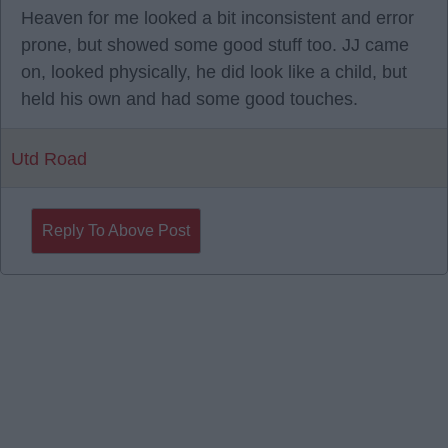
Heaven for me looked a bit inconsistent and error
prone, but showed some good stuff too. JJ came
on, looked physically, he did look like a child, but
held his own and had some good touches.
Utd Road
Reply To Above Post