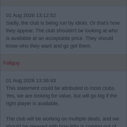
01 Aug 2026 13:12:52
Sadly, the club is being run by idiots. Or that's how
they appear. The club shouldn't be looking at who
is available at an acceptable price. They should
know who they want and go get them.
Fallguy
01 Aug 2026 13:36:43
This statement could be attributed to most clubs.
Yes, we are looking for value, but will go big if the
right player is available.
The club will be working on multiple deals, and we
should be pleased with how little is coming out of