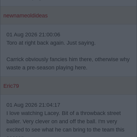
newnameoldideas
01 Aug 2026 21:00:06
Toro at right back again. Just saying.
Carrick obviously fancies him there, otherwise why
waste a pre-season playing here.
Eric79
01 Aug 2026 21:04:17
I love watching Lacey. Bit of a throwback street
baller. Very clever on and off the ball. I'm very
excited to see what he can bring to the team this