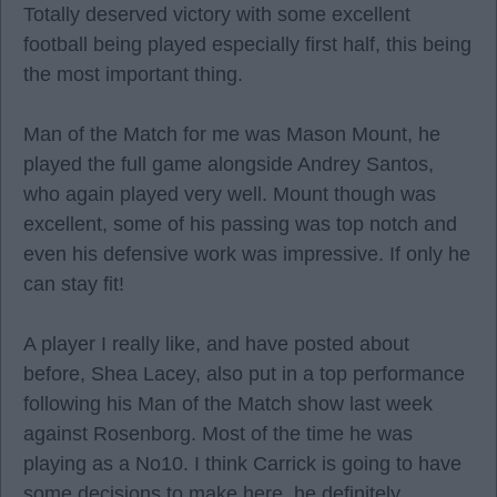
Totally deserved victory with some excellent
football being played especially first half, this being
the most important thing.
Man of the Match for me was Mason Mount, he
played the full game alongside Andrey Santos,
who again played very well. Mount though was
excellent, some of his passing was top notch and
even his defensive work was impressive. If only he
can stay fit!
A player I really like, and have posted about
before, Shea Lacey, also put in a top performance
following his Man of the Match show last week
against Rosenborg. Most of the time he was
playing as a No10. I think Carrick is going to have
some decisions to make here, he definitely