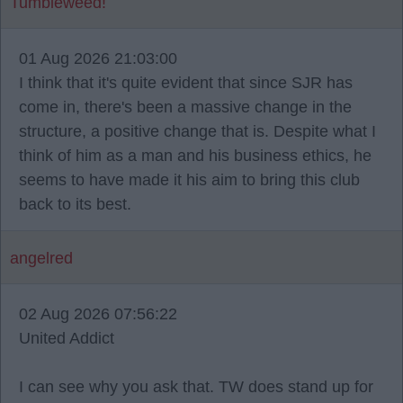
Tumbleweed!
01 Aug 2026 21:03:00
I think that it's quite evident that since SJR has
come in, there's been a massive change in the
structure, a positive change that is. Despite what I
think of him as a man and his business ethics, he
seems to have made it his aim to bring this club
back to its best.
angelred
02 Aug 2026 07:56:22
United Addict
I can see why you ask that. TW does stand up for