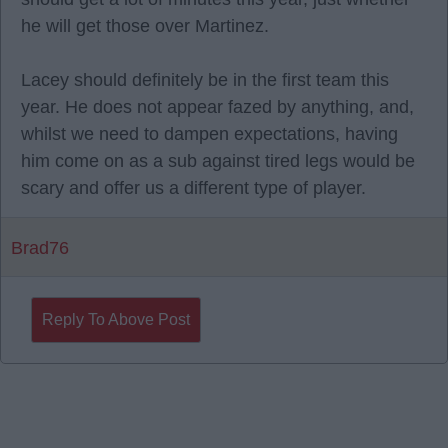
he will get those over Martinez.
Lacey should definitely be in the first team this
year. He does not appear fazed by anything, and,
whilst we need to dampen expectations, having
him come on as a sub against tired legs would be
scary and offer us a different type of player.
Brad76
Reply To Above Post