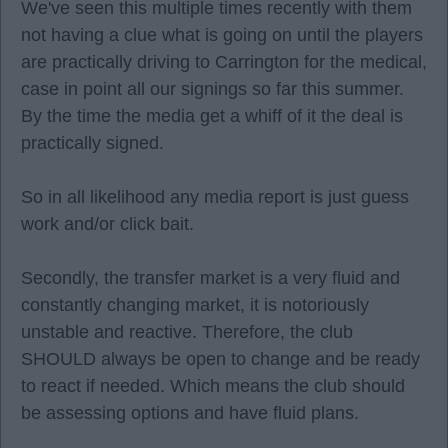
We've seen this multiple times recently with them
not having a clue what is going on until the players
are practically driving to Carrington for the medical,
case in point all our signings so far this summer.
By the time the media get a whiff of it the deal is
practically signed.
So in all likelihood any media report is just guess
work and/or click bait.
Secondly, the transfer market is a very fluid and
constantly changing market, it is notoriously
unstable and reactive. Therefore, the club
SHOULD always be open to change and be ready
to react if needed. Which means the club should
be assessing options and have fluid plans.