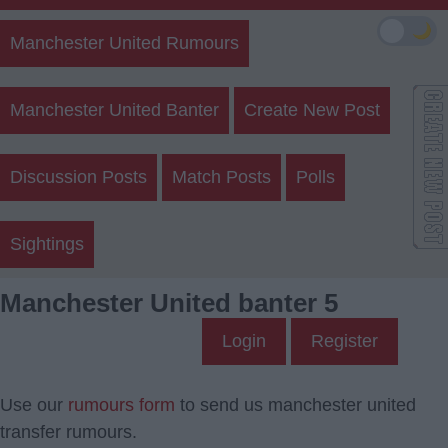
🌙
Manchester United Rumours
Manchester United Banter
Create New Post
Discussion Posts
Match Posts
Polls
Sightings
Manchester United banter 5
Login
Register
Use our
rumours form
to send us manchester united
transfer rumours.