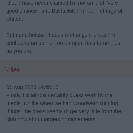
idiot. I have never claimed I'm not an idiot. Very
good chance I am. But luckily I'm not in charge of
United.
But nonetheless, it doesn't change the fact I'm
entitled to an opinion on an open fans forum, just
as you are.
Fallguy
01 Aug 2026 14:48:10
Firstly, it's almost certainly guess work by the
media. Unlike when we had Woodward running
things, the press seems to get very little from the
club now about targets or movements.