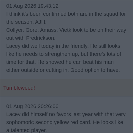
01 Aug 2026 19:43:12
I think it's been confirmed both are in the squad for
the season, AJH.
Collyer, Gore, Amass, Vietk look to be on their way
out with Fredrickson.
Lacey did well today in the friendly. He still looks
like he needs to strengthen up, but there's lots of
time for that. He showed he can beat his man
either outside or cutting in. Good option to have.
Tumbleweed!
01 Aug 2026 20:26:06
Lacey did himself no favors last year with that very
sophomoric second yellow red card. He looks like
a talented player.