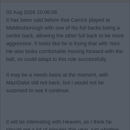
02 Aug 2026 10:06:06
It has been said before that Carrick played at
Middlesborough with one of his full backs being a
centre back, allowing the other full back to be more
aggressive. It looks like he is trying that with Yoro.
He also looks comfortable moving forward with the
ball, so could adapt to this role successfully.
It may be a needs basis at the moment, with
Maz/Dalot still not back, but I would not be
surprised to see it continue.
It will be interesting with Heaven, as I think he
should get a lot of minutes this year, just whether