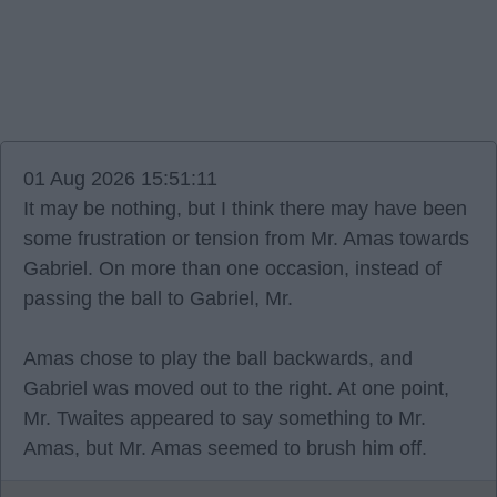
01 Aug 2026 15:51:11
It may be nothing, but I think there may have been
some frustration or tension from Mr. Amas towards
Gabriel. On more than one occasion, instead of
passing the ball to Gabriel, Mr.
Amas chose to play the ball backwards, and
Gabriel was moved out to the right. At one point,
Mr. Twaites appeared to say something to Mr.
Amas, but Mr. Amas seemed to brush him off.