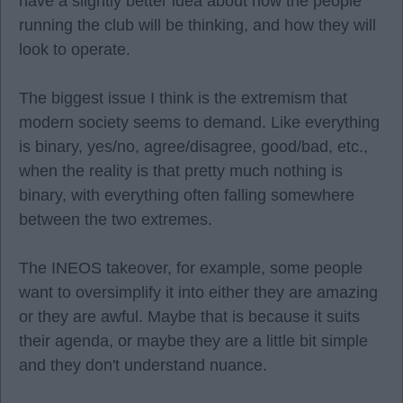
have a slightly better idea about how the people
running the club will be thinking, and how they will
look to operate.
The biggest issue I think is the extremism that
modern society seems to demand. Like everything
is binary, yes/no, agree/disagree, good/bad, etc.,
when the reality is that pretty much nothing is
binary, with everything often falling somewhere
between the two extremes.
The INEOS takeover, for example, some people
want to oversimplify it into either they are amazing
or they are awful. Maybe that is because it suits
their agenda, or maybe they are a little bit simple
and they don't understand nuance.