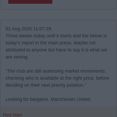
01 Aug 2026 11:07:29
Three weeks today until it starts and the below is
today’s report in the main press. Maybe not
attributed to anyone but have to say it is what we
are seeing.
“The club are still assessing market movements,
checking who is available at the right price, before
deciding on their next priority position.”
Looking for bargains. Manchester United.
Red Man