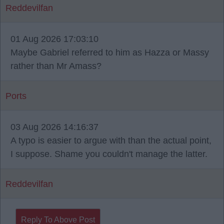
Reddevilfan
01 Aug 2026 17:03:10
Maybe Gabriel referred to him as Hazza or Massy
rather than Mr Amass?
Ports
03 Aug 2026 14:16:37
A typo is easier to argue with than the actual point,
I suppose. Shame you couldn't manage the latter.
Reddevilfan
Reply To Above Post