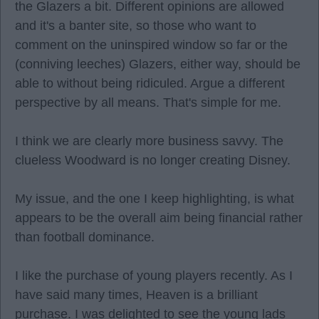
the Glazers a bit. Different opinions are allowed
and it's a banter site, so those who want to
comment on the uninspired window so far or the
(conniving leeches) Glazers, either way, should be
able to without being ridiculed. Argue a different
perspective by all means. That's simple for me.
I think we are clearly more business savvy. The
clueless Woodward is no longer creating Disney.
My issue, and the one I keep highlighting, is what
appears to be the overall aim being financial rather
than football dominance.
I like the purchase of young players recently. As I
have said many times, Heaven is a brilliant
purchase. I was delighted to see the young lads