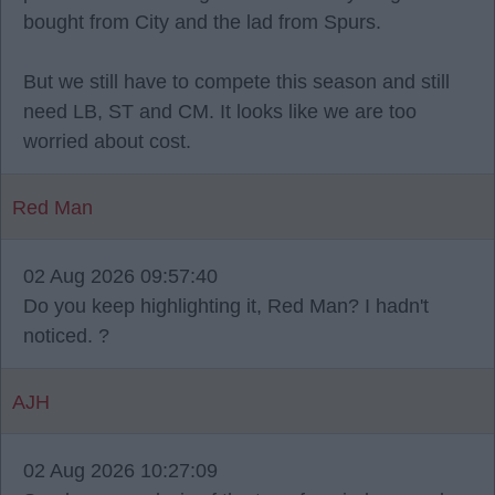
bought from City and the lad from Spurs.
But we still have to compete this season and still
need LB, ST and CM. It looks like we are too
worried about cost.
Red Man
02 Aug 2026 09:57:40
Do you keep highlighting it, Red Man? I hadn't
noticed. ?
AJH
02 Aug 2026 10:27:09