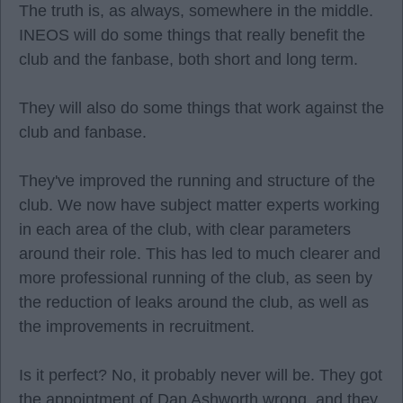
The truth is, as always, somewhere in the middle.
INEOS will do some things that really benefit the
club and the fanbase, both short and long term.
They will also do some things that work against the
club and fanbase.
They've improved the running and structure of the
club. We now have subject matter experts working
in each area of the club, with clear parameters
around their role. This has led to much clearer and
more professional running of the club, as seen by
the reduction of leaks around the club, as well as
the improvements in recruitment.
Is it perfect? No, it probably never will be. They got
the appointment of Dan Ashworth wrong, and they