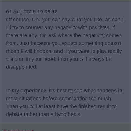
01 Aug 2026 19:36:16
Of course, UA, you can say what you like, as can I.
I'll try to counter any negativity with positives, if
there are any. Or, ask where the negativity comes
from. Just because you expect something doesn't
mean it will happen, and if you want to play reality
v a plan in your head, then you will always be
disappointed.
In my experience, it's best to see what happens in
most situations before commenting too much.
Then you will at least have the finished result to
debate rather than a hypothesis.