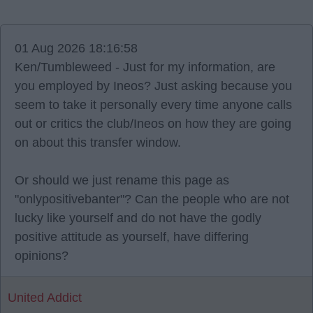
01 Aug 2026 18:16:58
Ken/Tumbleweed - Just for my information, are
you employed by Ineos? Just asking because you
seem to take it personally every time anyone calls
out or critics the club/Ineos on how they are going
on about this transfer window.
Or should we just rename this page as
"onlypositivebanter"? Can the people who are not
lucky like yourself and do not have the godly
positive attitude as yourself, have differing
opinions?
United Addict