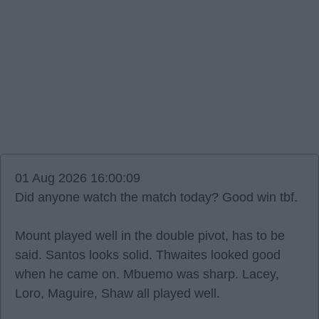
01 Aug 2026 16:00:09
Did anyone watch the match today? Good win tbf.
Mount played well in the double pivot, has to be
said. Santos looks solid. Thwaites looked good
when he came on. Mbuemo was sharp. Lacey,
Loro, Maguire, Shaw all played well.