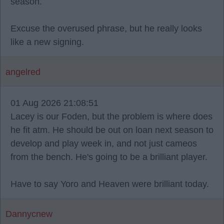
season.
Excuse the overused phrase, but he really looks
like a new signing.
angelred
01 Aug 2026 21:08:51
Lacey is our Foden, but the problem is where does
he fit atm. He should be out on loan next season to
develop and play week in, and not just cameos
from the bench. He's going to be a brilliant player.
Have to say Yoro and Heaven were brilliant today.
Dannycnew