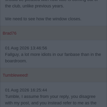
the club, unlike previous years.
We need to see how the window closes.
Brad76
01 Aug 2026 13:46:56
Fallguy, a lot more idiots in our fanbase than in the
boardroom.
Tumbleweed!
01 Aug 2026 16:25:44
Tumble, I assume from your reply, you disagree
with my post, and you instead refer to me as the