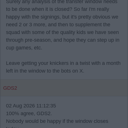
Surely any analysis of the transfer window needs
to be done when it is closed? So far I'm really
happy with the signings, but it's pretty obvious we
need 2 or 3 more, and then to supplement the
squad with some of the quality kids we have seen
through pre-season, and hope they can step up in
cup games, etc.
Leave getting your knickers in a twist with a month
left in the window to the bots on X.
GDS2
02 Aug 2026 11:12:35
100% agree, GDS2.
Nobody would be happy if the window closes