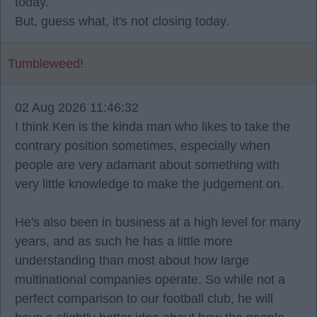
today.
But, guess what, it's not closing today.
Tumbleweed!
02 Aug 2026 11:46:32
I think Ken is the kinda man who likes to take the
contrary position sometimes, especially when
people are very adamant about something with
very little knowledge to make the judgement on.
He's also been in business at a high level for many
years, and as such he has a little more
understanding than most about how large
multinational companies operate. So while not a
perfect comparison to our football club, he will