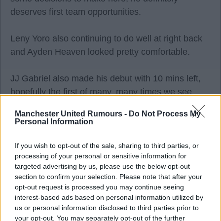
deserves first team opportunities.
Leny Yoro also continuing to do well at right back
and Ayden Heaven looked pretty comfortable.
JJ Gabriel also made his debut with 10 mins left,
hopefully the first of many, many times we see
him.
Manchester United Rumours -
Do Not Process My
Personal Information
As for Atleti, as expected, it was 3 at the back and
playing on the break. Even in a friendly their
If you wish to opt-out of the sale, sharing to third parties, or
processing of your personal or sensitive information for
keenness for the dark arts shone through, some of
targeted advertising by us, please use the below opt-out
the holding at corners made Arsenal look
section to confirm your selection. Please note that after your
amateurish. It was just like watching the South
opt-out request is processed you may continue seeing
Americans at the World Cup again.
interest-based ads based on personal information utilized by
us or personal information disclosed to third parties prior to
your opt-out. You may separately opt-out of the further