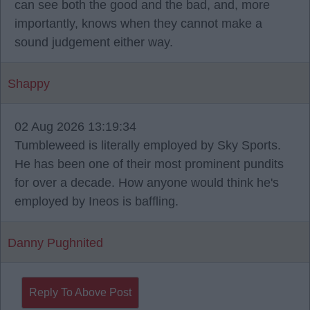
can see both the good and the bad, and, more
importantly, knows when they cannot make a
sound judgement either way.
Shappy
02 Aug 2026 13:19:34
Tumbleweed is literally employed by Sky Sports.
He has been one of their most prominent pundits
for over a decade. How anyone would think he's
employed by Ineos is baffling.
Danny Pughnited
Reply To Above Post