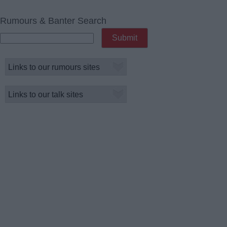
Rumours & Banter Search