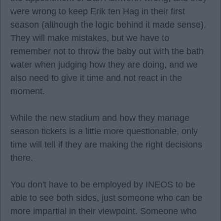
were wrong to keep Erik ten Hag in their first
season (although the logic behind it made sense).
They will make mistakes, but we have to
remember not to throw the baby out with the bath
water when judging how they are doing, and we
also need to give it time and not react in the
moment.
While the new stadium and how they manage
season tickets is a little more questionable, only
time will tell if they are making the right decisions
there.
You don't have to be employed by INEOS to be
able to see both sides, just someone who can be
more impartial in their viewpoint. Someone who