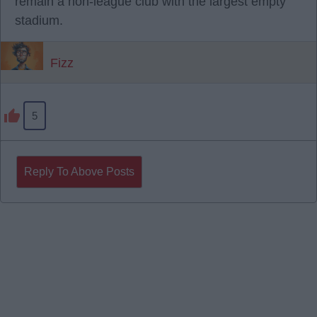
remain a non-league club with the largest empty
stadium.
Fizz
5
Reply To Above Posts