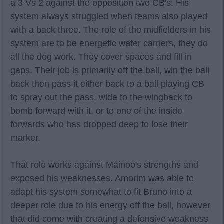
a 3 Vs 2 against the opposition two CB's. His
system always struggled when teams also played
with a back three. The role of the midfielders in his
system are to be energetic water carriers, they do
all the dog work. They cover spaces and fill in
gaps. Their job is primarily off the ball, win the ball
back then pass it either back to a ball playing CB
to spray out the pass, wide to the wingback to
bomb forward with it, or to one of the inside
forwards who has dropped deep to lose their
marker.
That role works against Mainoo's strengths and
exposed his weaknesses. Amorim was able to
adapt his system somewhat to fit Bruno into a
deeper role due to his energy off the ball, however
that did come with creating a defensive weakness