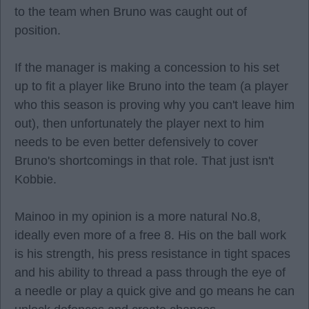
to the team when Bruno was caught out of
position.
If the manager is making a concession to his set
up to fit a player like Bruno into the team (a player
who this season is proving why you can't leave him
out), then unfortunately the player next to him
needs to be even better defensively to cover
Bruno's shortcomings in that role. That just isn't
Kobbie.
Mainoo in my opinion is a more natural No.8,
ideally even more of a free 8. His on the ball work
is his strength, his press resistance in tight spaces
and his ability to thread a pass through the eye of
a needle or play a quick give and go means he can