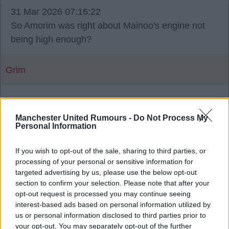
31 Mar 2026 07:16:22
So Amorim was right about Mainoo's engine not
being high enough?
Grim
2
Manchester United Rumours -
Do Not Process My
Personal Information
02 Apr 2026 12:35:54
Grim, he was. Mainoo is great on the ball, and he
If you wish to opt-out of the sale, sharing to third parties, or
processing of your personal or sensitive information for
does work hard off the ball. But he lacks
targeted advertising by us, please use the below opt-out
urgency/tempo, and he has a habit of switching off
section to confirm your selection. Please note that after your
sometimes when defending.
opt-out request is processed you may continue seeing
interest-based ads based on personal information utilized by
us or personal information disclosed to third parties prior to
At the end of the day he's a young 20 year old
your opt-out. You may separately opt-out of the further