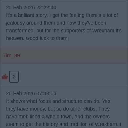
25 Feb 2026 22:22:40
It's a brilliant story. I get the feeling there's a lot of
jealousy around them and how they've been
transformed, but for the supporters of Wrexham it's
heaven. Good luck to them!
Tim_99
2
26 Feb 2026 07:33:56
It shows what focus and structure can do. Yes,
they have money, but so do other clubs. They
have mobilised a whole town, and the owners
seem to get the history and tradition of Wrexham. I