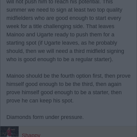
will not push him to reach his potential. This
summer we need to sign at least two top quality
midfielders who are good enough to start every
week for a title challenging side. That leaves
Mainoo and Ugarte ready to push them for a
starting spot (if Ugarte leaves, as he probably
should, then we will need a third midfield signing
who is good enough to be a regular starter).
Mainoo should be the fourth option first, then prove
himself good enough to be the third, then again
prove himself good enough to be a starter, then
prove he can keep his spot.
Diamonds form under pressure.
Shappy