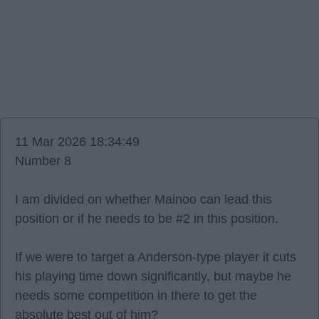
11 Mar 2026 18:34:49
Number 8
I am divided on whether Mainoo can lead this
position or if he needs to be #2 in this position.
If we were to target a Anderson-type player it cuts
his playing time down significantly, but maybe he
needs some competition in there to get the
absolute best out of him?