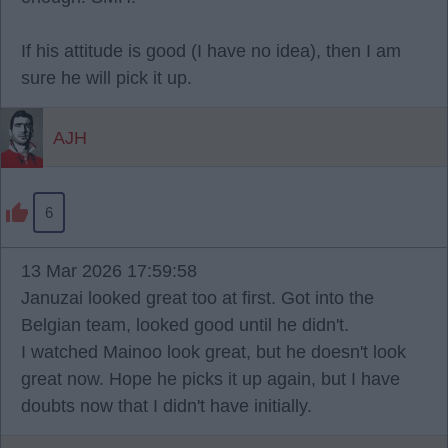
If his attitude is good (I have no idea), then I am
sure he will pick it up.
AJH
6
13 Mar 2026 17:59:58
Januzai looked great too at first. Got into the
Belgian team, looked good until he didn't.
I watched Mainoo look great, but he doesn't look
great now. Hope he picks it up again, but I have
doubts now that I didn't have initially.