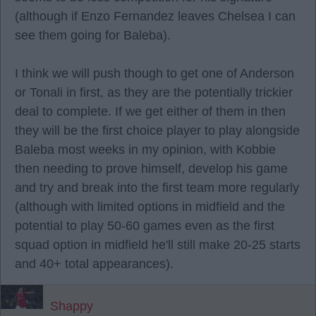
(although if Enzo Fernandez leaves Chelsea I can
see them going for Baleba).
I think we will push though to get one of Anderson
or Tonali in first, as they are the potentially trickier
deal to complete. If we get either of them in then
they will be the first choice player to play alongside
Baleba most weeks in my opinion, with Kobbie
then needing to prove himself, develop his game
and try and break into the first team more regularly
(although with limited options in midfield and the
potential to play 50-60 games even as the first
squad option in midfield he'll still make 20-25 starts
and 40+ total appearances).
Shappy