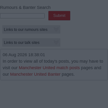
Rumours & Banter Search
06 Aug 2026 18:38:01
In order to view all of today's posts, you may have to
visit our
Manchester United match posts
pages and
our
Manchester United Banter
pages.