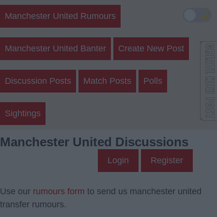
🌙
Manchester United Rumours
Manchester United Banter
Create New Post
Discussion Posts
Match Posts
Polls
Sightings
Manchester United Discussions
Login
Register
Use our
rumours form
to send us manchester united
transfer rumours.