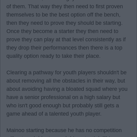
of them. That way they then need to first proven
themselves to be the best option off the bench,
then they need to prove they should be starting.
Once they become a starter they then need to
prove they can play at that level consistently as if
they drop their performances then there is a top
quality option ready to take their place.
Clearing a pathway for youth players shouldn't be
about removing all the obstacles in their way, but
about avoiding having a bloated squad where you
have a senior professional on a high salary but
who isn't good enough but probably still gets a
game ahead of a talented youth player.
Mainoo starting because he has no competition