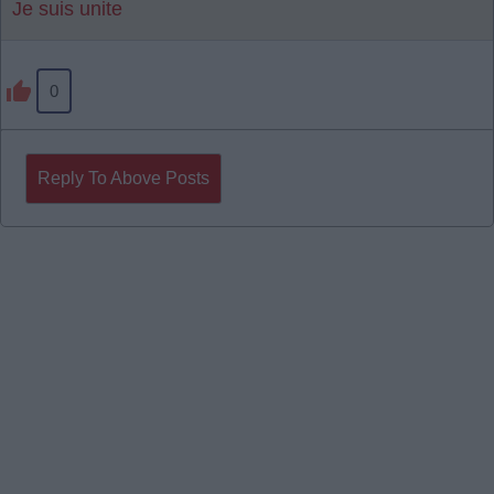
Je suis unite
0
Reply To Above Posts