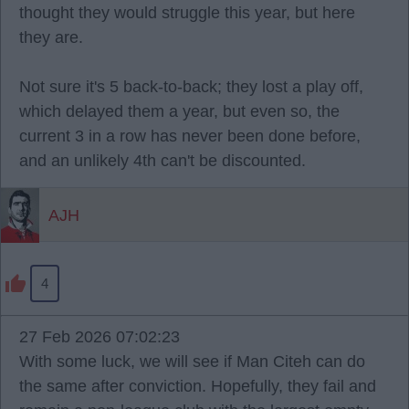
thought they would struggle this year, but here
they are.
Not sure it's 5 back-to-back; they lost a play off,
which delayed them a year, but even so, the
current 3 in a row has never been done before,
and an unlikely 4th can't be discounted.
AJH
4
27 Feb 2026 07:02:23
With some luck, we will see if Man Citeh can do
the same after conviction. Hopefully, they fail and