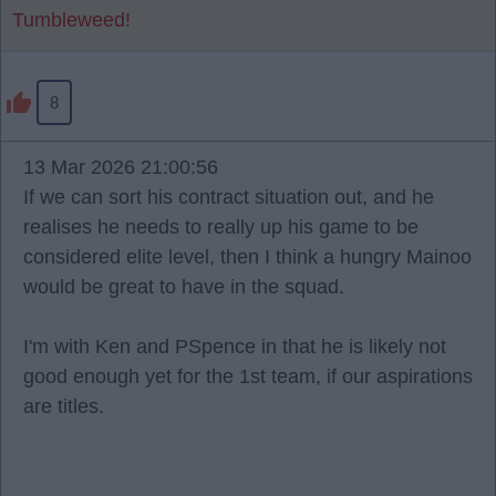
Tumbleweed!
8
13 Mar 2026 21:00:56
If we can sort his contract situation out, and he
realises he needs to really up his game to be
considered elite level, then I think a hungry Mainoo
would be great to have in the squad.
I'm with Ken and PSpence in that he is likely not
good enough yet for the 1st team, if our aspirations
are titles.