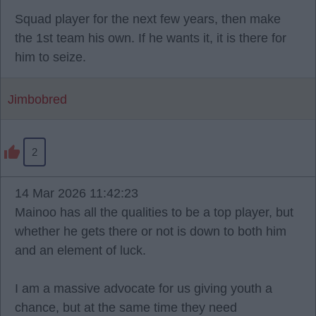
Squad player for the next few years, then make
the 1st team his own. If he wants it, it is there for
him to seize.
Jimbobred
2
14 Mar 2026 11:42:23
Mainoo has all the qualities to be a top player, but
whether he gets there or not is down to both him
and an element of luck.
I am a massive advocate for us giving youth a
chance, but at the same time they need