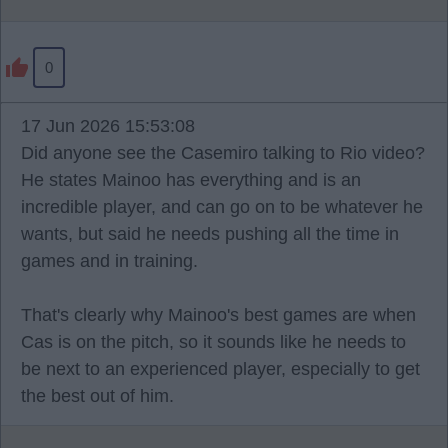
0
17 Jun 2026 15:53:08
Did anyone see the Casemiro talking to Rio video?
He states Mainoo has everything and is an
incredible player, and can go on to be whatever he
wants, but said he needs pushing all the time in
games and in training.
That's clearly why Mainoo's best games are when
Cas is on the pitch, so it sounds like he needs to
be next to an experienced player, especially to get
the best out of him.