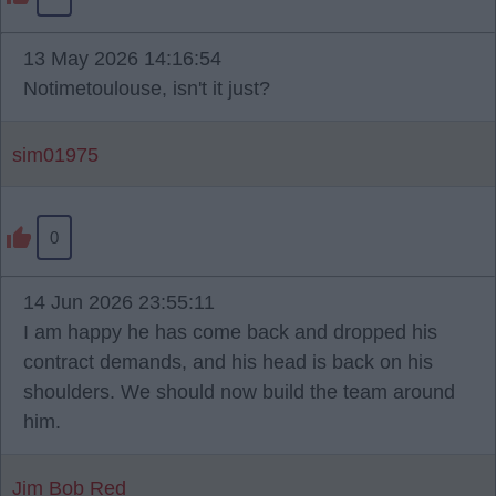
13 May 2026 14:16:54
Notimetoulouse, isn't it just?
sim01975
0
14 Jun 2026 23:55:11
I am happy he has come back and dropped his
contract demands, and his head is back on his
shoulders. We should now build the team around
him.
Jim Bob Red