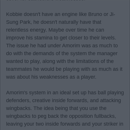
Kobbie doesn't have an engine like Bruno or Ji-
Sung Park, he doesn't naturally have that
relentless energy. Maybe over time he can
improve his stamina to get closer to their levels.
The issue he had under Amorim was as much to
do with the demands of the system the manager
wanted to play, along with the limitations of the
teammates he would be playing with as much as it
was about his weaknesses as a player.
Amorim's system in an ideal set up has ball playing
defenders, creative inside forwards, and attacking
wingbacks. The idea being that you use the
wingbacks to peg back the opposition fullbacks,
leaving your two inside forwards and your striker in