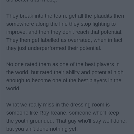
They break into the team, get all the plaudits then
somewhere along the line they stop fighting to
improve, and then they don't reach that potential.
They then get labelled as overrated, when in fact
they just underperformed their potential.
No one rated them as one of the best players in
the world, but rated their ability and potential high
enough to become one of the best players in the
world.
What we really miss in the dressing room is
someone like Roy Keane, someone who'll keep
the youth grounded. That guy who'll say well done,
but you ain't done nothing yet.