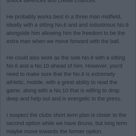
unlock defences and create chances.
He probably works best in a three man midfield,
ideally with a sitting No.6 and and industrious No.8
alongside him allowing him the freedom to be the
extra man when we move forward with the ball.
He could also work as the sole No.8 with a sitting
No.6 and a No.10 ahead of him. However, you'd
need to make sure that the No.6 is extremely
athletic, mobile, with a great ability to read the
game, along with a No.10 that is willing to drop
deep and help out and is energetic in the press.
I suspect the clubs short term plan is closer to the
second option while we have Bruno, but long term
maybe move towards the former option.