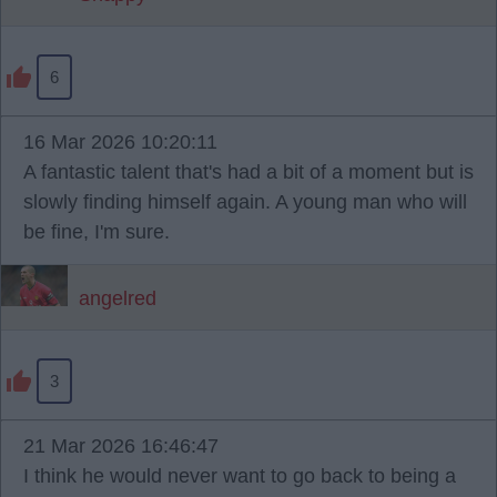
6
16 Mar 2026 10:20:11
A fantastic talent that's had a bit of a moment but is
slowly finding himself again. A young man who will
be fine, I'm sure.
angelred
3
21 Mar 2026 16:46:47
I think he would never want to go back to being a