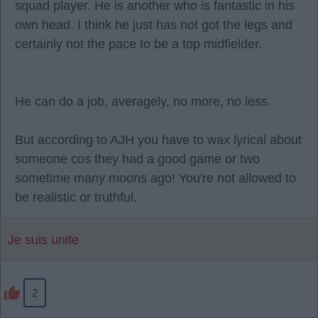
squad player. He is another who is fantastic in his
own head. I think he just has not got the legs and
certainly not the pace to be a top midfielder.
He can do a job, averagely, no more, no less.
But according to AJH you have to wax lyrical about
someone cos they had a good game or two
sometime many moons ago! You're not allowed to
be realistic or truthful.
Je suis unite
2