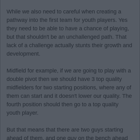
While we also need to careful when creating a
pathway into the first team for youth players. Yes
they need to be able to have a chance of playing,
but that shouldn't be an unchallenged path. That
lack of a challenge actually stunts their growth and
development.
Midfield for example, if we are going to play with a
double pivot then we should have 3 top quality
midfielders for two starting positions, where any of
them can start and it doesn't lower our quality. The
fourth position should then go to a top quality
youth player.
But that means that there are two guys starting
ahead of them, and one guy on the bench ahead