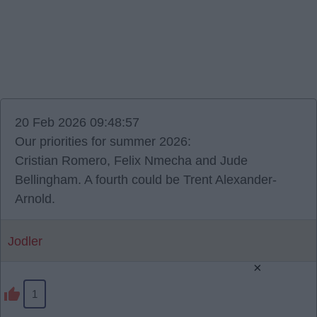
20 Feb 2026 09:48:57
Our priorities for summer 2026:
Cristian Romero, Felix Nmecha and Jude
Bellingham. A fourth could be Trent Alexander-
Arnold.
Jodler
×
1