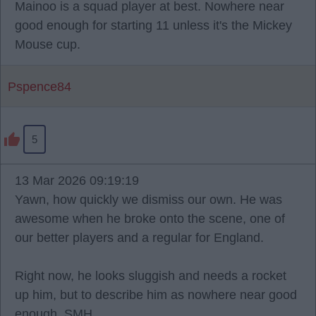
Mainoo is a squad player at best. Nowhere near
good enough for starting 11 unless it's the Mickey
Mouse cup.
Pspence84
5
13 Mar 2026 09:19:19
Yawn, how quickly we dismiss our own. He was
awesome when he broke onto the scene, one of
our better players and a regular for England.
Right now, he looks sluggish and needs a rocket
up him, but to describe him as nowhere near good
enough. SMH.