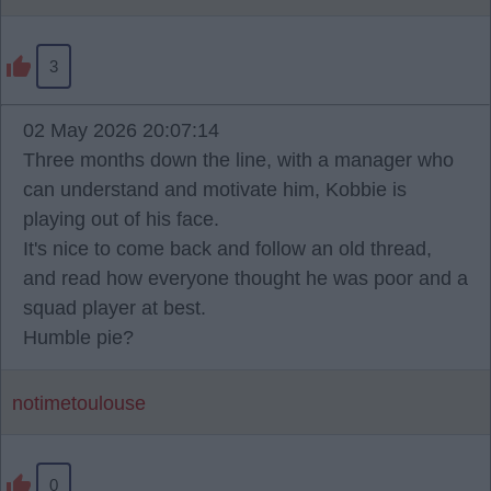
3
02 May 2026 20:07:14
Three months down the line, with a manager who
can understand and motivate him, Kobbie is
playing out of his face.
It's nice to come back and follow an old thread,
and read how everyone thought he was poor and a
squad player at best.
Humble pie?
notimetoulouse
0