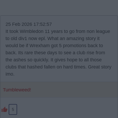
25 Feb 2026 17:52:57
It took Wimbledon 11 years to go from non league
to old div1 now epl. What an amazing story it
would be if Wrexham got 5 promotions back to
back. Its rare these days to see a club rise from
the ashes so quickly. It gives hope to all those
clubs that hashed fallen on hard times. Great story
imo.
Tumbleweed!
5