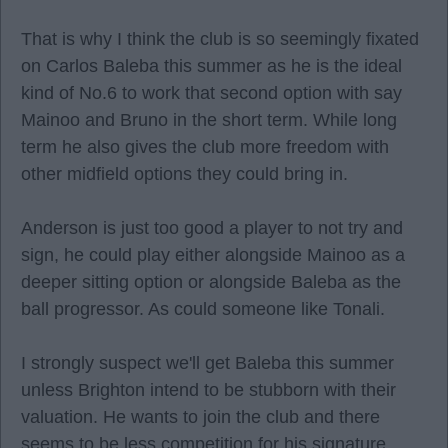
That is why I think the club is so seemingly fixated
on Carlos Baleba this summer as he is the ideal
kind of No.6 to work that second option with say
Mainoo and Bruno in the short term. While long
term he also gives the club more freedom with
other midfield options they could bring in.
Anderson is just too good a player to not try and
sign, he could play either alongside Mainoo as a
deeper sitting option or alongside Baleba as the
ball progressor. As could someone like Tonali.
I strongly suspect we'll get Baleba this summer
unless Brighton intend to be stubborn with their
valuation. He wants to join the club and there
seems to be less competition for his signature