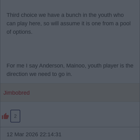
Third choice we have a bunch in the youth who
can play here, so will assume it is one from a pool
of options.
For me I say Anderson, Mainoo, youth player is the
direction we need to go in.
Jimbobred
2
12 Mar 2026 22:14:31