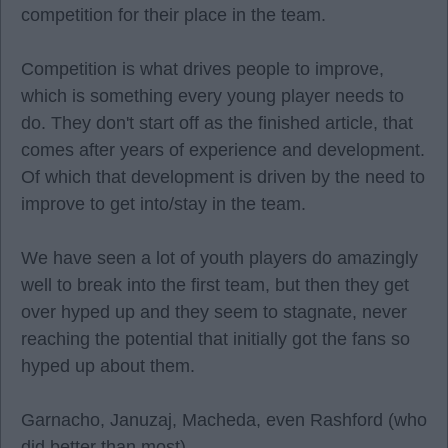
competition for their place in the team.
Competition is what drives people to improve,
which is something every young player needs to
do. They don't start off as the finished article, that
comes after years of experience and development.
Of which that development is driven by the need to
improve to get into/stay in the team.
We have seen a lot of youth players do amazingly
well to break into the first team, but then they get
over hyped up and they seem to stagnate, never
reaching the potential that initially got the fans so
hyped up about them.
Garnacho, Januzaj, Macheda, even Rashford (who
did better than most).