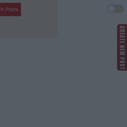
🌙
ch Posts