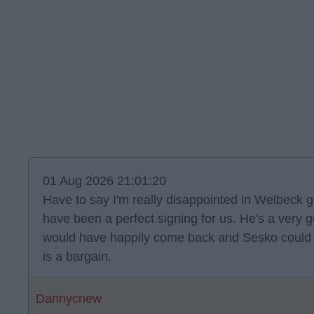
01 Aug 2026 21:01:20
Have to say I'm really disappointed in Welbeck g
have been a perfect signing for us. He's a very
would have happily come back and Sesko could ha
is a bargain.
Dannycnew