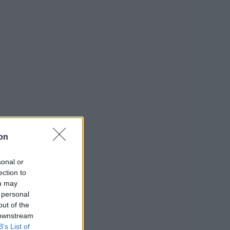
on
sonal or
ection to
ou may
 personal
out of the
 downstream
B’s List of