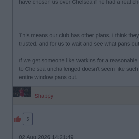
have chosen us over Chelsea if he had a real ch
This means our club has other plans. I think they
trusted, and for us to wait and see what pans out
If we get someone like Watkins for a reasonable
to Chelsea unchallenged doesn't seem like such 
entire window pans out.
Shappy
5
02 Aug 2026 14:21:49