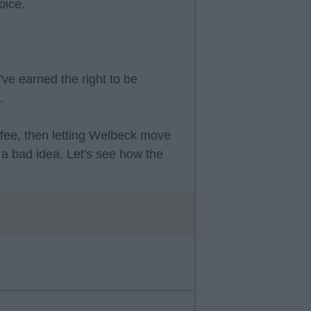
oice.
've earned the right to be
.
 fee, then letting Welbeck move
a bad idea. Let's see how the