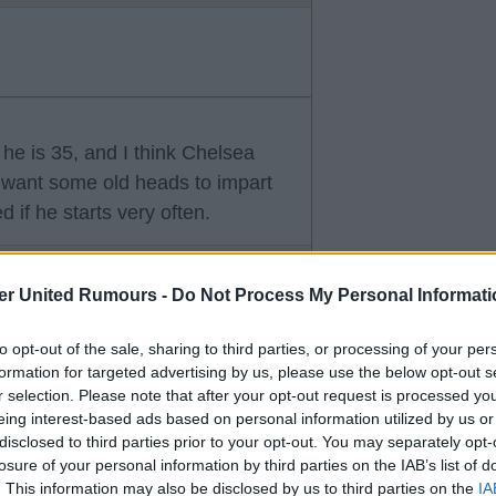
 he is 35, and I think Chelsea
want some old heads to impart
 if he starts very often.
er United Rumours -
Do Not Process My Personal Informati
to opt-out of the sale, sharing to third parties, or processing of your per
formation for targeted advertising by us, please use the below opt-out s
r selection. Please note that after your opt-out request is processed y
eing interest-based ads based on personal information utilized by us or
disclosed to third parties prior to your opt-out. You may separately opt-
s time around.
losure of your personal information by third parties on the IAB’s list of
 Henderson and Welbeck are very
. This information may also be disclosed by us to third parties on the
IA