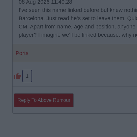
08 Aug 2026 11:40:28
I’ve seen this name linked before but knew noth
Barcelona. Just read he’s set to leave them. Qu
CM. Apart from name, age and position, anyone
player? I imagine we’ll be linked because, why n
Ports
1
Reply To Above Rumour