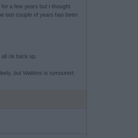
for a few years but I thought
he last couple of years has been
 all ok back up.
likely, but Watkins is rumoured;