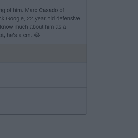
ing of him. Marc Casado of
ick Google, 22-year-old defensive
 know much about him as a
ot, he’s a cm. 😂