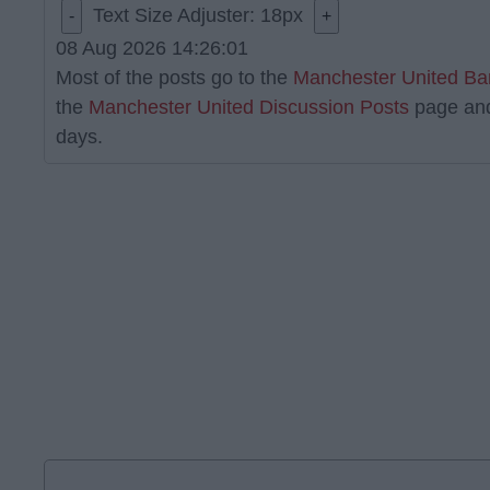
Text Size Adjuster:
18
px
-
+
08 Aug 2026 14:26:01
Most of the posts go to the
Manchester United Ba
the
Manchester United Discussion Posts
page an
days.