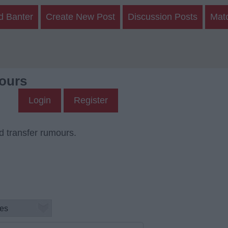
d Banter
Create New Post
Discussion Posts
Mat
ours
Login
Register
d transfer rumours.