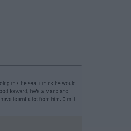
oing to Chelsea. I think he would
 good forward, he's a Manc and
ve learnt a lot from him. 5 mill