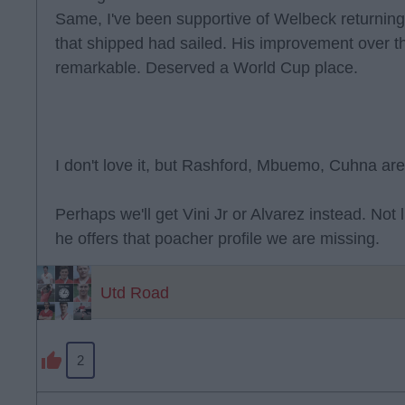
Same, I've been supportive of Welbeck returning 
that shipped had sailed. His improvement over t
remarkable. Deserved a World Cup place.
I don't love it, but Rashford, Mbuemo, Cuhna are
Perhaps we'll get Vini Jr or Alvarez instead. Not 
he offers that poacher profile we are missing.
Utd Road
2