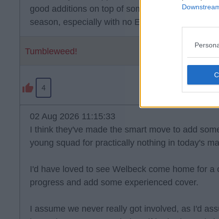
Downstream 
good additions on top of some other good signings.
season, especially with no European football to 
Persona
Tumbleweed!
4
02 Aug 2026 11:15:33
I think they've made the smart move to add some
young squad for practically nothing in today's ma
I'd have loved to see Welbeck come home for a 
progress and add some experienced cover.
I assume we never really got involved, as I'd 