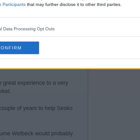
Participants
that may further disclose it to other third parties.
 I think they will be better this
contend with.
l Data Processing Opt Outs
CONFIRM
 great experience to a very
rket.
couple of years to help Sesko
assume Welbeck would probably