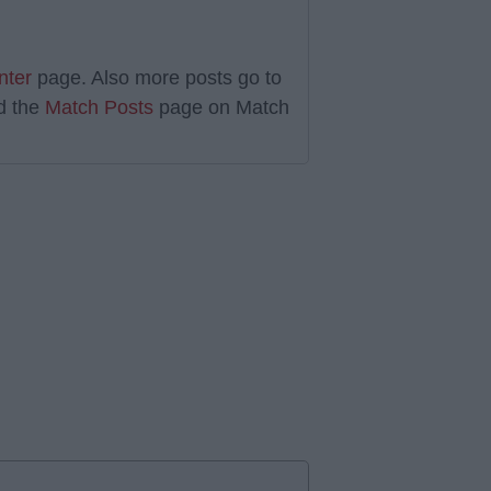
nter
page. Also more posts go to
d the
Match Posts
page on Match