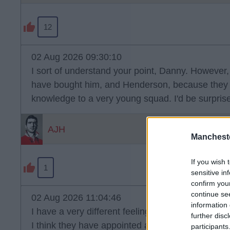
12
02 Aug 2026 09:30:10
I sort of understand your point, Danny. However,
have bought him, and Henderson, because they 
knowledge to a very young squad. I'd be surprised
AJH
Manchest
If you wish 
1
sensitive in
confirm you
continue se
02 Aug 2026 11:04:46
information 
I have a very different feeling about Chelsea thi
further disc
I think they have appointed a very good coach.
participants