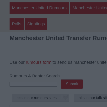
Manchester United Rumours
Manchester Unite
Polls
Sightings
Manchester United Transfer Rum
Use our
rumours form
to send us manchester unite
Rumours & Banter Search