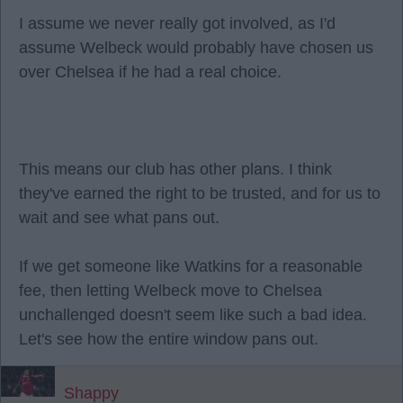
I assume we never really got involved, as I'd
assume Welbeck would probably have chosen us
over Chelsea if he had a real choice.
This means our club has other plans. I think
they've earned the right to be trusted, and for us to
wait and see what pans out.
If we get someone like Watkins for a reasonable
fee, then letting Welbeck move to Chelsea
unchallenged doesn't seem like such a bad idea.
Let's see how the entire window pans out.
Shappy