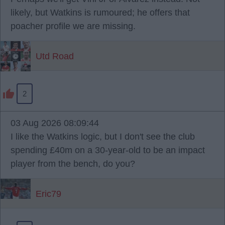
likely, but Watkins is rumoured; he offers that
poacher profile we are missing.
Utd Road
2
03 Aug 2026 08:09:44
I like the Watkins logic, but I don't see the club
spending £40m on a 30-year-old to be an impact
player from the bench, do you?
Eric79