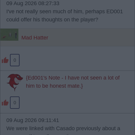
09 Aug 2026 08:27:33
I've not really seen much of him, perhaps ED001
could offer his thoughts on the player?
Mad Hatter
0
{Ed001's Note - I have not seen a lot of
him to be honest mate.}
0
09 Aug 2026 09:11:41
We were linked with Casado previously about a