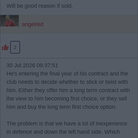
Will be good reason if sold.
angelred
2
30 Jul 2026 09:37:51
He's entering the final year of his contract and the
club needs to decide whether to stick or twist with
him. Either they offer him a long term contract with
the view to him becoming first choice, or they sell
him and buy the long term first choice option.
The problem is that we have a lot of inexperience
in defence and down the left hand side. Which