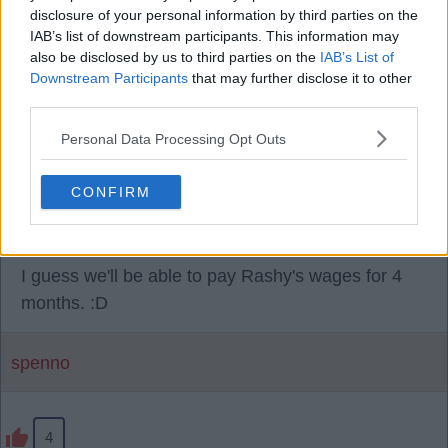
28 Jul 2026 13:56:47
disclosure of your personal information by third parties on the
Make of it as you will, rumours we are selling Harry
IAB’s list of downstream participants. This information may
Amass for £6m.
also be disclosed by us to third parties on the
IAB’s List of
Downstream Participants
that may further disclose it to other
third parties.
Red Man
Personal Data Processing Opt Outs
2
CONFIRM
28 Jul 2026 15:02:45
I guess we'll be able to pay Rashy's wages for 4
months. :D
spenno
4