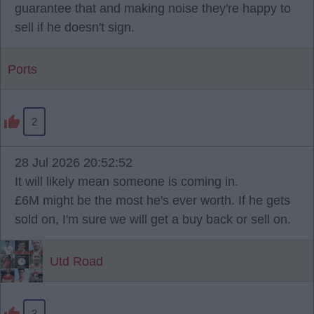
guarantee that and making noise they're happy to
sell if he doesn't sign.
Ports
2
28 Jul 2026 20:52:52
It will likely mean someone is coming in.
£6M might be the most he's ever worth. If he gets
sold on, I'm sure we will get a buy back or sell on.
Utd Road
3