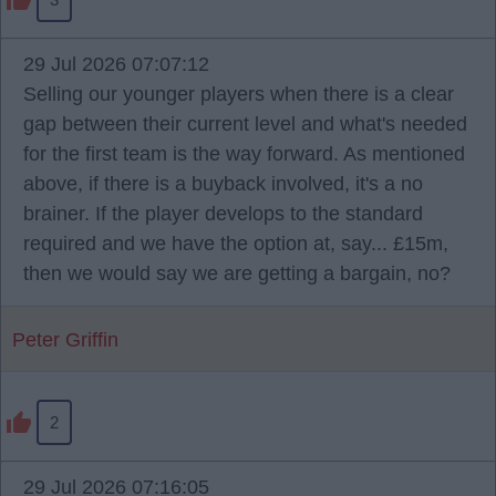
29 Jul 2026 07:07:12
Selling our younger players when there is a clear
gap between their current level and what's needed
for the first team is the way forward. As mentioned
above, if there is a buyback involved, it's a no
brainer. If the player develops to the standard
required and we have the option at, say... £15m,
then we would say we are getting a bargain, no?
Peter Griffin
2
29 Jul 2026 07:16:05