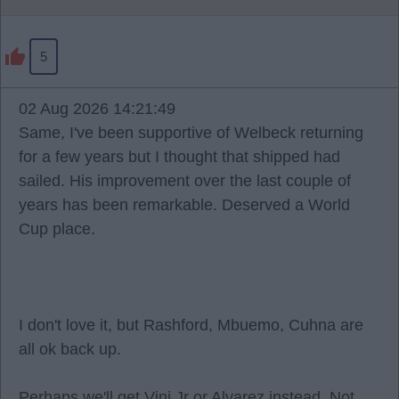
5
02 Aug 2026 14:21:49
Same, I've been supportive of Welbeck returning
for a few years but I thought that shipped had
sailed. His improvement over the last couple of
years has been remarkable. Deserved a World
Cup place.
I don't love it, but Rashford, Mbuemo, Cuhna are
all ok back up.
Perhaps we'll get Vini Jr or Alvarez instead. Not