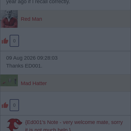
year ago if I recall correctly.
Red Man
0
09 Aug 2026 09:28:03
Thanks ED001.
Mad Hatter
0
{Ed001's Note - very welcome mate, sorry
it is not much help.}