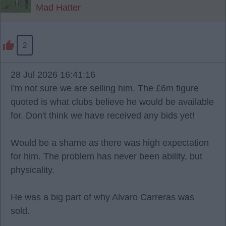
Mad Hatter
2
28 Jul 2026 16:41:16
I'm not sure we are selling him. The £6m figure
quoted is what clubs believe he would be available
for. Don't think we have received any bids yet!
Would be a shame as there was high expectation
for him. The problem has never been ability, but
physicality.
He was a big part of why Alvaro Carreras was
sold.