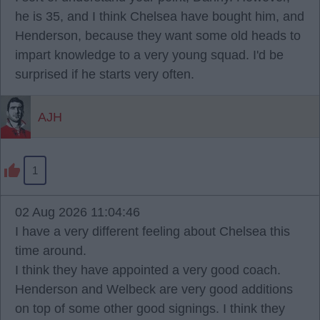
he is 35, and I think Chelsea have bought him, and
Henderson, because they want some old heads to
impart knowledge to a very young squad. I'd be
surprised if he starts very often.
AJH
1
02 Aug 2026 11:04:46
I have a very different feeling about Chelsea this
time around.
I think they have appointed a very good coach.
Henderson and Welbeck are very good additions
on top of some other good signings. I think they