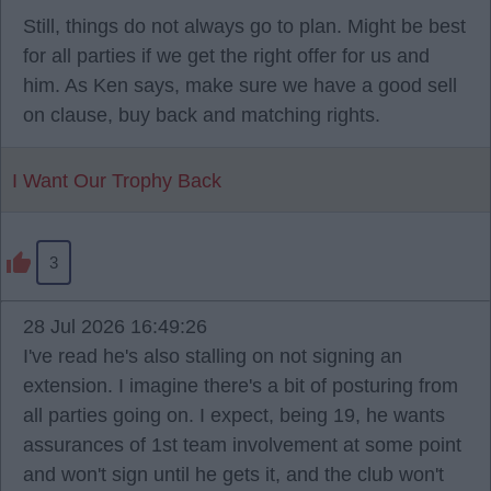
Still, things do not always go to plan. Might be best
for all parties if we get the right offer for us and
him. As Ken says, make sure we have a good sell
on clause, buy back and matching rights.
I Want Our Trophy Back
3
28 Jul 2026 16:49:26
I've read he's also stalling on not signing an
extension. I imagine there's a bit of posturing from
all parties going on. I expect, being 19, he wants
assurances of 1st team involvement at some point
and won't sign until he gets it, and the club won't