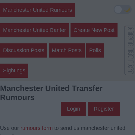
🌙
Manchester United Rumours
Manchester United Banter
Create New Post
Discussion Posts
Match Posts
Polls
Sightings
Manchester United Transfer
Rumours
Login
Register
Use our
rumours form
to send us manchester united