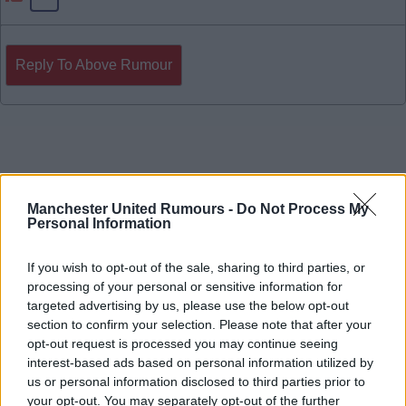
Reply To Above Rumour
Manchester United Rumours -
Do Not Process My
Personal Information
If you wish to opt-out of the sale, sharing to third parties, or
processing of your personal or sensitive information for
targeted advertising by us, please use the below opt-out
section to confirm your selection. Please note that after your
opt-out request is processed you may continue seeing
interest-based ads based on personal information utilized by
us or personal information disclosed to third parties prior to
your opt-out. You may separately opt-out of the further