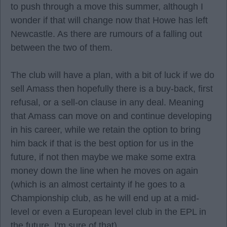
to push through a move this summer, although I
wonder if that will change now that Howe has left
Newcastle. As there are rumours of a falling out
between the two of them.
The club will have a plan, with a bit of luck if we do
sell Amass then hopefully there is a buy-back, first
refusal, or a sell-on clause in any deal. Meaning
that Amass can move on and continue developing
in his career, while we retain the option to bring
him back if that is the best option for us in the
future, if not then maybe we make some extra
money down the line when he moves on again
(which is an almost certainty if he goes to a
Championship club, as he will end up at a mid-
level or even a European level club in the EPL in
the future, I'm sure of that).