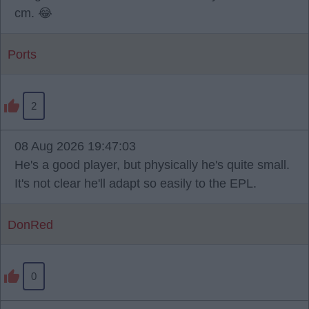
cm. 😂
Ports
2
08 Aug 2026 19:47:03
He's a good player, but physically he's quite small.
It's not clear he'll adapt so easily to the EPL.
DonRed
0