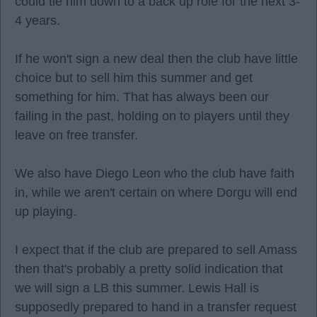
could tie him down to a back up role for the next 3-
4 years.
If he won't sign a new deal then the club have little
choice but to sell him this summer and get
something for him. That has always been our
failing in the past, holding on to players until they
leave on free transfer.
We also have Diego Leon who the club have faith
in, while we aren't certain on where Dorgu will end
up playing.
I expect that if the club are prepared to sell Amass
then that's probably a pretty solid indication that
we will sign a LB this summer. Lewis Hall is
supposedly prepared to hand in a transfer request