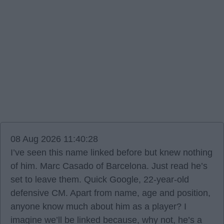
08 Aug 2026 11:40:28
I’ve seen this name linked before but knew nothing
of him. Marc Casado of Barcelona. Just read he’s
set to leave them. Quick Google, 22-year-old
defensive CM. Apart from name, age and position,
anyone know much about him as a player? I
imagine we’ll be linked because, why not, he’s a