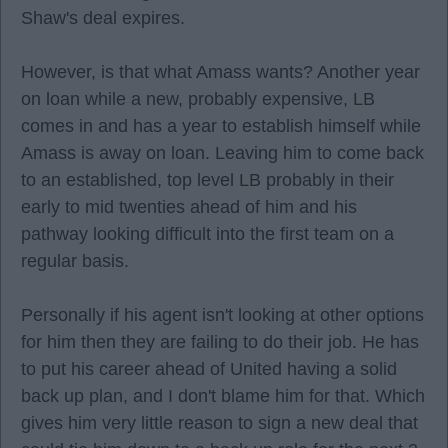
Shaw's deal expires.
However, is that what Amass wants? Another year
on loan while a new, probably expensive, LB
comes in and has a year to establish himself while
Amass is away on loan. Leaving him to come back
to an established, top level LB probably in their
early to mid twenties ahead of him and his
pathway looking difficult into the first team on a
regular basis.
Personally if his agent isn't looking at other options
for him then they are failing to do their job. He has
to put his career ahead of United having a solid
back up plan, and I don't blame him for that. Which
gives him very little reason to sign a new deal that