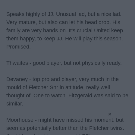
Speaks highly of JJ. Unusual lad, but a nice lad.
Very mature, but also can let his head drop. His
family are very hands-on. It's crucial United keep
them happy, to keep JJ. He will play this season.
Promised.
Thwaites - good player, but not physically ready.
Devaney - top pro and player, very much in the
mould of Fletcher Snr in attitude, really well
thought of. One to watch. Fitzgerald was said to be
similar.
×
Moorhouse - might have missed his moment, but
seen as potentially better than the Fletcher twins.