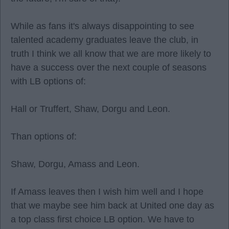
While as fans it's always disappointing to see
talented academy graduates leave the club, in
truth I think we all know that we are more likely to
have a success over the next couple of seasons
with LB options of:
Hall or Truffert, Shaw, Dorgu and Leon.
Than options of:
Shaw, Dorgu, Amass and Leon.
If Amass leaves then I wish him well and I hope
that we maybe see him back at United one day as
a top class first choice LB option. We have to