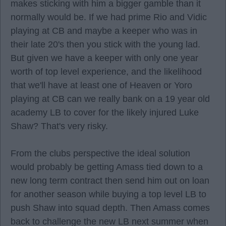
makes sticking with him a bigger gamble than it
normally would be. If we had prime Rio and Vidic
playing at CB and maybe a keeper who was in
their late 20's then you stick with the young lad.
But given we have a keeper with only one year
worth of top level experience, and the likelihood
that we'll have at least one of Heaven or Yoro
playing at CB can we really bank on a 19 year old
academy LB to cover for the likely injured Luke
Shaw? That's very risky.
From the clubs perspective the ideal solution
would probably be getting Amass tied down to a
new long term contract then send him out on loan
for another season while buying a top level LB to
push Shaw into squad depth. Then Amass comes
back to challenge the new LB next summer when