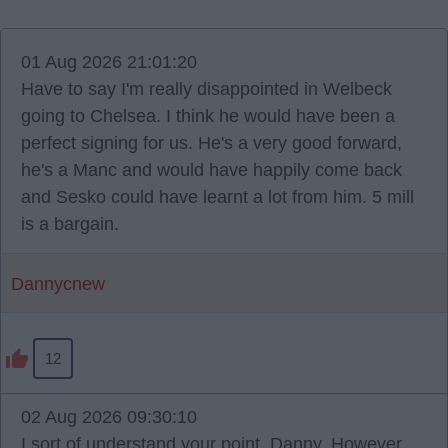
01 Aug 2026 21:01:20
Have to say I'm really disappointed in Welbeck
going to Chelsea. I think he would have been a
perfect signing for us. He's a very good forward,
he's a Manc and would have happily come back
and Sesko could have learnt a lot from him. 5 mill
is a bargain.
Dannycnew
12
02 Aug 2026 09:30:10
I sort of understand your point, Danny. However,