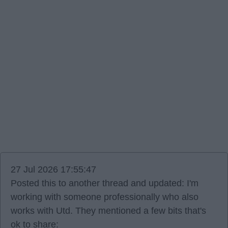
27 Jul 2026 17:55:47
Posted this to another thread and updated: I'm
working with someone professionally who also
works with Utd. They mentioned a few bits that's
ok to share: