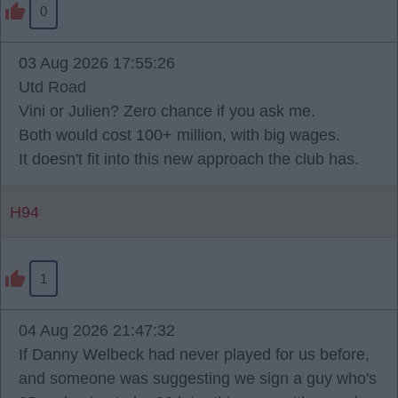
0
03 Aug 2026 17:55:26
Utd Road
Vini or Julien? Zero chance if you ask me.
Both would cost 100+ million, with big wages.
It doesn't fit into this new approach the club has.
H94
1
04 Aug 2026 21:47:32
If Danny Welbeck had never played for us before,
and someone was suggesting we sign a guy who's