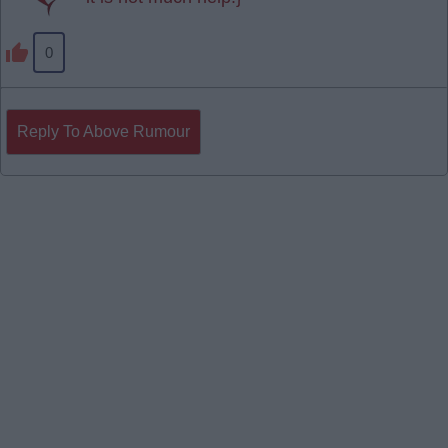
0
Reply To Above Rumour