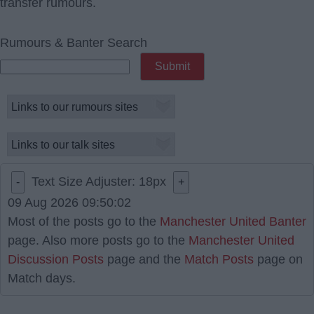
transfer rumours.
Rumours & Banter Search
Text Size Adjuster:
18
px
-
+
09 Aug 2026 09:50:02
Most of the posts go to the
Manchester United Banter
page. Also more posts go to the
Manchester United
Discussion Posts
page and the
Match Posts
page on
Match days.