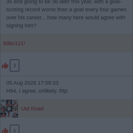
35 and going to be 36 later this year, with a goal-
scoring record worse than a goal every four games
over his career... how many here would agree with
signing him?
Bilko121!
3
05 Aug 2026 17:59:33
H94, I agree, unlikely. Rtp.
Utd Road
0