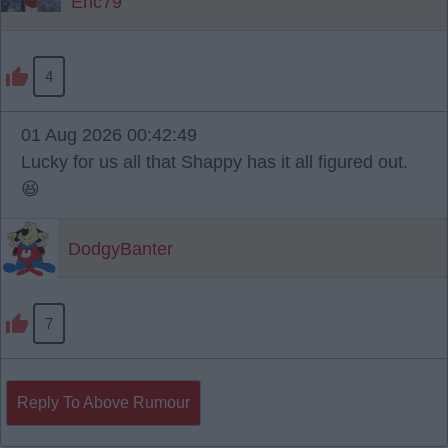
Eric79
4
01 Aug 2026 00:42:49
Lucky for us all that Shappy has it all figured out.
😆
DodgyBanter
7
Reply To Above Rumour