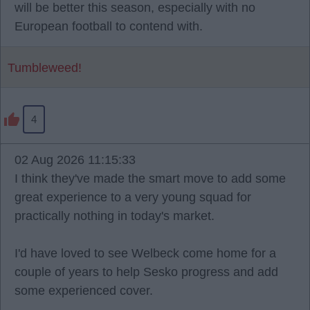
will be better this season, especially with no
European football to contend with.
Tumbleweed!
4
02 Aug 2026 11:15:33
I think they've made the smart move to add some
great experience to a very young squad for
practically nothing in today's market.
I'd have loved to see Welbeck come home for a
couple of years to help Sesko progress and add
some experienced cover.