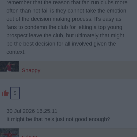
remember that the reason that fan run clubs more
often than not fail is they cannot take the emotion
out of the decision making process. It's easy as
fans to condemn the club for letting a top young
prospect leave the club, but ultimately that might
be the best decision for all involved given the
context.
Shappy
5
30 Jul 2026 16:25:11
It might be that he's just not good enough?