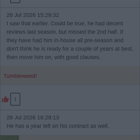
28 Jul 2026 15:29:32
I saw that earlier. Could be true, he had decent
reviews last season, but missed the 2nd half. If
they have had him in-house all pre-season and
don't think he is ready for a couple of years at best,
then move him on, with good clauses.
Tumbleweed!
1
28 Jul 2026 16:29:13
He has a year left on his contract as well.