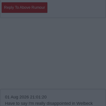
Reply To Above Rumour
01 Aug 2026 21:01:20
Have to say I'm really disappointed in Welbeck