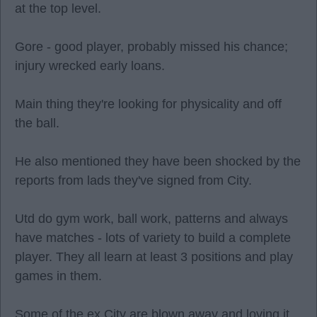
at the top level.
Gore - good player, probably missed his chance;
injury wrecked early loans.
Main thing they're looking for physicality and off
the ball.
He also mentioned they have been shocked by the
reports from lads they've signed from City.
Utd do gym work, ball work, patterns and always
have matches - lots of variety to build a complete
player. They all learn at least 3 positions and play
games in them.
Some of the ex City are blown away and loving it.