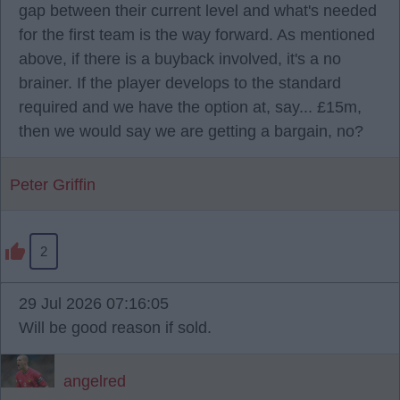
gap between their current level and what's needed
for the first team is the way forward. As mentioned
above, if there is a buyback involved, it's a no
brainer. If the player develops to the standard
required and we have the option at, say... £15m,
then we would say we are getting a bargain, no?
Peter Griffin
2
29 Jul 2026 07:16:05
Will be good reason if sold.
angelred