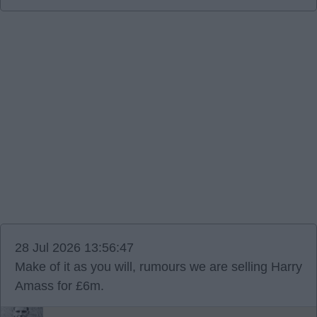
28 Jul 2026 13:56:47
Make of it as you will, rumours we are selling Harry
Amass for £6m.