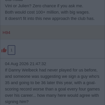
Vini or Julien? Zero chance if you ask me.
Both would cost 100+ million, with big wages.
It doesn't fit into this new approach the club has.
H94
1
04 Aug 2026 21:47:32
If Danny Welbeck had never played for us before,
and someone was suggesting we sign a guy who's
35 and going to be 36 later this year, with a goal-
scoring record worse than a goal every four games
over his career... how many here would agree with
signing him?