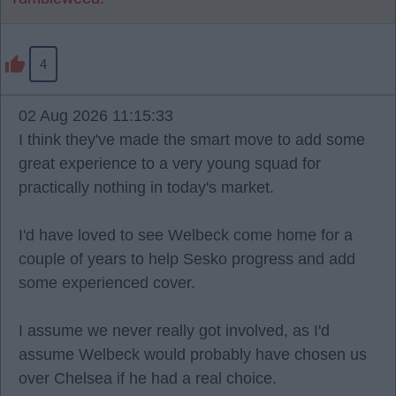
4
02 Aug 2026 11:15:33
I think they've made the smart move to add some
great experience to a very young squad for
practically nothing in today's market.
I'd have loved to see Welbeck come home for a
couple of years to help Sesko progress and add
some experienced cover.
I assume we never really got involved, as I'd
assume Welbeck would probably have chosen us
over Chelsea if he had a real choice.