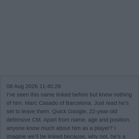
08 Aug 2026 11:40:28
I’ve seen this name linked before but knew nothing
of him. Marc Casado of Barcelona. Just read he’s
set to leave them. Quick Google, 22-year-old
defensive CM. Apart from name, age and position,
anyone know much about him as a player? I
imagine we’ll be linked because, why not, he’s a