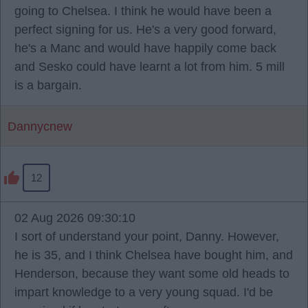
going to Chelsea. I think he would have been a
perfect signing for us. He's a very good forward,
he's a Manc and would have happily come back
and Sesko could have learnt a lot from him. 5 mill
is a bargain.
Dannycnew
12
02 Aug 2026 09:30:10
I sort of understand your point, Danny. However,
he is 35, and I think Chelsea have bought him, and
Henderson, because they want some old heads to
impart knowledge to a very young squad. I'd be