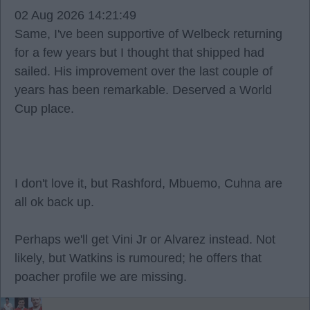
02 Aug 2026 14:21:49
Same, I've been supportive of Welbeck returning
for a few years but I thought that shipped had
sailed. His improvement over the last couple of
years has been remarkable. Deserved a World
Cup place.
I don't love it, but Rashford, Mbuemo, Cuhna are
all ok back up.
Perhaps we'll get Vini Jr or Alvarez instead. Not
likely, but Watkins is rumoured; he offers that
poacher profile we are missing.