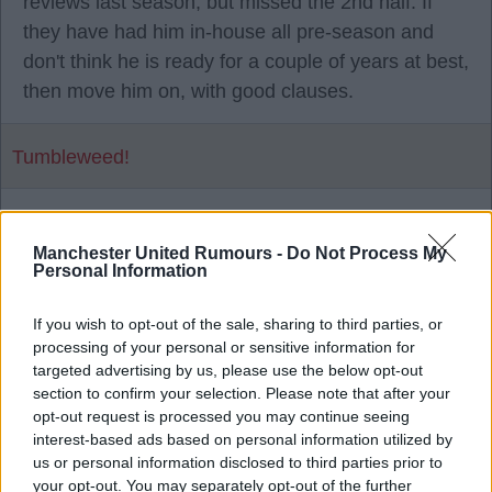
reviews last season, but missed the 2nd half. If
they have had him in-house all pre-season and
don't think he is ready for a couple of years at best,
then move him on, with good clauses.
Tumbleweed!
1
Manchester United Rumours -
Do Not Process My
Personal Information
28 Jul 2026 16:29:13
If you wish to opt-out of the sale, sharing to third parties, or
He has a year left on his contract as well.
processing of your personal or sensitive information for
targeted advertising by us, please use the below opt-out
section to confirm your selection. Please note that after your
Mad Hatter
opt-out request is processed you may continue seeing
interest-based ads based on personal information utilized by
us or personal information disclosed to third parties prior to
2
your opt-out. You may separately opt-out of the further