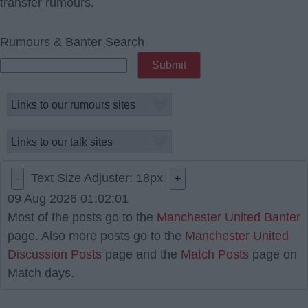
transfer rumours.
Rumours & Banter Search
Text Size Adjuster:
18
px
-
+
09 Aug 2026 01:02:01
Most of the posts go to the
Manchester United Banter
page. Also more posts go to the
Manchester United
Discussion Posts
page and the
Match Posts
page on
Match days.