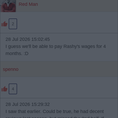
Red Man
2
28 Jul 2026 15:02:45
I guess we'll be able to pay Rashy's wages for 4
months. :D
spenno
4
28 Jul 2026 15:29:32
I saw that earlier. Could be true, he had decent