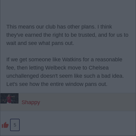
This means our club has other plans. I think
they've earned the right to be trusted, and for us to
wait and see what pans out.
If we get someone like Watkins for a reasonable
fee, then letting Welbeck move to Chelsea
unchallenged doesn't seem like such a bad idea.
Let's see how the entire window pans out.
Shappy
5