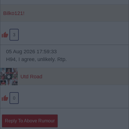
Bilko121!
3
05 Aug 2026 17:59:33
H94, I agree, unlikely. Rtp.
Utd Road
0
Reply To Above Rumour