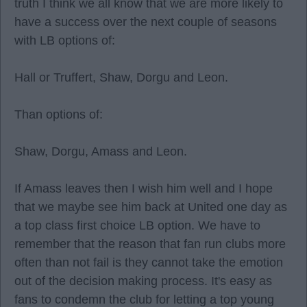
truth I think we all know that we are more likely to
have a success over the next couple of seasons
with LB options of:
Hall or Truffert, Shaw, Dorgu and Leon.
Than options of:
Shaw, Dorgu, Amass and Leon.
If Amass leaves then I wish him well and I hope
that we maybe see him back at United one day as
a top class first choice LB option. We have to
remember that the reason that fan run clubs more
often than not fail is they cannot take the emotion
out of the decision making process. It's easy as
fans to condemn the club for letting a top young