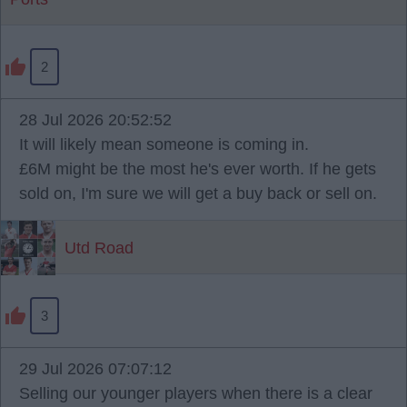
2
28 Jul 2026 20:52:52
It will likely mean someone is coming in.
£6M might be the most he's ever worth. If he gets
sold on, I'm sure we will get a buy back or sell on.
Utd Road
3
29 Jul 2026 07:07:12
Selling our younger players when there is a clear