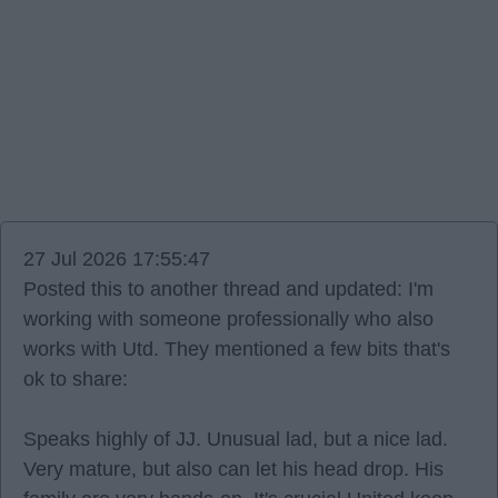
27 Jul 2026 17:55:47
Posted this to another thread and updated: I'm
working with someone professionally who also
works with Utd. They mentioned a few bits that's
ok to share:
Speaks highly of JJ. Unusual lad, but a nice lad.
Very mature, but also can let his head drop. His