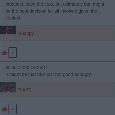
prospect leave the club, but ultimately that might
be the best decision for all involved given the
context.
Shappy
5
30 Jul 2026 16:25:11
It might be that he's just not good enough?
Eric79
4