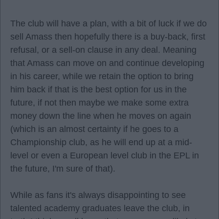
The club will have a plan, with a bit of luck if we do
sell Amass then hopefully there is a buy-back, first
refusal, or a sell-on clause in any deal. Meaning
that Amass can move on and continue developing
in his career, while we retain the option to bring
him back if that is the best option for us in the
future, if not then maybe we make some extra
money down the line when he moves on again
(which is an almost certainty if he goes to a
Championship club, as he will end up at a mid-
level or even a European level club in the EPL in
the future, I'm sure of that).
While as fans it's always disappointing to see
talented academy graduates leave the club, in