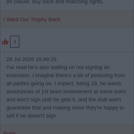
on clause, buy back and matching rights.
I Want Our Trophy Back
3
28 Jul 2026 16:49:26
I've read he's also stalling on not signing an
extension. I imagine there's a bit of posturing from
all parties going on. I expect, being 19, he wants
assurances of 1st team involvement at some point
and won't sign until he gets it, and the club won't
guarantee that and making noise they're happy to
sell if he doesn't sign.
Ports