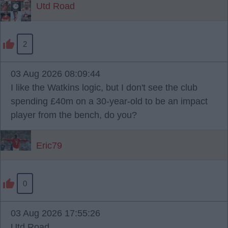
Utd Road
2
03 Aug 2026 08:09:44
I like the Watkins logic, but I don't see the club
spending £40m on a 30-year-old to be an impact
player from the bench, do you?
Eric79
0
03 Aug 2026 17:55:26
Utd Road