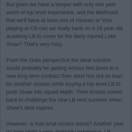
But given we have a keeper with only one year
worth of top level experience, and the likelihood
that we'll have at least one of Heaven or Yoro
playing at CB can we really bank on a 19 year old
academy LB to cover for the likely injured Luke
Shaw? That's very risky.
From the clubs perspective the ideal solution
would probably be getting Amass tied down to a
new long term contract then send him out on loan
for another season while buying a top level LB to
push Shaw into squad depth. Then Amass comes
back to challenge the new LB next summer when
Shaw's deal expires.
However, is that what Amass wants? Another year
on loan while a new, probably expensive, LB