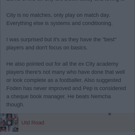
City is no matches, only play on match day.
Everything else is systems and conditioning.
I was surprised but it's as they have the "best"
players and don't focus on basics.
He also pointed out for all the ex City academy
players there's not many who have done that well
or look complete as a footballer. Also suggested
Foden has never improved and Pep is considered
a cheque book manager. He beats Nemcha
though.
×
Utd Road