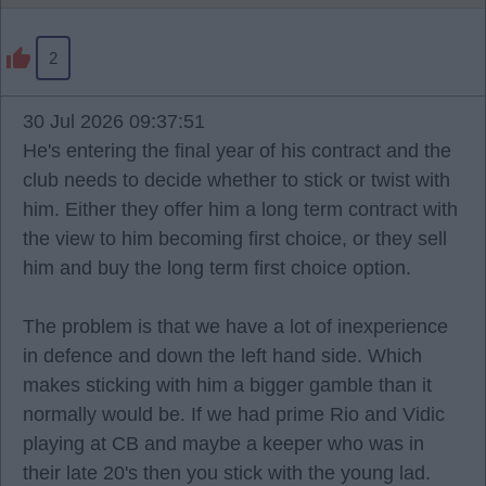
2
30 Jul 2026 09:37:51
He's entering the final year of his contract and the
club needs to decide whether to stick or twist with
him. Either they offer him a long term contract with
the view to him becoming first choice, or they sell
him and buy the long term first choice option.
The problem is that we have a lot of inexperience
in defence and down the left hand side. Which
makes sticking with him a bigger gamble than it
normally would be. If we had prime Rio and Vidic
playing at CB and maybe a keeper who was in
their late 20's then you stick with the young lad.