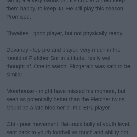
family are very hands-on. It's crucial United keep
them happy, to keep JJ. He will play this season.
Promised.
Thwaites - good player, but not physically ready.
Devaney - top pro and player, very much in the
mould of Fletcher Snr in attitude, really well
thought of. One to watch. Fitzgerald was said to be
similar.
Moorhouse - might have missed his moment, but
seen as potentially better than the Fletcher twins.
Could be a late bloomer or mid EPL player.
Obi - poor movement, flat-track bully at youth level,
sent back to youth football as touch and ability not