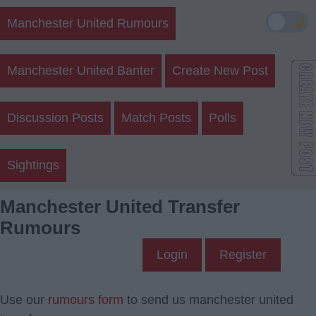
🌙
Manchester United Rumours
Manchester United Banter
Create New Post
Discussion Posts
Match Posts
Polls
Sightings
Manchester United Transfer
Rumours
Login
Register
Use our
rumours form
to send us manchester united